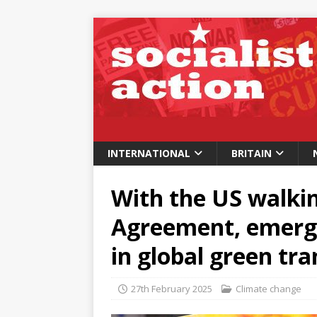
INTERNATIONAL
BRITAIN
With the US walki
Agreement, emerg
in global green tra
27th February 2025
Climate change