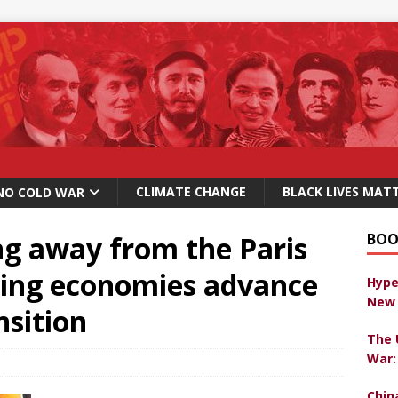
CLIMATE CHANGE
BLACK LIVES MAT
NO COLD WAR
ng away from the Paris
BOO
ing economies advance
Hype
New 
nsition
The 
War:
Chin