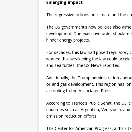
Enlarging impact
The regressive actions on climate and the e
The US government’s new policies also aimed
development. One executive order stipulated
hinder energy projects.
For decades, this law had posed regulatory ch
warned that weakening the law could acceler
and sea turtles, the US News reported.
Additionally, the Trump administration annou
oil and gas development. This region has long
according to the Associated Press.
According to France’s Public Senat, the US’ cl
countries such as Argentina, Venezuela, and H
emission reduction efforts.
The Center for American Progress, a think tank