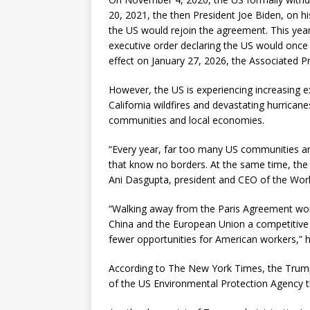
20, 2021, the then President Joe Biden, on hi
the US would rejoin the agreement. This year
executive order declaring the US would once 
effect on January 27, 2026, the Associated P
However, the US is experiencing increasing e
California wildfires and devastating hurricane
communities and local economies.
“Every year, far too many US communities ar
that know no borders. At the same time, the
Ani Dasgupta, president and CEO of the World
“Walking away from the Paris Agreement won’
China and the European Union a competitive
fewer opportunities for American workers,” h
According to The New York Times, the Trum
of the US Environmental Protection Agency th