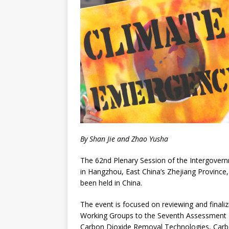
By Shan Jie and Zhao Yusha
The 62nd Plenary Session of the Intergove
in Hangzhou, East China’s Zhejiang Province,
been held in China.
The event is focused on reviewing and finalizi
Working Groups to the Seventh Assessment R
Carbon Dioxide Removal Technologies, Carbon