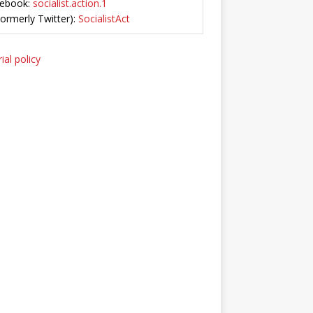
ebook:
socialist.action.1
Formerly Twitter):
SocialistAct
ial policy