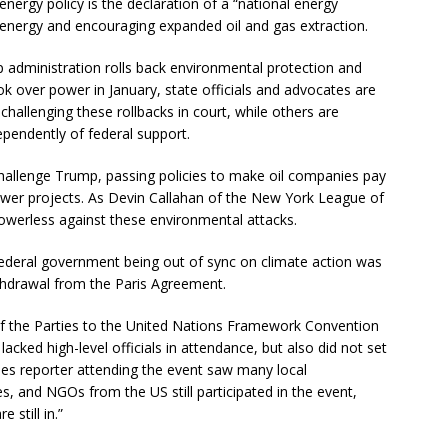
nergy policy is the declaration of a “national energy
energy and encouraging expanded oil and gas extraction.
 administration rolls back environmental protection and
ok over power in January, state officials and advocates are
challenging these rollbacks in court, while others are
ependently of federal support.
 challenge Trump, passing policies to make oil companies pay
wer projects. As Devin Callahan of the New York League of
owerless against these environmental attacks.
ederal government being out of sync on climate action was
ithdrawal from the Paris Agreement.
f the Parties to the United Nations Framework Convention
cked high-level officials in attendance, but also did not set
mes reporter attending the event saw many local
s, and NGOs from the US still participated in the event,
 still in.”