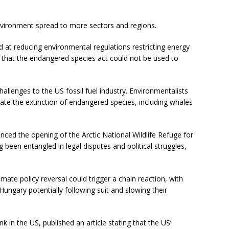
nvironment spread to more sectors and regions.
 at reducing environmental regulations restricting energy
 that the endangered species act could not be used to
allenges to the US fossil fuel industry. Environmentalists
ate the extinction of endangered species, including whales
nced the opening of the Arctic National Wildlife Refuge for
 been entangled in legal disputes and political struggles,
imate policy reversal could trigger a chain reaction, with
ungary potentially following suit and slowing their
 in the US, published an article stating that the US’