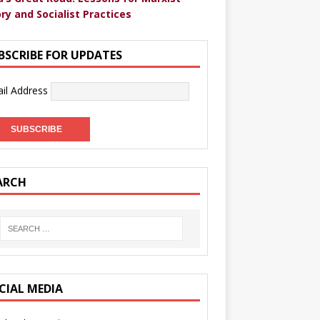
ry and Socialist Practices
BSCRIBE FOR UPDATES
il Address
ARCH
CIAL MEDIA