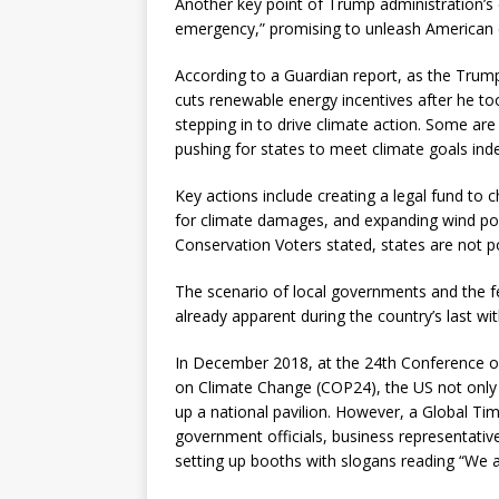
Another key point of Trump administration’s e
emergency,” promising to unleash American 
According to a Guardian report, as the Trump
cuts renewable energy incentives after he to
stepping in to drive climate action. Some are 
pushing for states to meet climate goals ind
Key actions include creating a legal fund to
for climate damages, and expanding wind po
Conservation Voters stated, states are not p
The scenario of local governments and the f
already apparent during the country’s last w
In December 2018, at the 24th Conference o
on Climate Change (COP24), the US not only la
up a national pavilion. However, a Global Ti
government officials, business representative
setting up booths with slogans reading “We are