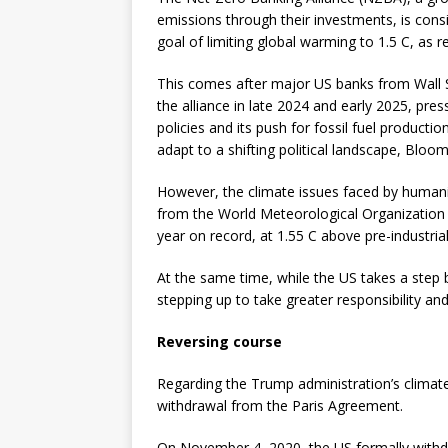
emissions through their investments, is consi
goal of limiting global warming to 1.5 C, as
This comes after major US banks from Wall 
the alliance in late 2024 and early 2025, pre
policies and its push for fossil fuel producti
adapt to a shifting political landscape, Bloo
However, the climate issues faced by humani
from the World Meteorological Organization
year on record, at 1.55 C above pre-industri
At the same time, while the US takes a step 
stepping up to take greater responsibility an
Reversing course
Regarding the Trump administration’s climate 
withdrawal from the Paris Agreement.
On November 4, 2020, the US formally withdr