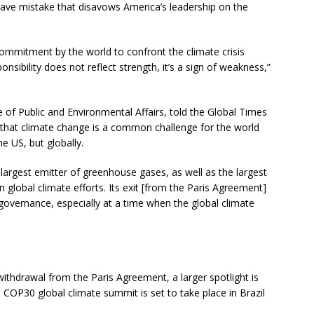
rave mistake that disavows America’s leadership on the
ommitment by the world to confront the climate crisis
nsibility does not reflect strength, it’s a sign of weakness,”
te of Public and Environmental Affairs, told the Global Times
ng that climate change is a common challenge for the world
he US, but globally.
argest emitter of greenhouse gases, as well as the largest
 in global climate efforts. Its exit [from the Paris Agreement]
governance, especially at a time when the global climate
’ withdrawal from the Paris Agreement, a larger spotlight is
COP30 global climate summit is set to take place in Brazil