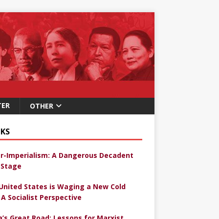
TER
OTHER
KS
r-Imperialism: A Dangerous Decadent
Stage
United States is Waging a New Cold
 A Socialist Perspective
a’s Great Road: Lessons for Marxist