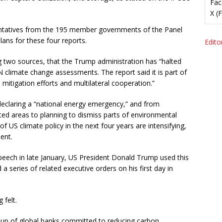
Fac
X (
ntatives from the 195 member governments of the Panel
plans for these four reports.
Editor
g two sources, that the Trump administration has “halted
UN climate change assessments. The report said it is part of
mitigation efforts and multilateral cooperation.”
declaring a “national energy emergency,” and from
ed areas to planning to dismiss parts of environmental
f US climate policy in the next four years are intensifying,
ent.
on speech in late January, US President Donald Trump used this
 a series of related executive orders on his first day in
 felt.
oup of global banks committed to reducing carbon