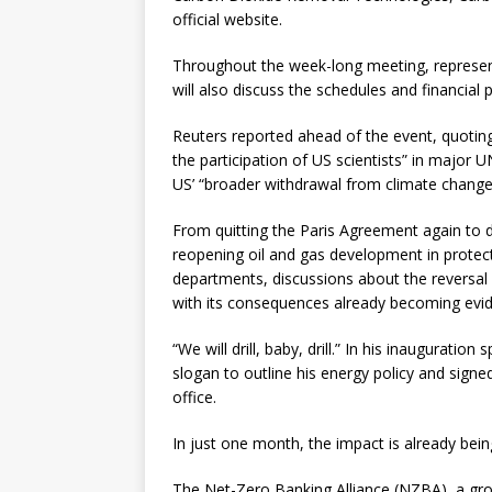
official website.
Throughout the week-long meeting, represe
will also discuss the schedules and financial 
Reuters reported ahead of the event, quotin
the participation of US scientists” in major 
US’ “broader withdrawal from climate change 
From quitting the Paris Agreement again to 
reopening oil and gas development in protect
departments, discussions about the reversal o
with its consequences already becoming evid
“We will drill, baby, drill.” In his inaugurati
slogan to outline his energy policy and signed
office.
In just one month, the impact is already being
The Net-Zero Banking Alliance (NZBA), a gr