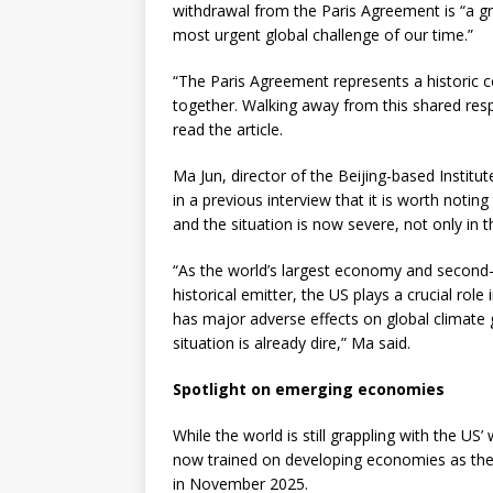
withdrawal from the Paris Agreement is “a g
most urgent global challenge of our time.”
“The Paris Agreement represents a historic c
together. Walking away from this shared respo
read the article.
Ma Jun, director of the Beijing-based Institu
in a previous interview that it is worth noti
and the situation is now severe, not only in t
“As the world’s largest economy and second-l
historical emitter, the US plays a crucial role
has major adverse effects on global climate 
situation is already dire,” Ma said.
Spotlight on emerging economies
While the world is still grappling with the US
now trained on developing economies as the 
in November 2025.