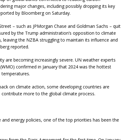
dering major changes, including possibly dropping its key
 reported by Bloomberg on Saturday.
Street – such as JPMorgan Chase and Goldman Sachs – quit
ssured by the Trump administration’s opposition to climate
on, leaving the NZBA struggling to maintain its influence and
mberg reported.
ty are becoming increasingly severe. UN weather experts
 (WMO) confirmed in January that 2024 was the hottest
al temperatures.
back on climate action, some developing countries are
d contribute more to the global climate process.
and energy policies, one of the top priorities has been the
ew from the Paris Agreement for the first time. On January