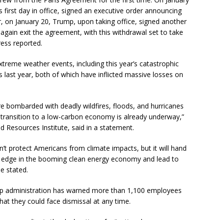
s first day in office, signed an executive order announcing
, on January 20, Trump, upon taking office, signed another
again exit the agreement, with this withdrawal set to take
ress reported.
xtreme weather events, including this year’s catastrophic
s last year, both of which have inflicted massive losses on
e bombarded with deadly wildfires, floods, and hurricanes
 transition to a low-carbon economy is already underway,”
 Resources Institute, said in a statement.
t protect Americans from climate impacts, but it will hand
 edge in the booming clean energy economy and lead to
e stated.
p administration has warned more than 1,100 employees
at they could face dismissal at any time.