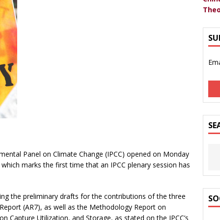
Theo
SU
Ema
SE
rnmental Panel on Climate Change (IPCC) opened on Monday
 which marks the first time that an IPCC plenary session has
ng the preliminary drafts for the contributions of the three
SO
eport (AR7), as well as the Methodology Report on
 Capture Utilization, and Storage, as stated on the IPCC’s