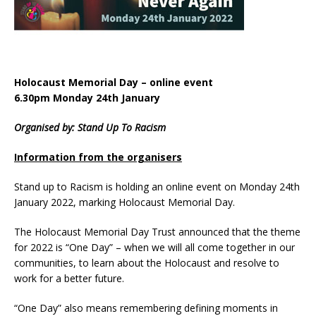
Holocaust Memorial Day – online event
6.30pm Monday 24th January
Organised by: Stand Up To Racism
Information from the organisers
Stand up to Racism is holding an online event on Monday 24th
January 2022, marking Holocaust Memorial Day.
The Holocaust Memorial Day Trust announced that the theme
for 2022 is “One Day” – when we will all come together in our
communities, to learn about the Holocaust and resolve to
work for a better future.
“One Day” also means remembering defining moments in