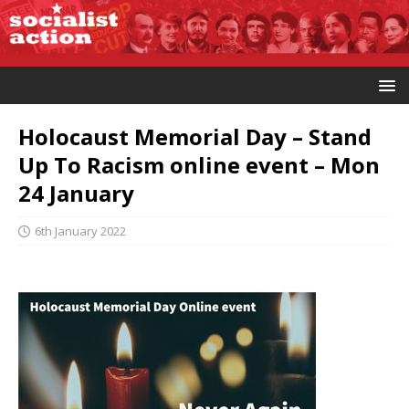
Holocaust Memorial Day – Stand
Up To Racism online event – Mon
24 January
6th January 2022