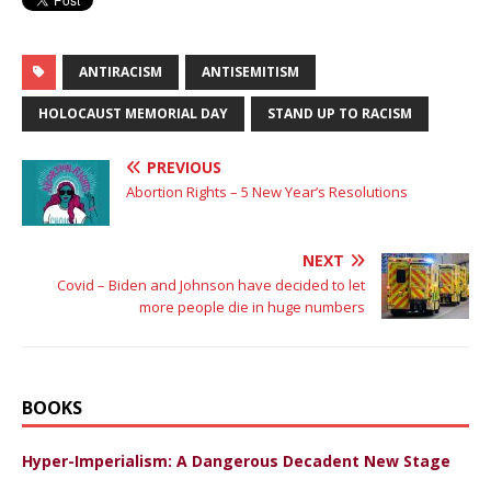
ANTIRACISM
ANTISEMITISM
HOLOCAUST MEMORIAL DAY
STAND UP TO RACISM
PREVIOUS
Abortion Rights – 5 New Year’s Resolutions
NEXT
Covid – Biden and Johnson have decided to let
more people die in huge numbers
BOOKS
Hyper-Imperialism: A Dangerous Decadent New Stage