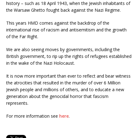
history – such as 18 April 1943, when the Jewish inhabitants of
the Warsaw Ghetto fought back against the Nazi Regime.
This years HMD comes against the backdrop of the
international rise of racism and antisemitism and the growth
of the Far Right.
We are also seeing moves by governments, including the
British government, to rip up the rights of refugees established
in the wake of the Nazi Holocaust.
It is now more important than ever to reflect and bear witness
the atrocities that resulted in the murder of over 6 Million
Jewish people and millions of others, and to educate a new
generation about the genocidal horror that fascism
represents.
For more information see
here
.