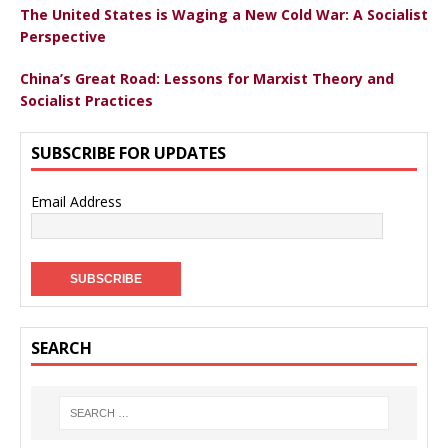
The United States is Waging a New Cold War: A Socialist
Perspective
China’s Great Road: Lessons for Marxist Theory and
Socialist Practices
SUBSCRIBE FOR UPDATES
Email Address
SEARCH