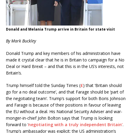
Donald and Melania Trump arrive in Britain for state visit
By Mark Buckley
Donald Trump and key members of his administration have
made it crystal clear that he is in Britain to campaign for a No
Deal or Hard Brexit – and that this is in the US’s interests, not
Britain’s.
Trump himself told the Sunday Times (
£
) that ‘Britain should
go for a no deal outcome’, and that Farage should be ‘part of
the negotiating team’. Trump’s support for both Boris Johnson
and Farage is because of their positions in favour of leaving
the EU without a deal. His National Security Adviser and war-
monger-in-chief John Bolton says that Trump is looking
forward to ‘
negotiating with a truly independent Britain’
.
Trump’s ambassador was explicit: the US administration’s