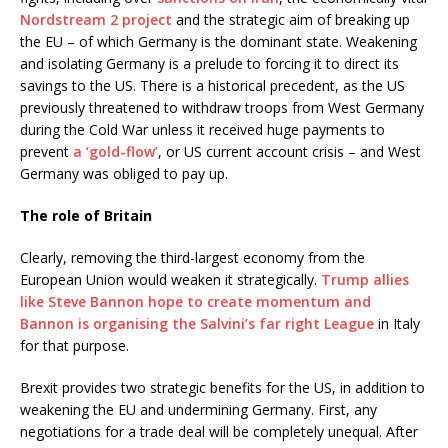
Nordstream 2 project
and the strategic aim of breaking up
the EU – of which Germany is the dominant state. Weakening
and isolating Germany is a prelude to forcing it to direct its
savings to the US. There is a historical precedent, as the US
previously threatened to withdraw troops from West Germany
during the Cold War unless it received huge payments to
prevent
a ‘gold-flow’
, or US current account crisis – and West
Germany was obliged to pay up.
The role of Britain
Clearly, removing the third-largest economy from the
European Union would weaken it strategically.
Trump allies
like Steve Bannon hope to create momentum and
Bannon is organising the Salvini’s far right League
in Italy
for that purpose.
Brexit provides two strategic benefits for the US, in addition to
weakening the EU and undermining Germany. First, any
negotiations for a trade deal will be completely unequal. After