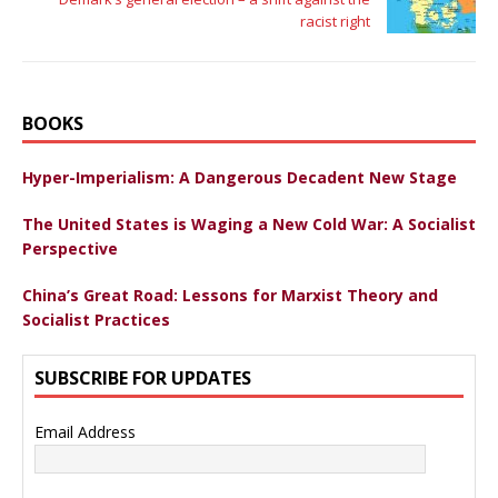
racist right
BOOKS
Hyper-Imperialism: A Dangerous Decadent New Stage
The United States is Waging a New Cold War: A Socialist
Perspective
China’s Great Road: Lessons for Marxist Theory and
Socialist Practices
SUBSCRIBE FOR UPDATES
Email Address