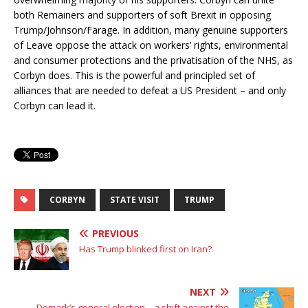
both Remainers and supporters of soft Brexit in opposing
Trump/Johnson/Farage. In addition, many genuine supporters
of Leave oppose the attack on workers’ rights, environmental
and consumer protections and the privatisation of the NHS, as
Corbyn does. This is the powerful and principled set of
alliances that are needed to defeat a US President – and only
Corbyn can lead it.
CORBYN
STATE VISIT
TRUMP
PREVIOUS
Has Trump blinked first on Iran?
NEXT
Demark’s general election – a shift against the