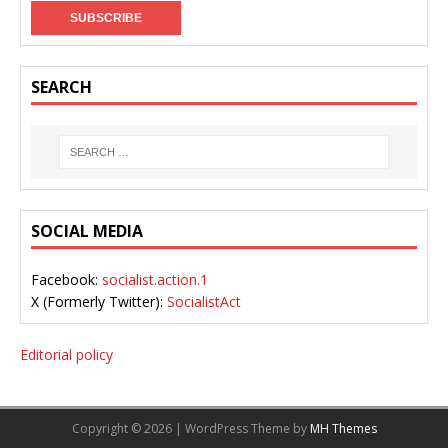
SEARCH
SOCIAL MEDIA
Facebook:
socialist.action.1
X (Formerly Twitter):
SocialistAct
Editorial policy
Copyright © 2026 | WordPress Theme by
MH Themes