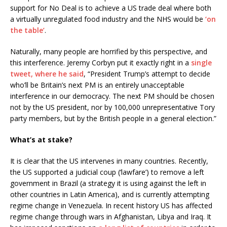
support for No Deal is to achieve a US trade deal where both
a virtually unregulated food industry and the NHS would be
‘on
the table’
.
Naturally, many people are horrified by this perspective, and
this interference. Jeremy Corbyn put it exactly right in a
single
tweet, where he said
, “President Trump’s attempt to decide
who’ll be Britain’s next PM is an entirely unacceptable
interference in our democracy. The next PM should be chosen
not by the US president, nor by 100,000 unrepresentative Tory
party members, but by the British people in a general election.”
What’s at stake?
It is clear that the US intervenes in many countries. Recently,
the US supported a judicial coup (‘lawfare’) to remove a left
government in Brazil (a strategy it is using against the left in
other countries in Latin America), and is currently attempting
regime change in Venezuela. In recent history US has affected
regime change through wars in Afghanistan, Libya and Iraq. It