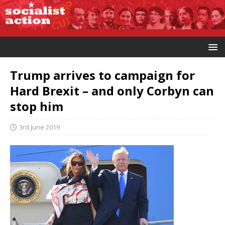
Trump arrives to campaign for
Hard Brexit – and only Corbyn can
stop him
3rd June 2019