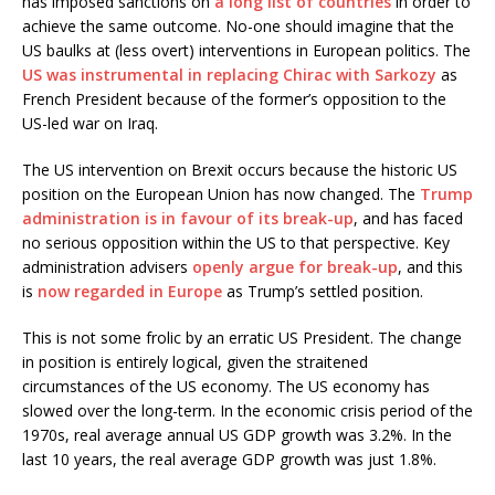
has imposed sanctions on
a long list of countries
in order to
achieve the same outcome. No-one should imagine that the
US baulks at (less overt) interventions in European politics. The
US was instrumental in replacing Chirac with Sarkozy
as
French President because of the former’s opposition to the
US-led war on Iraq.
The US intervention on Brexit occurs because the historic US
position on the European Union has now changed. The
Trump
administration is in favour of its break-up
, and has faced
no serious opposition within the US to that perspective. Key
administration advisers
openly argue for break-up
, and this
is
now regarded in Europe
as Trump’s settled position.
This is not some frolic by an erratic US President. The change
in position is entirely logical, given the straitened
circumstances of the US economy. The US economy has
slowed over the long-term. In the economic crisis period of the
1970s, real average annual US GDP growth was 3.2%. In the
last 10 years, the real average GDP growth was just 1.8%.