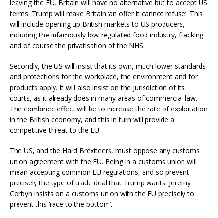
leaving the EU, Britain will have no alternative but to accept US
terms. Trump will make Britain ‘an offer it cannot refuse’. This
will include opening up British markets to US producers,
including the infamously low-regulated food industry, fracking
and of course the privatisation of the NHS.
Secondly, the US will insist that its own, much lower standards
and protections for the workplace, the environment and for
products apply. It will also insist on the jurisdiction of its
courts, as it already does in many areas of commercial law.
The combined effect will be to increase the rate of exploitation
in the British economy, and this in turn will provide a
competitive threat to the EU.
The US, and the Hard Brexiteers, must oppose any customs
union agreement with the EU. Being in a customs union will
mean accepting common EU regulations, and so prevent
precisely the type of trade deal that Trump wants. Jeremy
Corbyn insists on a customs union with the EU precisely to
prevent this ‘race to the bottom’.