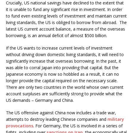
Crucially, US national savings have declined to the extent that
it is unable to fund any significant rise in investment. In order
to fund even existing levels of investment and maintain current
living standards, the US is obliged to borrow from abroad. The
latest US current account balance, a measure of the overseas
borrowing, is an annual deficit of almost $500 billion.
If the US wants to increase current levels of investment
without driving down domestic living standards, it will need to
significantly increase that overseas borrowing. In the past, it
was able to corral Japan into providing that capital. But the
Japanese economy is now so hobbled as a result, it can no
longer provide the capital required on the necessary scale.
There are only two countries in the world whose own current
account surpluses are sufficiently strong to provide what the
US demands – Germany and China.
The US offensive against China now includes a trade war,
attempts to destroy leading Chinese companies and
military
provocations
. For Germany, the US is involved in a series of
fights, including over
sanctions on Iran
, the economically vital