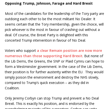
Opposing Trump, Johnson, Farage and Hard Brexit
Most of the candidates for the leadership of the Tory party are
outdoing each other to be the most militant No Dealer. It
seems certain that the Tory membership, given the choice, will
pick whoever is the most in favour of crashing out without a
deal. Of course, the Brexit Party is delighted with this
concerted Trump intervention in favour of No Deal.
Voters who support
a clear Remain position are now more
numerous than those supporting Hard Brexit
. But none of
the Lib Dems, the Greens, the SNP or Plaid Cymru can hope to
form a Westminster government. In the case of the Lib Dems,
their position is for further austerity within the EU. They would
simply poison the environment and destroy the NHS slowly,
compared to Trump’s quick execution – as they did in
Coalition.
Only Jeremy Corbyn can stop Trump and prevent a No Deal
Brexit. This is exactly his position, and is endorsed by the
overwhelming majority of his supporters. Corbyn can unite