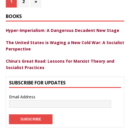
1
2
»
BOOKS
Hyper-Imperialism: A Dangerous Decadent New Stage
The United States is Waging a New Cold War: A Socialist
Perspective
China’s Great Road: Lessons for Marxist Theory and
Socialist Practices
SUBSCRIBE FOR UPDATES
Email Address