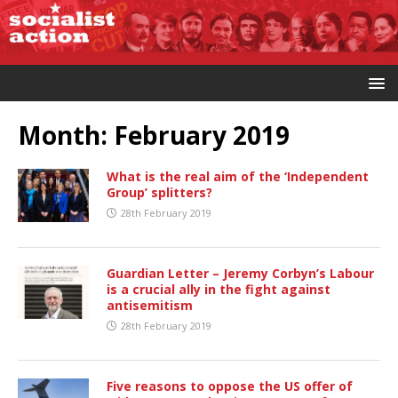
Month:
February 2019
What is the real aim of the ‘Independent
Group’ splitters?
28th February 2019
Guardian Letter – Jeremy Corbyn’s Labour
is a crucial ally in the fight against
antisemitism
28th February 2019
Five reasons to oppose the US offer of