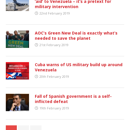
‘aid’ to Venezuela – it’s a pretext for
military intervention
22nd February 2019
AOC’s Green New Deal is exactly what’s
needed to save the planet
21st February 2019
Cuba warns of US military build up around
Venezuela
20th February 2019
Fall of Spanish government is a self-
inflicted defeat
19th February 2019