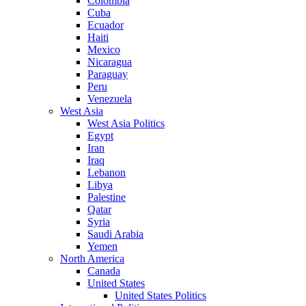
Colombia
Cuba
Ecuador
Haiti
Mexico
Nicaragua
Paraguay
Peru
Venezuela
West Asia
West Asia Politics
Egypt
Iran
Iraq
Lebanon
Libya
Palestine
Qatar
Syria
Saudi Arabia
Yemen
North America
Canada
United States
United States Politics