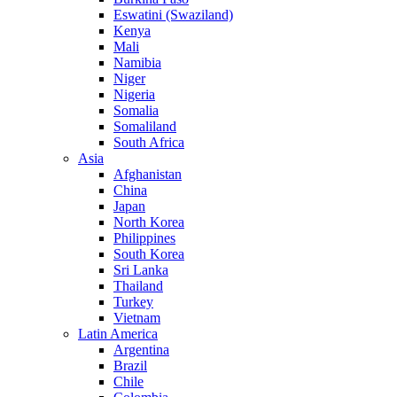
Eswatini (Swaziland)
Kenya
Mali
Namibia
Niger
Nigeria
Somalia
Somaliland
South Africa
Asia
Afghanistan
China
Japan
North Korea
Philippines
South Korea
Sri Lanka
Thailand
Turkey
Vietnam
Latin America
Argentina
Brazil
Chile