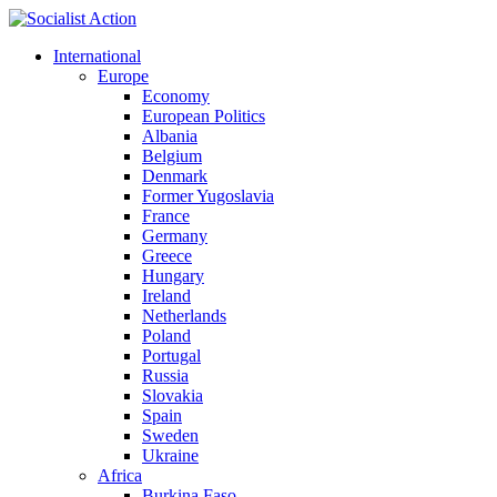
International
Europe
Economy
European Politics
Albania
Belgium
Denmark
Former Yugoslavia
France
Germany
Greece
Hungary
Ireland
Netherlands
Poland
Portugal
Russia
Slovakia
Spain
Sweden
Ukraine
Africa
Burkina Faso