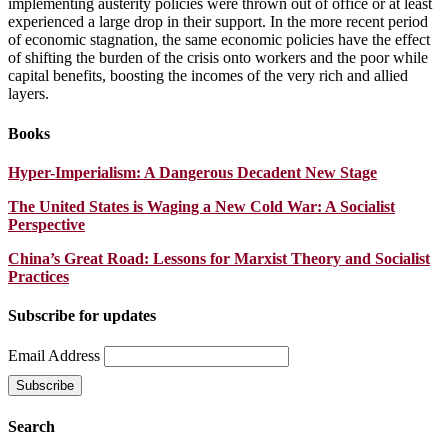
implementing austerity policies were thrown out of office or at least
experienced a large drop in their support. In the more recent period
of economic stagnation, the same economic policies have the effect
of shifting the burden of the crisis onto workers and the poor while
capital benefits, boosting the incomes of the very rich and allied
layers.
Books
Hyper-Imperialism: A Dangerous Decadent New Stage
The United States is Waging a New Cold War: A Socialist
Perspective
China’s Great Road: Lessons for Marxist Theory and Socialist
Practices
Subscribe for updates
Email Address
Search