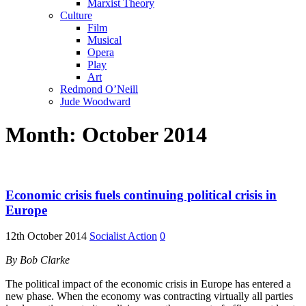
Marxist Theory
Culture
Film
Musical
Opera
Play
Art
Redmond O’Neill
Jude Woodward
Month:
October 2014
Economic crisis fuels continuing political crisis in
Europe
12th October 2014
Socialist Action
0
By Bob Clarke
The political impact of the economic crisis in Europe has entered a
new phase. When the economy was contracting virtually all parties