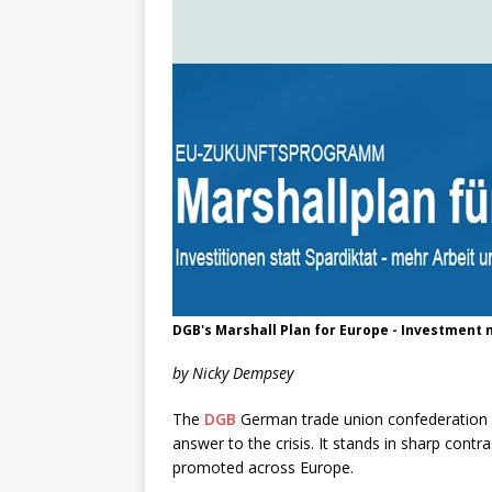
DGB's Marshall Plan for Europe - Investment no
by Nicky Dempsey
The
DGB
German trade union confederation h
answer to the crisis. It stands in sharp contr
promoted across Europe.