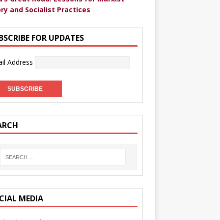
ry and Socialist Practices
BSCRIBE FOR UPDATES
il Address
ARCH
CIAL MEDIA