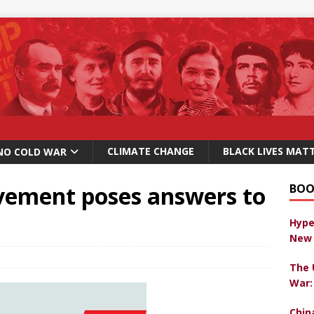
CLIMATE CHANGE
BLACK LIVES MAT
NO COLD WAR
ement poses answers to
BOO
Hype
New 
The 
War:
Chin