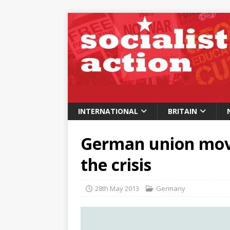
INTERNATIONAL
BRITAIN
German union mov
the crisis
28th May 2013
Germany