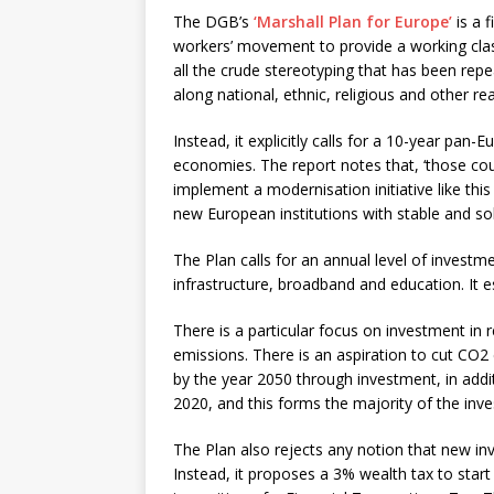
The DGB’s
‘Marshall Plan for Europe’
is a 
workers’ movement to provide a working class 
all the crude stereotyping that has been rep
along national, ethnic, religious and other rea
Instead, it explicitly calls for a 10-year pa
economies. The report notes that, ‘those countr
implement a modernisation initiative like thi
new European institutions with stable and sol
The Plan calls for an annual level of investm
infrastructure, broadband and education. It e
There is a particular focus on investment in
emissions. There is an aspiration to cut CO
by the year 2050 through investment, in addi
2020, and this forms the majority of the i
The Plan also rejects any notion that new inv
Instead, it proposes a 3% wealth tax to star