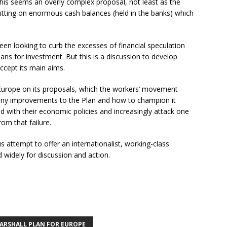
This seems an overly complex proposal, not least as the
tting on enormous cash balances (held in the banks) which
een looking to curb the excesses of financial speculation
lans for investment. But this is a discussion to develop
cept its main aims.
s Europe on its proposals, which the workers’ movement
 any improvements to the Plan and how to champion it
iled with their economic policies and increasingly attack one
om that failure.
s attempt to offer an internationalist, working-class
 widely for discussion and action.
ARSHALL PLAN FOR EUROPE