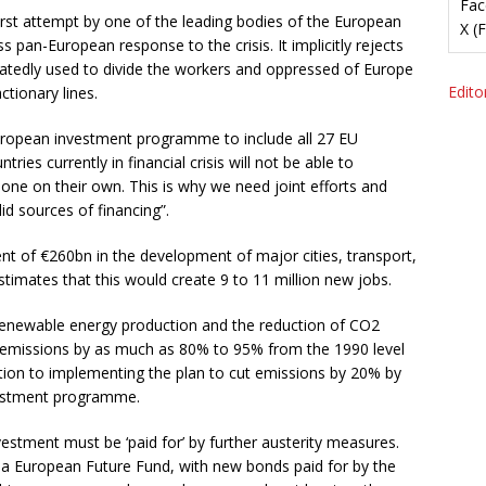
Fac
first attempt by one of the leading bodies of the European
X (
pan-European response to the crisis. It implicitly rejects
eatedly used to divide the workers and oppressed of Europe
Editor
ctionary lines.
n-European investment programme to include all 27 EU
ies currently in financial crisis will not be able to
s one on their own. This is why we need joint efforts and
id sources of financing”.
ent of €260bn in the development of major cities, transport,
stimates that this would create 9 to 11 million new jobs.
 renewable energy production and the reduction of CO2
2 emissions by as much as 80% to 95% from the 1990 level
tion to implementing the plan to cut emissions by 20% by
nvestment programme.
estment must be ‘paid for’ by further austerity measures.
t a European Future Fund, with new bonds paid for by the