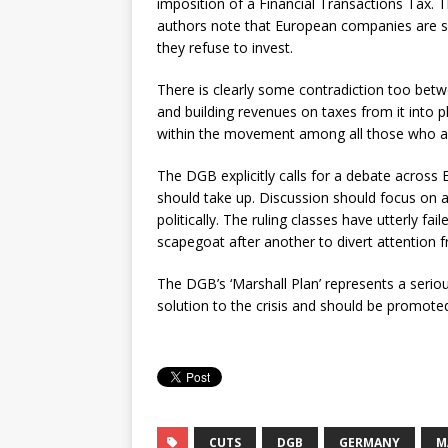
imposition of a Financial Transactions Tax. 
authors note that European companies are si
they refuse to invest.
There is clearly some contradiction too betw
and building revenues on taxes from it into p
within the movement among all those who ac
The DGB explicitly calls for a debate acros
should take up. Discussion should focus on
politically. The ruling classes have utterly fa
scapegoat after another to divert attention fr
The DGB’s ‘Marshall Plan’ represents a seriou
solution to the crisis and should be promoted
CUTS
DGB
GERMANY
M