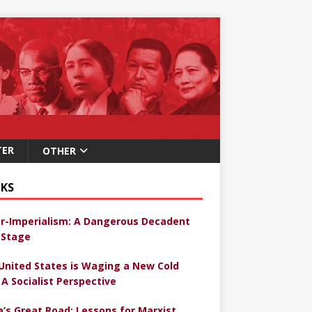
TER
OTHER
KS
r-Imperialism: A Dangerous Decadent
Stage
United States is Waging a New Cold
 A Socialist Perspective
a’s Great Road: Lessons for Marxist