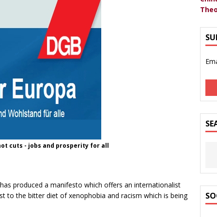
Theo
SU
Ema
SE
t cuts - jobs and prosperity for all
as produced a manifesto which offers an internationalist
SO
ast to the bitter diet of xenophobia and racism which is being