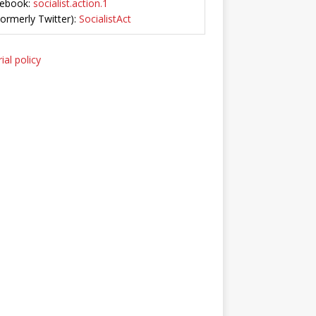
ebook:
socialist.action.1
Formerly Twitter):
SocialistAct
ial policy