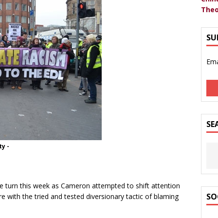
Theo
SU
Ema
SE
y -
tle turn this week as Cameron attempted to shift attention
SO
 with the tried and tested diversionary tactic of blaming