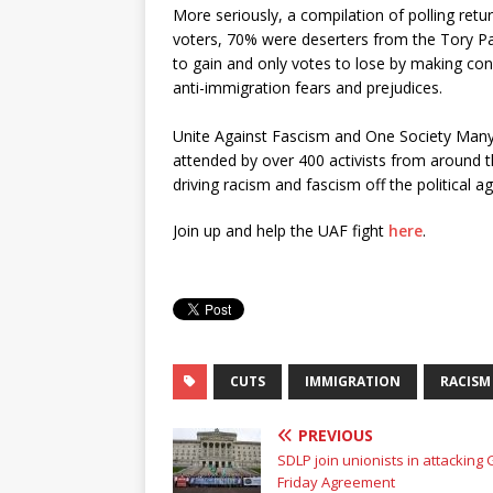
More seriously, a compilation of polling retu
voters, 70% were deserters from the Tory P
to gain and only votes to lose by making con
anti-immigration fears and prejudices.
Unite Against Fascism and One Society Many
attended by over 400 activists from around t
driving racism and fascism off the political a
Join up and help the UAF fight
here
.
CUTS
IMMIGRATION
RACISM
PREVIOUS
SDLP join unionists in attacking
Friday Agreement