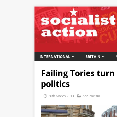
INTERNATIONAL
BRITAIN
Failing Tories turn
politics
26th March 2013
Anti-racism