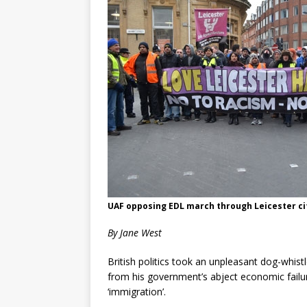
UAF opposing EDL march through Leicester cit
By Jane West
British politics took an unpleasant dog-whis
from his government’s abject economic failure
‘immigration’.