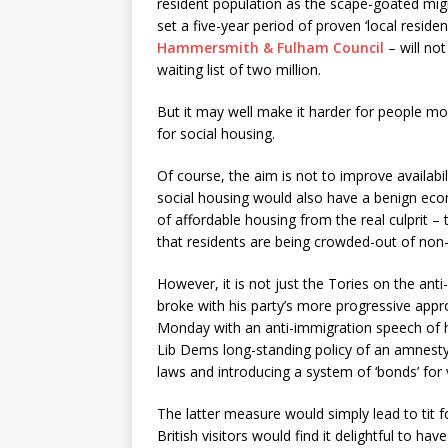
resident population as the scape-goated migr
set a five-year period of proven ‘local resid
Hammersmith & Fulham Council
– will not
waiting list of two million.
But it may well make it harder for people mov
for social housing.
Of course, the aim is not to improve availab
social housing would also have a benign econ
of affordable housing from the real culprit –
that residents are being crowded-out of non
However, it is not just the Tories on the a
broke with his party’s more progressive app
Monday with an anti-immigration speech of hi
Lib Dems long-standing policy of an amnesty 
laws and introducing a system of ‘bonds’ for 
The latter measure would simply lead to tit 
British visitors would find it delightful to ha