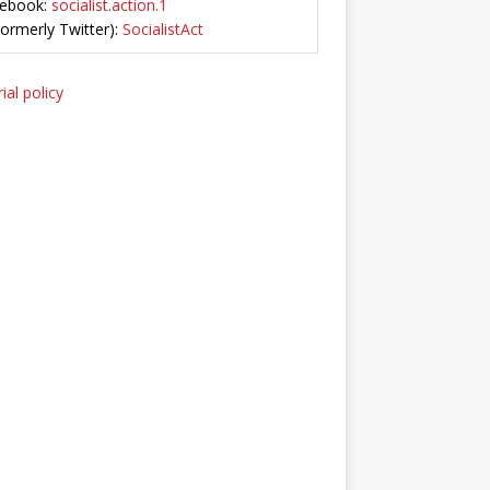
ebook:
socialist.action.1
Formerly Twitter):
SocialistAct
ial policy