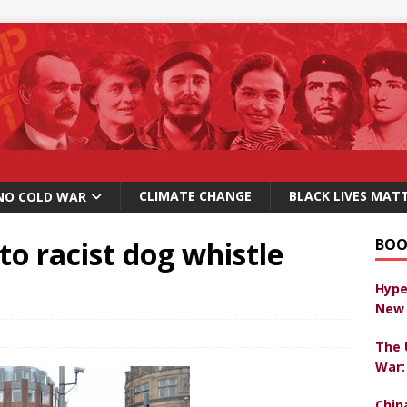
CLIMATE CHANGE
BLACK LIVES MAT
NO COLD WAR
 to racist dog whistle
BOO
Hype
New 
The 
War:
Chin