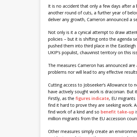
It is no accident that only a few days after 
another round of cuts, a further year of below
deliver any growth, Cameron announced a seri
Not only is it a cynical attempt to draw atte
policies – but it is shifting onto the agenda
pushed them into third place in the Eastleigh
UKIP’s populist, chauvinist territory on this is
The measures Cameron has announced are a p
problems nor will lead to any effective result
Cutting access to Jobseeker’s Allowance to n
have actively sought work is draconian. But i
Firstly, as the
figures indicate
, EU migrants
find it hard to prove they are seeking work. 
find work of a kind and so
benefit take-up
i
million migrants from the EU accession count
Other measures simply create an environmen