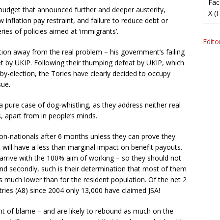
Fac
a budget that announced further and deeper austerity,
X (
 inflation pay restraint, and failure to reduce debt or
es of policies aimed at ‘immigrants’.
Editor
ntion away from the real problem – his government’s failing
 set by UKIP. Following their thumping defeat by UKIP, which
 by-election, the Tories have clearly decided to occupy
sue.
ure case of dog-whistling, as they address neither real
s, apart from in people’s minds.
on-nationals after 6 months unless they can prove they
t will have a less than marginal impact on benefit payouts.
 arrive with the 100% aim of working – so they should not
And secondly, such is their determination that most of them
s much lower than for the resident population. Of the net 2
ries (A8) since 2004 only 13,000 have claimed JSA!
t of blame – and are likely to rebound as much on the