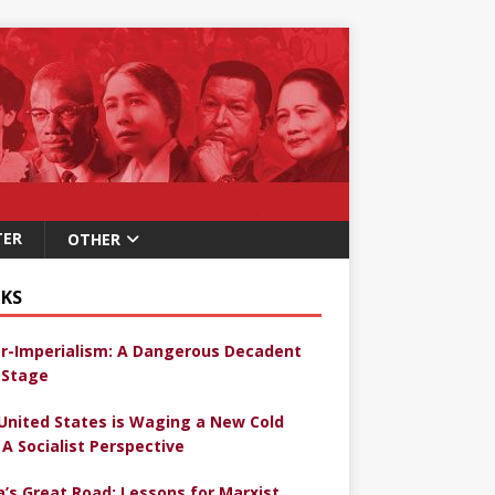
TER
OTHER
KS
r-Imperialism: A Dangerous Decadent
Stage
United States is Waging a New Cold
 A Socialist Perspective
a’s Great Road: Lessons for Marxist