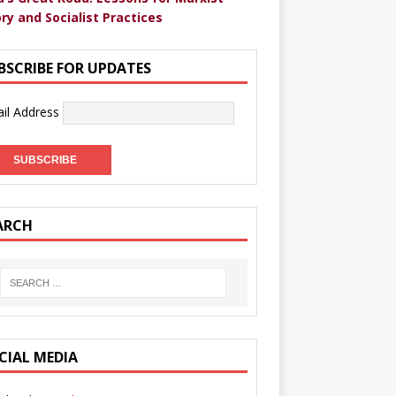
ry and Socialist Practices
BSCRIBE FOR UPDATES
il Address
ARCH
CIAL MEDIA