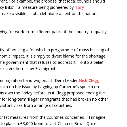
ant. For example, the proposal that local councils should
ency links’ – a measure being pioneered by
Tory
 make a visible scratch let alone a dent on the national
ing for work from different parts of the country to qualify
ility of housing – for which a programme of mass building of
omic impact. It is simply to divert blame for the shortage
 the government that refuses to address it – onto a belief
-existent homes by EU migrants.
nti-immigration band-wagon. Lib Dem Leader
Nick Clegg
roach on the issue by flagging up Cameron’s speech on
s own the Friday before. In it Clegg proposed ending the
for long-term ‘illegal’ immigrants that had broken no other
visitors visas from a range of countries.
for tat measures from the countries concerned – I imagine
ve to place a £3,000 bond to visit China or Brazil! Quite