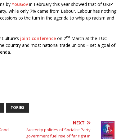
rns by
YouGov
in February this year showed that of UKIP
arty, while only 7% came from Labour. Labour has nothing
cessions to the turn in the agenda to whip up racism and
nd
 Culture’s
joint conference
on 2
March at the TUC –
he country and most national trade unions – set a goal of
genda.
TORIES
NEXT
 Good
Austerity policies of Socialist Party
government fuel rise of far right in