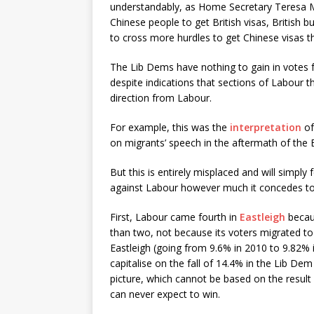
understandably, as Home Secretary Teresa Ma
Chinese people to get British visas, British b
to cross more hurdles to get Chinese visas 
The Lib Dems have nothing to gain in votes 
despite indications that sections of Labour th
direction from Labour.
For example, this was the
interpretation
of
on migrants’ speech in the aftermath of the E
But this is entirely misplaced and will simpl
against Labour however much it concedes to 
First, Labour came fourth in
Eastleigh
becaus
than two, not because its voters migrated to
Eastleigh (going from 9.6% in 2010 to 9.82% in 
capitalise on the fall of 14.4% in the Lib Dem 
picture, which cannot be based on the resul
can never expect to win.