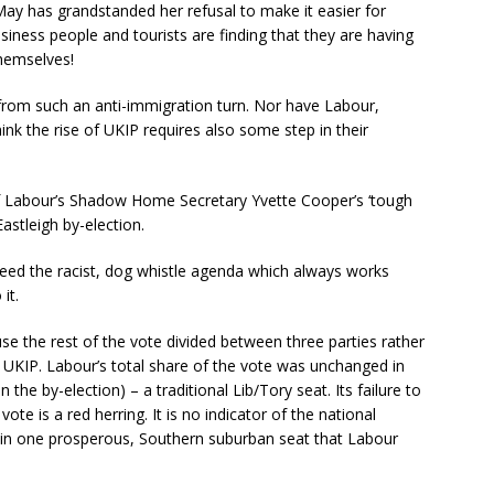
y has grandstanded her refusal to make it easier for
usiness people and tourists are finding that they are having
themselves!
from such an anti-immigration turn. Nor have Labour,
ink the rise of UKIP requires also some step in their
 Labour’s Shadow Home Secretary Yvette Cooper’s ‘tough
astleigh by-election.
y feed the racist, dog whistle agenda which always works
it.
e the rest of the vote divided between three parties rather
 UKIP. Labour’s total share of the vote was unchanged in
the by-election) – a traditional Lib/Tory seat. Its failure to
vote is a red herring. It is no indicator of the national
t in one prosperous, Southern suburban seat that Labour