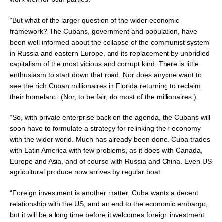
“But what of the larger question of the wider economic
framework? The Cubans, government and population, have
been well informed about the collapse of the communist system
in Russia and eastern Europe, and its replacement by unbridled
capitalism of the most vicious and corrupt kind. There is little
enthusiasm to start down that road. Nor does anyone want to
see the rich Cuban millionaires in Florida returning to reclaim
their homeland. (Nor, to be fair, do most of the millionaires.)
“So, with private enterprise back on the agenda, the Cubans will
soon have to formulate a strategy for relinking their economy
with the wider world. Much has already been done. Cuba trades
with Latin America with few problems, as it does with Canada,
Europe and Asia, and of course with Russia and China. Even US
agricultural produce now arrives by regular boat.
“Foreign investment is another matter. Cuba wants a decent
relationship with the US, and an end to the economic embargo,
but it will be a long time before it welcomes foreign investment