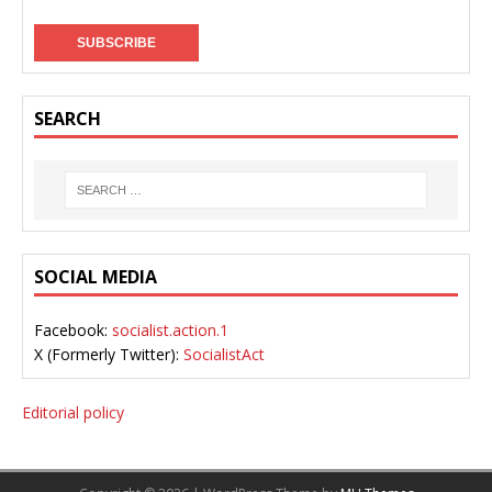
SEARCH
SOCIAL MEDIA
Facebook:
socialist.action.1
X (Formerly Twitter):
SocialistAct
Editorial policy