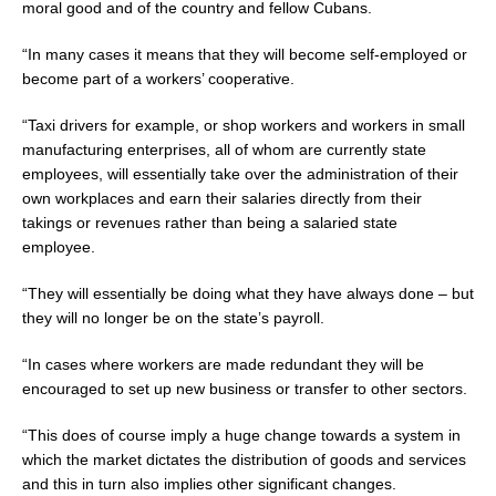
moral good and of the country and fellow Cubans.
“In many cases it means that they will become self-employed or
become part of a workers’ cooperative.
“Taxi drivers for example, or shop workers and workers in small
manufacturing enterprises, all of whom are currently state
employees, will essentially take over the administration of their
own workplaces and earn their salaries directly from their
takings or revenues rather than being a salaried state
employee.
“They will essentially be doing what they have always done
–
but
they will no longer be on the state’s payroll.
“In cases where workers are made redundant they will be
encouraged to set up new business or transfer to other sectors.
“This does of course imply a huge change towards a system in
which the market dictates the distribution of goods and services
and this in turn also implies other significant changes.