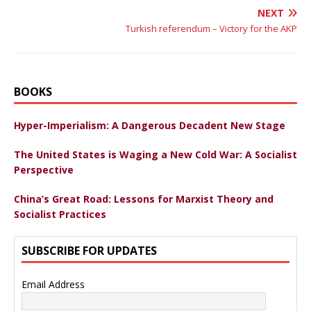
NEXT
Turkish referendum – Victory for the AKP
BOOKS
Hyper-Imperialism: A Dangerous Decadent New Stage
The United States is Waging a New Cold War: A Socialist
Perspective
China’s Great Road: Lessons for Marxist Theory and
Socialist Practices
SUBSCRIBE FOR UPDATES
Email Address