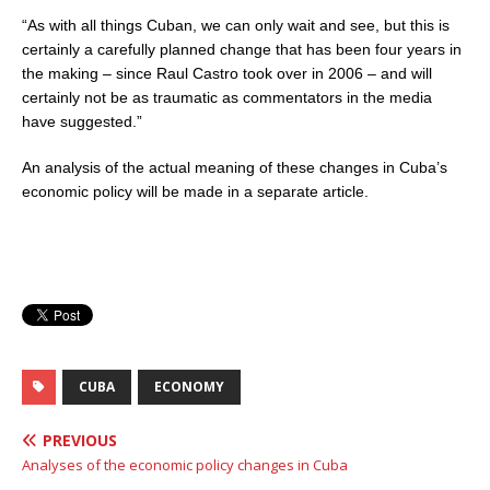
“As with all things Cuban, we can only wait and see, but this is
certainly a carefully planned change that has been four years in
the making
–
since Raul Castro took over in 2006
–
and will
certainly not be as traumatic as commentators in the media
have suggested.”
An analysis of the actual meaning of these changes in Cuba’s
economic policy will be made in a separate article.
CUBA
ECONOMY
PREVIOUS
Analyses of the economic policy changes in Cuba