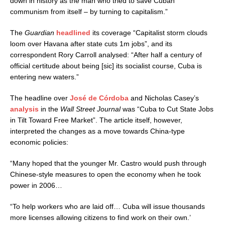
down in history as the man who tried to save Cuban
communism from itself – by turning to capitalism.”
The
Guardian
headlined
its coverage “Capitalist storm clouds
loom over Havana after state cuts 1m jobs”, and its
correspondent Rory Carroll analysed: “After half a century of
official certitude about being [sic] its socialist course, Cuba is
entering new waters.”
The headline over
José de Córdoba
and Nicholas Casey’s
analysis
in the
Wall Street Journal
was “Cuba to Cut State Jobs
in Tilt Toward Free Market”. The article itself, however,
interpreted the changes as a move towards China-type
economic policies:
“
Many hoped that the younger Mr. Castro would push through
Chinese-style measures to open the economy when he took
power in 2006…
“To help workers who are laid off… Cuba will issue thousands
more licenses allowing citizens to find work on their own.’