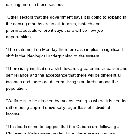
earning more in those sectors.
“Other sectors that the government says it is going to expand in
the coming months are in oil, tourism, biotech and
pharmaceuticals where it says there will be new job
opportunities…
“The statement on Monday therefore also implies a significant
shift in the ideological underpinning of the system.
“There is by implication a shift towards greater individualism and
self reliance and the acceptance that there will be differential
incomes and therefore different living standards among the
population.
“Welfare is to be directed by means testing to where it is needed
rather being applied universally regardless of individual
income…
“This leads some to suggest that the Cubans are following a
Chinese or Vietnamese model. True, there are similarities