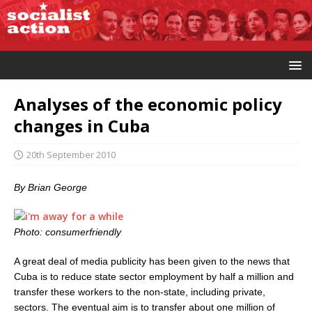
Analyses of the economic policy
changes in Cuba
20th September 2010
By Brian George
Photo: consumerfriendly
A great deal of media publicity has been given to the news that
Cuba is to reduce state sector employment by half a million and
transfer these workers to the non-state, including private,
sectors. The eventual aim is to transfer about one million of