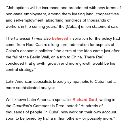
“’Job options will be increased and broadened with new forms of
non-state employment, among them leasing land, cooperatives
and self-employment, absorbing hundreds of thousands of
workers in the coming years,’ the [Cuban] union statement said.
The
Financial Times
also
believed
inspiration for the policy had
come from Raul Castro’s long-term admiration for aspects of
China’s economic policies: “the germ of the idea came just after
the fall of the Berlin Wall, on a trip to China. There Raúl
concluded that growth, growth and more growth would be his
central strategy.”
Latin American specialists broadly sympathetic to Cuba had a
more sophisticated analysis.
Well known Latin American specialist
Richard Gott
, writing in
the
Guardian
’s Comment is Free, noted: “Hundreds of
thousands of people [in Cuba] now work on their own account,
soon to be joined by half a million others – or possibly more.”