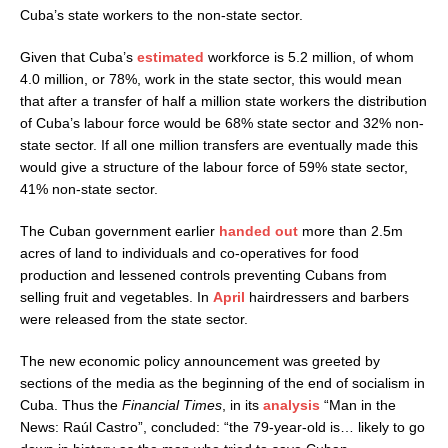
Cuba’s state workers to the non-state sector.
Given that Cuba’s
estimated
workforce is 5.2 million, of whom
4.0 million, or 78%, work in the state sector, this would mean
that after a transfer of half a million state workers the distribution
of Cuba’s labour force would be 68% state sector and 32% non-
state sector. If all one million transfers are eventually made this
would give a structure of the labour force of 59% state sector,
41% non-state sector.
The Cuban government earlier
handed out
more than 2.5m
acres of land to individuals and co-operatives for food
production and lessened controls preventing Cubans from
selling fruit and vegetables. In
April
hairdressers and barbers
were released from the state sector.
The new economic policy announcement was greeted by
sections of the media as the beginning of the end of socialism in
Cuba. Thus the
Financial Times
, in its
analysis
“Man in the
News: Raúl Castro”, concluded: “the 79-year-old is… likely to go