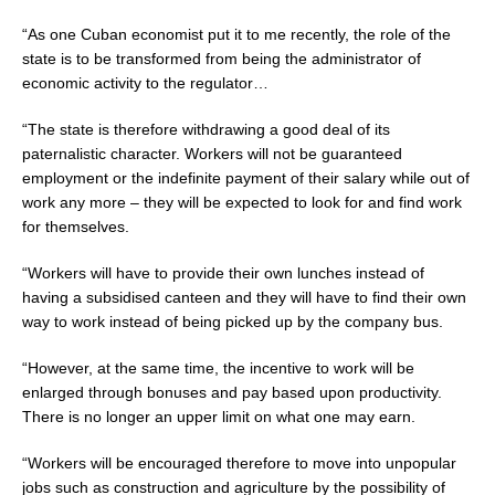
“As one Cuban economist put it to me recently, the role of the
state is to be transformed from being the administrator of
economic activity to the regulator…
“The state is therefore withdrawing a good deal of its
paternalistic character. Workers will not be guaranteed
employment or the indefinite payment of their salary while out of
work any more
–
they will be expected to look for and find work
for themselves.
“Workers will have to provide their own lunches instead of
having a subsidised canteen and they will have to find their own
way to work instead of being picked up by the company bus.
“However, at the same time, the incentive to work will be
enlarged through bonuses and pay based upon productivity.
There is no longer an upper limit on what one may earn.
“Workers will be encouraged therefore to move into unpopular
jobs such as construction and agriculture by the possibility of