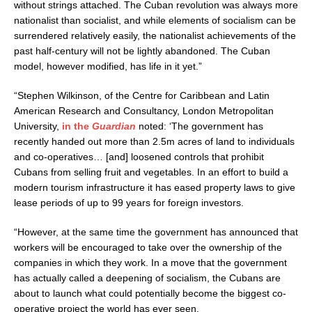
without strings attached. The Cuban revolution was always more
nationalist than socialist, and while elements of socialism can be
surrendered relatively easily, the nationalist achievements of the
past half-century will not be lightly abandoned. The Cuban
model, however modified, has life in it yet.”
“Stephen Wilkinson, of the Centre for Caribbean and Latin
American Research and Consultancy, London Metropolitan
University,
in the
Guardian
noted: ‘The government has
recently handed out more than 2.5m acres of land to individuals
and co-operatives… [and] loosened controls that prohibit
Cubans from selling fruit and vegetables. In an effort to build a
modern tourism infrastructure it has eased property laws to give
lease periods of up to 99 years for foreign investors.
“However, at the same time the government has announced that
workers will be encouraged to take over the ownership of the
companies in which they work. In a move that the government
has actually called a deepening of socialism, the Cubans are
about to launch what could potentially become the biggest co-
operative project the world has ever seen.