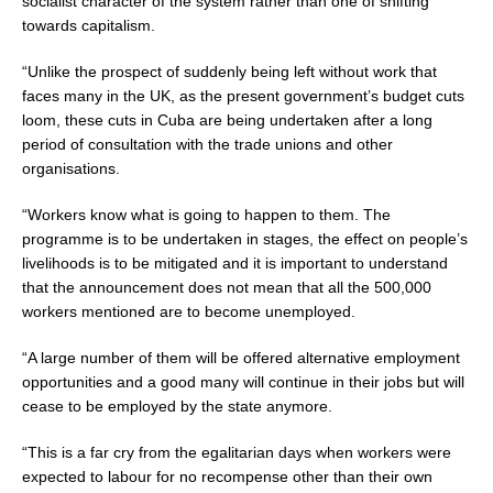
socialist character of the system rather than one of shifting
towards capitalism.
“Unlike the prospect of suddenly being left without work that
faces many in the UK, as the present government’s budget cuts
loom, these cuts in Cuba are being undertaken after a long
period of consultation with the trade unions and other
organisations.
“Workers know what is going to happen to them. The
programme is to be undertaken in stages, the effect on people’s
livelihoods is to be mitigated and it is important to understand
that the announcement does not mean that all the 500,000
workers mentioned are to become unemployed.
“A large number of them will be offered alternative employment
opportunities and a good many will continue in their jobs but will
cease to be employed by the state anymore.
“This is a far cry from the egalitarian days when workers were
expected to labour for no recompense other than their own