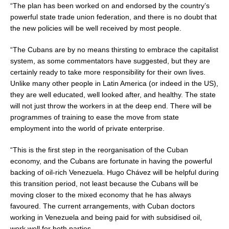
“The plan has been worked on and endorsed by the country’s
powerful state trade union federation, and there is no doubt that
the new policies will be well received by most people.
“The Cubans are by no means thirsting to embrace the capitalist
system, as some commentators have suggested, but they are
certainly ready to take more responsibility for their own lives.
Unlike many other people in Latin America (or indeed in the US),
they are well educated, well looked after, and healthy. The state
will not just throw the workers in at the deep end. There will be
programmes of training to ease the move from state
employment into the world of private enterprise.
“This is the first step in the reorganisation of the Cuban
economy, and the Cubans are fortunate in having the powerful
backing of oil-rich Venezuela. Hugo Chávez will be helpful during
this transition period, not least because the Cubans will be
moving closer to the mixed economy that he has always
favoured. The current arrangements, with Cuban doctors
working in Venezuela and being paid for with subsidised oil,
work well for both parties.