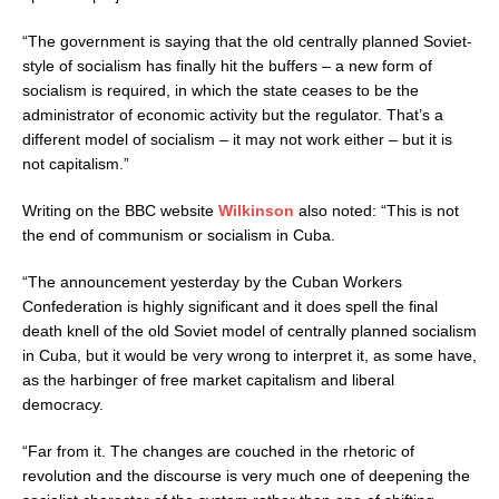
“The government is saying that the old centrally planned Soviet-
style of socialism has finally hit the buffers – a new form of
socialism is required, in which the state ceases to be the
administrator of economic activity but the regulator. That’s a
different model of socialism – it may not work either – but it is
not capitalism.”
Writing on the BBC website
Wilkinson
also noted: “This is not
the end of communism or socialism in Cuba.
“The announcement yesterday by the Cuban Workers
Confederation is highly significant and it does spell the final
death knell of the old Soviet model of centrally planned socialism
in Cuba, but it would be very wrong to interpret it, as some have,
as the harbinger of free market capitalism and liberal
democracy.
“Far from it. The changes are couched in the rhetoric of
revolution and the discourse is very much one of deepening the