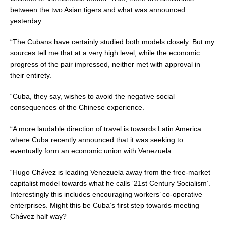
between the two Asian tigers and what was announced
yesterday.
“The Cubans have certainly studied both models closely. But my
sources tell me that at a very high level, while the economic
progress of the pair impressed, neither met with approval in
their entirety.
“Cuba, they say, wishes to avoid the negative social
consequences of the Chinese experience.
“A more laudable direction of travel is towards Latin America
where Cuba recently announced that it was seeking to
eventually form an economic union with Venezuela.
á
“Hugo Ch
vez is leading Venezuela away from the free-market
capitalist model towards what he calls ‘21st Century Socialism’.
Interestingly this includes encouraging workers’ co-operative
enterprises. Might this be Cuba’s first step towards meeting
á
Ch
vez half way?