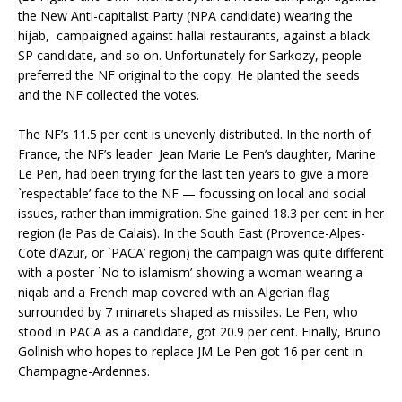
the New Anti-capitalist Party (NPA candidate) wearing the
hijab, campaigned against hallal restaurants, against a black
SP candidate, and so on. Unfortunately for Sarkozy, people
preferred the NF original to the copy. He planted the seeds
and the NF collected the votes.
The NF’s 11.5 per cent is unevenly distributed. In the north of
France, the NF’s leader Jean Marie Le Pen’s daughter, Marine
Le Pen, had been trying for the last ten years to give a more
`respectable’ face to the NF — focussing on local and social
issues, rather than immigration. She gained 18.3 per cent in her
region (le Pas de Calais). In the South East (Provence-Alpes-
Cote d’Azur, or `PACA’ region) the campaign was quite different
with a poster `No to islamism’ showing a woman wearing a
niqab and a French map covered with an Algerian flag
surrounded by 7 minarets shaped as missiles. Le Pen, who
stood in PACA as a candidate, got 20.9 per cent. Finally, Bruno
Gollnish who hopes to replace JM Le Pen got 16 per cent in
Champagne-Ardennes.