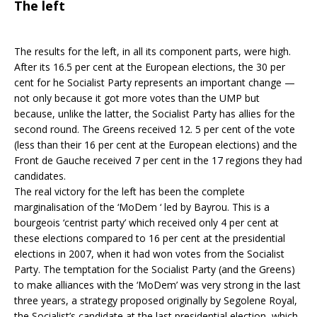
The left
The results for the left, in all its component parts, were high.
After its 16.5 per cent at the European elections, the 30 per
cent for he Socialist Party represents an important change —
not only because it got more votes than the UMP but
because, unlike the latter, the Socialist Party has allies for the
second round. The Greens received 12. 5 per cent of the vote
(less than their 16 per cent at the European elections) and the
Front de Gauche received 7 per cent in the 17 regions they had
candidates.
The real victory for the left has been the complete
marginalisation of the ‘MoDem ‘ led by Bayrou. This is a
bourgeois ‘centrist party’ which received only 4 per cent at
these elections compared to 16 per cent at the presidential
elections in 2007, when it had won votes from the Socialist
Party. The temptation for the Socialist Party (and the Greens)
to make alliances with the ‘MoDem’ was very strong in the last
three years, a strategy proposed originally by Segolene Royal,
the Socialist’s candidate at the last presidential election, which