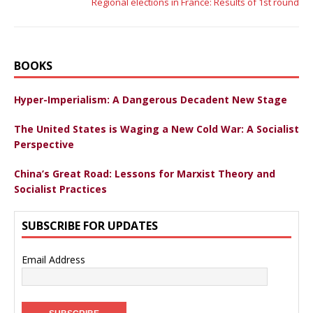
Regional elections in France: Results of 1st round
BOOKS
Hyper-Imperialism: A Dangerous Decadent New Stage
The United States is Waging a New Cold War: A Socialist
Perspective
China’s Great Road: Lessons for Marxist Theory and
Socialist Practices
SUBSCRIBE FOR UPDATES
Email Address