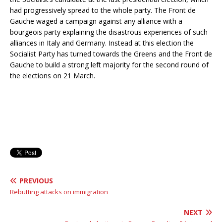
had progressively spread to the whole party. The Front de
Gauche waged a campaign against any alliance with a
bourgeois party explaining the disastrous experiences of such
alliances in Italy and Germany. Instead at this election the
Socialist Party has turned towards the Greens and the Front de
Gauche to build a strong left majority for the second round of
the elections on 21 March.
PREVIOUS
Rebutting attacks on immigration
NEXT