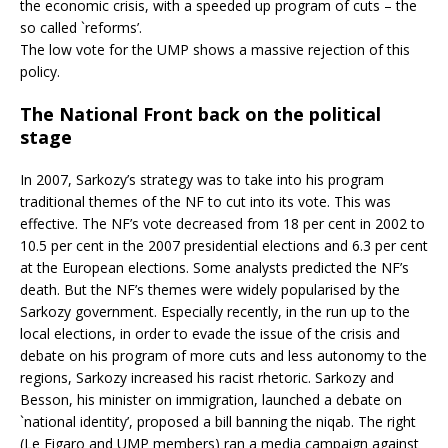
the economic crisis, with a speeded up program of cuts – the
so called `reforms’.
The low vote for the UMP shows a massive rejection of this
policy.
The National Front back on the political
stage
In 2007, Sarkozy’s strategy was to take into his program
traditional themes of the NF to cut into its vote. This was
effective. The NF’s vote decreased from 18 per cent in 2002 to
10.5 per cent in the 2007 presidential elections and 6.3 per cent
at the European elections. Some analysts predicted the NF’s
death. But the NF’s themes were widely popularised by the
Sarkozy government. Especially recently, in the run up to the
local elections, in order to evade the issue of the crisis and
debate on his program of more cuts and less autonomy to the
regions, Sarkozy increased his racist rhetoric. Sarkozy and
Besson, his minister on immigration, launched a debate on
`national identity’, proposed a bill banning the niqab. The right
(Le Figaro and UMP members) ran a media campaign against