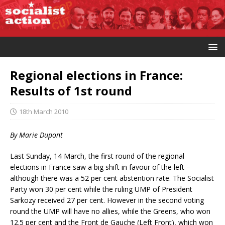
Regional elections in France:
Results of 1st round
18th March 2010
By Marie Dupont
Last Sunday, 14 March, the first round of the regional
elections in France saw a big shift in favour of the left –
although there was a 52 per cent abstention rate. The Socialist
Party won 30 per cent while the ruling UMP of President
Sarkozy received 27 per cent. However in the second voting
round the UMP will have no allies, while the Greens, who won
12.5 per cent and the Front de Gauche (Left Front), which won