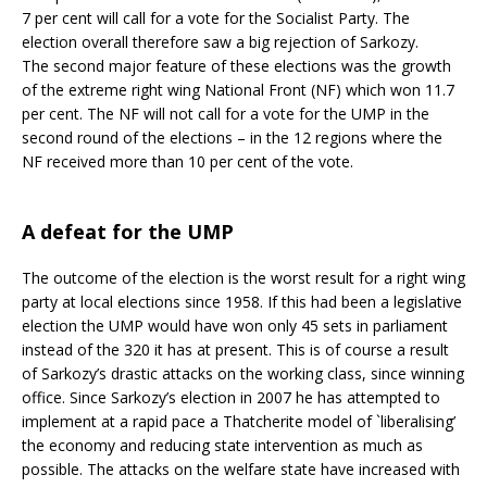
7 per cent will call for a vote for the Socialist Party. The
election overall therefore saw a big rejection of Sarkozy.
The second major feature of these elections was the growth
of the extreme right wing National Front (NF) which won 11.7
per cent. The NF will not call for a vote for the UMP in the
second round of the elections – in the 12 regions where the
NF received more than 10 per cent of the vote.
A defeat for the UMP
The outcome of the election is the worst result for a right wing
party at local elections since 1958. If this had been a legislative
election the UMP would have won only 45 sets in parliament
instead of the 320 it has at present. This is of course a result
of Sarkozy’s drastic attacks on the working class, since winning
office. Since Sarkozy’s election in 2007 he has attempted to
implement at a rapid pace a Thatcherite model of `liberalising’
the economy and reducing state intervention as much as
possible. The attacks on the welfare state have increased with