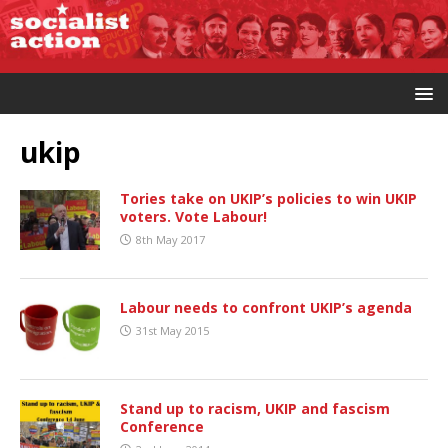
ukip
Tories take on UKIP’s policies to win UKIP
voters. Vote Labour!
8th May 2017
Labour needs to confront UKIP’s agenda
31st May 2015
Stand up to racism, UKIP and fascism
Conference