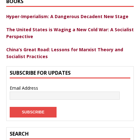
BOOKS
Hyper-Imperialism: A Dangerous Decadent New Stage
The United States is Waging a New Cold War: A Socialist
Perspective
China’s Great Road: Lessons for Marxist Theory and
Socialist Practices
SUBSCRIBE FOR UPDATES
Email Address
SEARCH