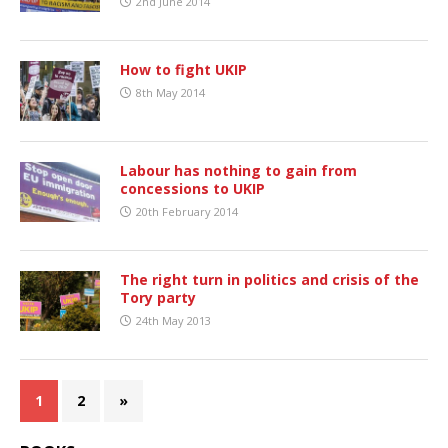
2nd June 2014
How to fight UKIP
8th May 2014
Labour has nothing to gain from
concessions to UKIP
20th February 2014
The right turn in politics and crisis of the
Tory party
24th May 2013
1
2
»