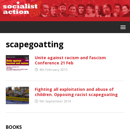
scapegoatting
Unite against racism and fascism
Conference 21 Feb
4th February 2015
Fighting all exploitation and abuse of
children. Opposing racist scapegoating
9th September 2014
BOOKS