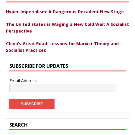
Hyper-Imperialism: A Dangerous Decadent New Stage
The United States is Waging a New Cold War: A Socialist
Perspective
China’s Great Road: Lessons for Marxist Theory and
Socialist Practices
SUBSCRIBE FOR UPDATES
Email Address
SEARCH