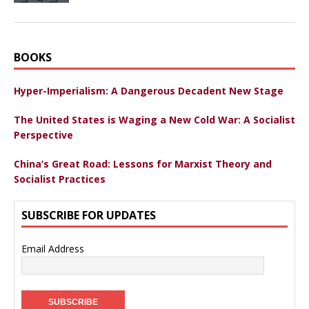
BOOKS
Hyper-Imperialism: A Dangerous Decadent New Stage
The United States is Waging a New Cold War: A Socialist
Perspective
China’s Great Road: Lessons for Marxist Theory and
Socialist Practices
SUBSCRIBE FOR UPDATES
Email Address