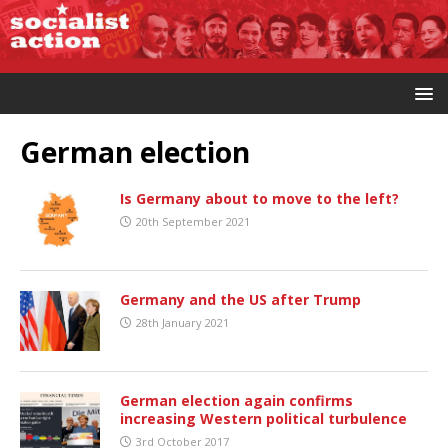
German election
Is Germany about to move to the left?
20th September 2021
Germany and the US after Trump
28th January 2021
German election again confirms
increasing Western political turbulence
3rd October 2017