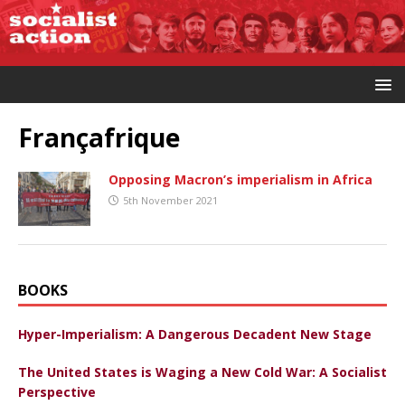
Françafrique
Opposing Macron’s imperialism in Africa
5th November 2021
BOOKS
Hyper-Imperialism: A Dangerous Decadent New Stage
The United States is Waging a New Cold War: A Socialist
Perspective