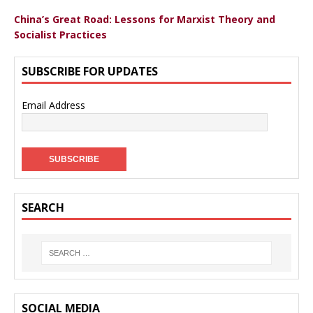
China’s Great Road: Lessons for Marxist Theory and
Socialist Practices
SUBSCRIBE FOR UPDATES
Email Address
SEARCH
SOCIAL MEDIA