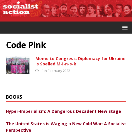
Code Pink
Memo to Congress: Diplomacy for Ukraine
Is Spelled M-i-n-s-k
11th February 2022
BOOKS
Hyper-Imperialism: A Dangerous Decadent New Stage
The United States is Waging a New Cold War: A Socialist
Perspective