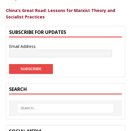
China’s Great Road: Lessons for Marxist Theory and
Socialist Practices
SUBSCRIBE FOR UPDATES
Email Address
SEARCH