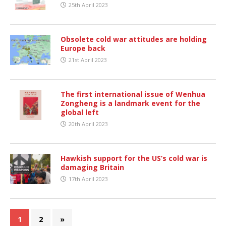
25th April 2023
Obsolete cold war attitudes are holding
Europe back
21st April 2023
The first international issue of Wenhua
Zongheng is a landmark event for the
global left
20th April 2023
Hawkish support for the US’s cold war is
damaging Britain
17th April 2023
1
2
»