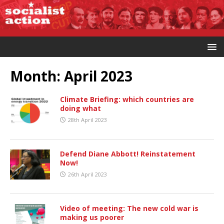
Month:
April 2023
Climate Briefing: which countries are
doing what
28th April 2023
Defend Diane Abbott! Reinstatement
Now!
26th April 2023
Video of meeting: The new cold war is
making us poorer