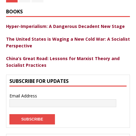
BOOKS
Hyper-Imperialism: A Dangerous Decadent New Stage
The United States is Waging a New Cold War: A Socialist
Perspective
China’s Great Road: Lessons for Marxist Theory and
Socialist Practices
SUBSCRIBE FOR UPDATES
Email Address