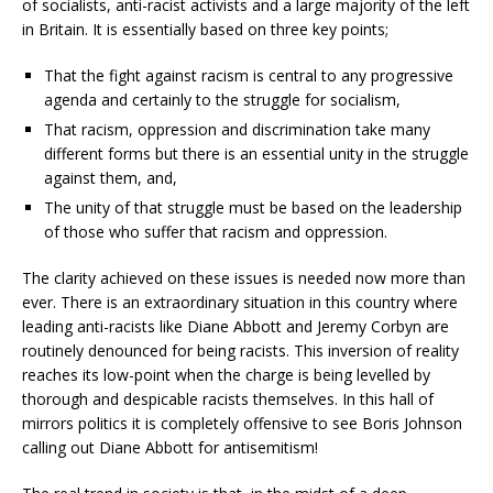
of socialists, anti-racist activists and a large majority of the left
in Britain. It is essentially based on three key points;
That the fight against racism is central to any progressive
agenda and certainly to the struggle for socialism,
That racism, oppression and discrimination take many
different forms but there is an essential unity in the struggle
against them, and,
The unity of that struggle must be based on the leadership
of those who suffer that racism and oppression.
The clarity achieved on these issues is needed now more than
ever. There is an extraordinary situation in this country where
leading anti-racists like Diane Abbott and Jeremy Corbyn are
routinely denounced for being racists. This inversion of reality
reaches its low-point when the charge is being levelled by
thorough and despicable racists themselves. In this hall of
mirrors politics it is completely offensive to see Boris Johnson
calling out Diane Abbott for antisemitism!