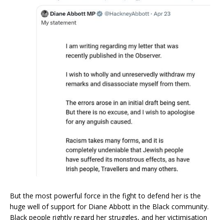
But the most powerful force in the fight to defend her is the
huge well of support for Diane Abbott in the Black community.
Black people rightly regard her struggles, and her victimisation