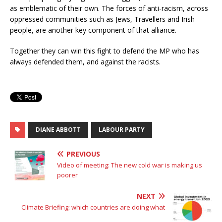
as emblematic of their own. The forces of anti-racism, across
oppressed communities such as Jews, Travellers and Irish
people, are another key component of that alliance.
Together they can win this fight to defend the MP who has
always defended them, and against the racists.
DIANE ABBOTT
LABOUR PARTY
PREVIOUS
Video of meeting: The new cold war is making us
poorer
NEXT
Climate Briefing: which countries are doing what