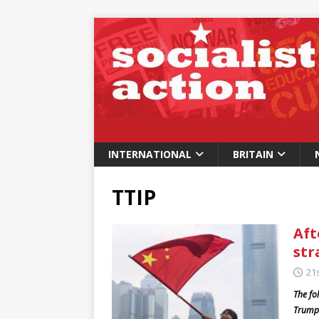
INTERNATIONAL
BRITAIN
TTIP
Aft
str
21
The fo
Trump’