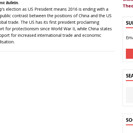
ic Bulletin.
Theo
’s election as US President means 2016 is ending with a
 public contrast between the positions of China and the US
obal trade. The US has its first president proclaiming
SU
rt for protectionism since World War II, while China states
upport for increased international trade and economic
Ema
lisation.
SE
SO