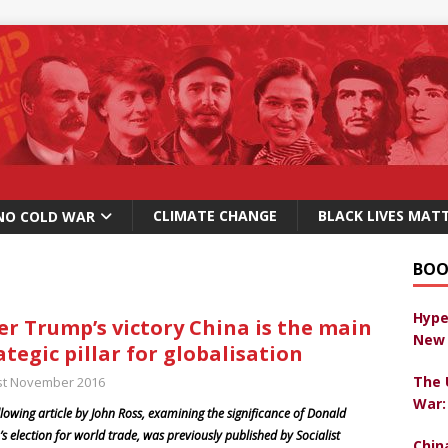
CLIMATE CHANGE
BLACK LIVES MAT
NO COLD WAR
BOO
Hype
er Trump’s victory China is the main
New 
ategic pillar for globalisation
The 
st November 2016
War:
llowing article by John Ross, examining the significance of Donald
s election for world trade, was previously published by Socialist
Chin