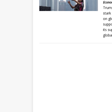
Econom
Trump
stark
on gl
suppo
its s
globa