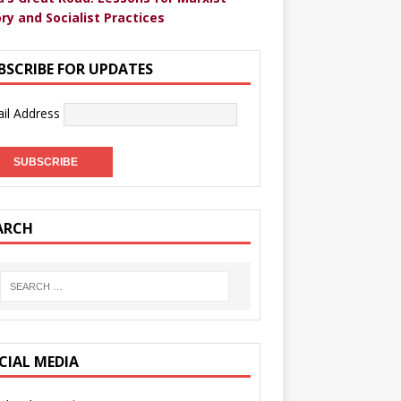
ry and Socialist Practices
BSCRIBE FOR UPDATES
il Address
ARCH
CIAL MEDIA