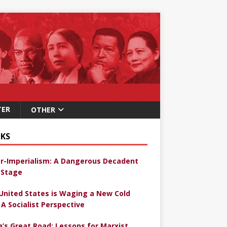
TER
OTHER
KS
r-Imperialism: A Dangerous Decadent
Stage
United States is Waging a New Cold
 A Socialist Perspective
a’s Great Road: Lessons for Marxist