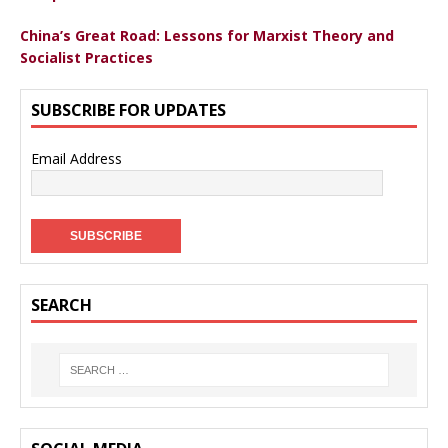
China’s Great Road: Lessons for Marxist Theory and
Socialist Practices
SUBSCRIBE FOR UPDATES
Email Address
SEARCH