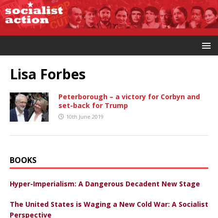
Lisa Forbes
Peterborough – a victory for Corbyn and
set-back for Trump
10th June 2019
BOOKS
Hyper-Imperialism: A Dangerous Decadent New Stage
The United States is Waging a New Cold War: A Socialist
Perspective