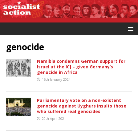
genocide
Namibia condemns German support for
Israel at the ICJ – given Germany’s
genocide in Africa
16th January 2024
Parliamentary vote on a non-existent
genocide against Uyghurs insults those
who suffered real genocides
20th April 2021