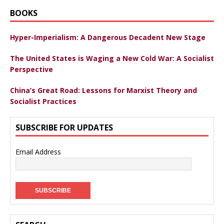
BOOKS
Hyper-Imperialism: A Dangerous Decadent New Stage
The United States is Waging a New Cold War: A Socialist
Perspective
China’s Great Road: Lessons for Marxist Theory and
Socialist Practices
SUBSCRIBE FOR UPDATES
Email Address