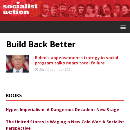
Build Back Better
Biden’s appeasement strategy in social
program talks nears total failure
23rd December 2021
BOOKS
Hyper-Imperialism: A Dangerous Decadent New Stage
The United States is Waging a New Cold War: A Socialist
Perspective