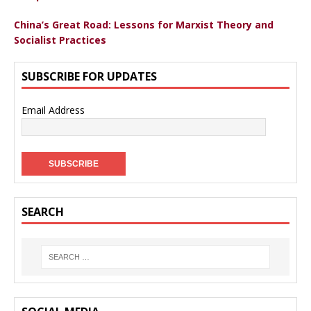
China’s Great Road: Lessons for Marxist Theory and
Socialist Practices
SUBSCRIBE FOR UPDATES
Email Address
SEARCH