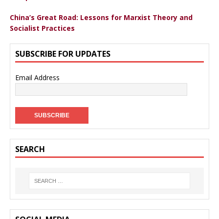
China’s Great Road: Lessons for Marxist Theory and
Socialist Practices
SUBSCRIBE FOR UPDATES
Email Address
SEARCH