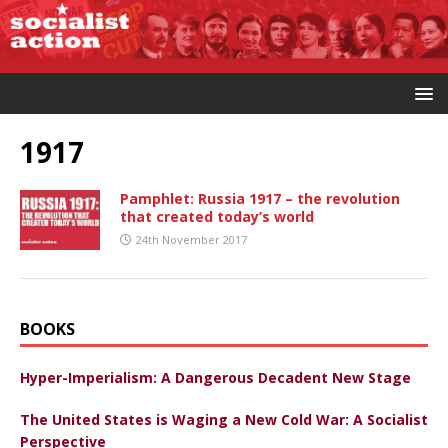
1917
Pamphlet: Russia 1917 – the revolution
that created today’s world
24th November 2017
BOOKS
Hyper-Imperialism: A Dangerous Decadent New Stage
The United States is Waging a New Cold War: A Socialist
Perspective