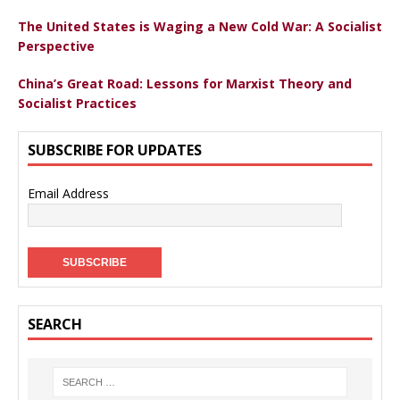
The United States is Waging a New Cold War: A Socialist
Perspective
China’s Great Road: Lessons for Marxist Theory and
Socialist Practices
SUBSCRIBE FOR UPDATES
Email Address
SEARCH