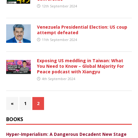
12th September 2024
Venezuela Presidential Election: US coup
attempt defeated
11th September 2024
Exposing US meddling in Taiwan: What
You Need to Know – Global Majority For
Peace podcast with Xiangyu
4th September 2024
«
1
2
BOOKS
Hyper-Imperialism: A Dangerous Decadent New Stage