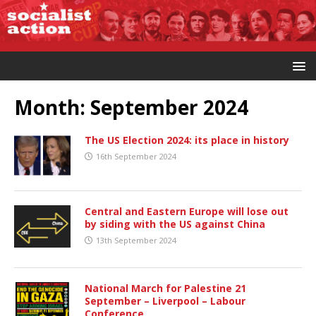
Month:
September 2024
The US Election 2024: its place in history
16th September 2024
Central and Eastern Europe will lose out
by siding with the US against China
13th September 2024
National March for Palestine 21
September – Liverpool – Labour
Conference