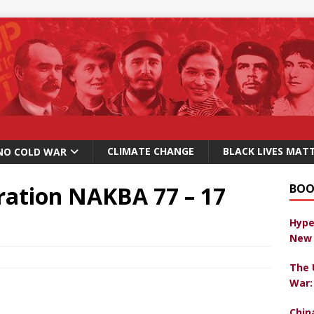
CLIMATE CHANGE
BLACK LIVES MAT
NO COLD WAR
ation NAKBA 77 – 17
BOO
Hype
New 
The 
War:
Chin