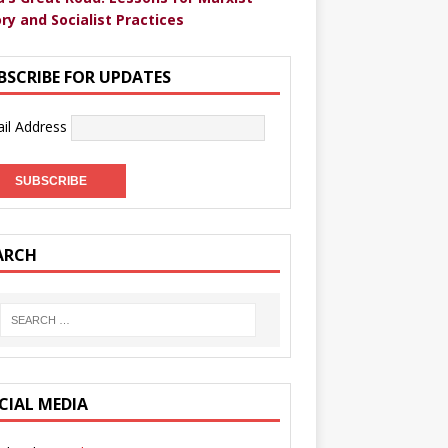
ry and Socialist Practices
BSCRIBE FOR UPDATES
il Address
ARCH
CIAL MEDIA