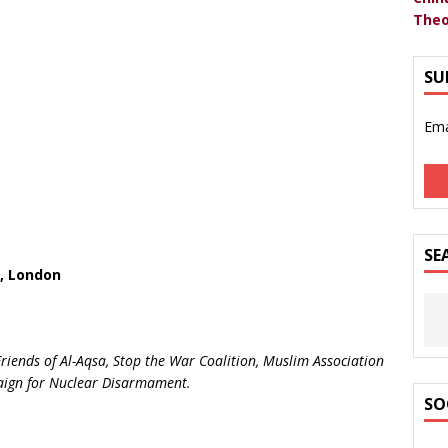
Theo
SU
Ema
SE
, London
riends of Al-Aqsa, Stop the War Coalition, Muslim Association
paign for Nuclear Disarmament.
SO