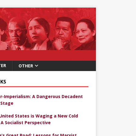
TER
OTHER
KS
r-Imperialism: A Dangerous Decadent
Stage
United States is Waging a New Cold
 A Socialist Perspective
a’s Great Road: Lessons for Marxist