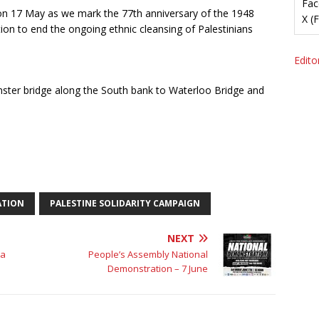
Fac
n 17 May as we mark the 77th anniversary of the 1948
X (
n to end the ongoing ethnic cleansing of Palestinians
Editor
ter bridge along the South bank to Waterloo Bridge and
ATION
PALESTINE SOLIDARITY CAMPAIGN
NEXT
 a
People’s Assembly National
Demonstration – 7 June