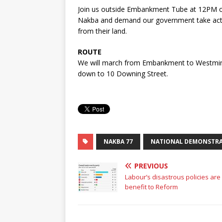
Join us outside Embankment Tube at 12PM o
Nakba and demand our government take actio
from their land.
ROUTE
We will march from Embankment to Westmins
down to 10 Downing Street.
NAKBA 77
NATIONAL DEMONSTR
PREVIOUS
Labour’s disastrous policies are
benefit to Reform