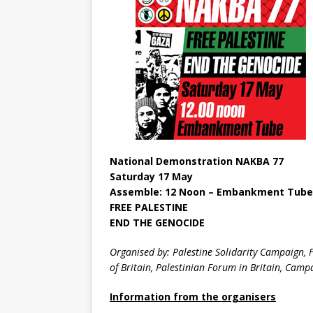
National Demonstration NAKBA 77
Saturday 17 May
Assemble: 12 Noon – Embankment Tube
FREE PALESTINE
END THE GENOCIDE
Organised by: Palestine Solidarity Campaign, F
of Britain, Palestinian Forum in Britain, Cam
Information from the organisers