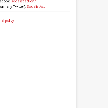
ebook:
socialist.action.1
Formerly Twitter):
SocialistAct
ial policy