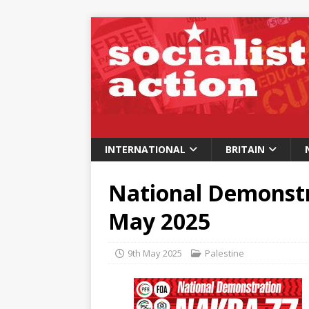
INTERNATIONAL
BRITAIN
National Demonstr
May 2025
9th May 2025
Palestine