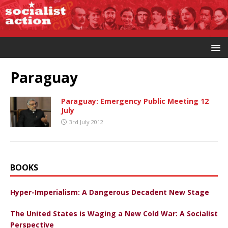
Paraguay
Paraguay: Emergency Public Meeting 12
July
3rd July 2012
BOOKS
Hyper-Imperialism: A Dangerous Decadent New Stage
The United States is Waging a New Cold War: A Socialist
Perspective