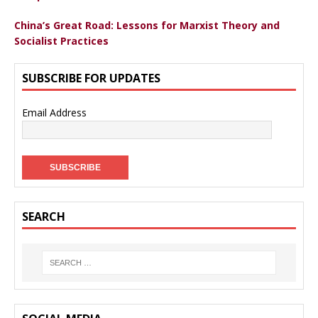
China’s Great Road: Lessons for Marxist Theory and
Socialist Practices
SUBSCRIBE FOR UPDATES
Email Address
SEARCH