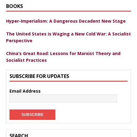
BOOKS
Hyper-Imperialism: A Dangerous Decadent New Stage
The United States is Waging a New Cold War: A Socialist
Perspective
China’s Great Road: Lessons for Marxist Theory and
Socialist Practices
SUBSCRIBE FOR UPDATES
Email Address
SEARCH