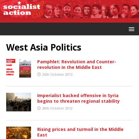
West Asia Politics
Pamphlet: Revolution and Counter-
revolution in the Middle East
26th October 2013
Imperialist backed offensive in Syria
begins to threaten regional stability
28th October 2012
Rising prices and turmoil in the Middle
East