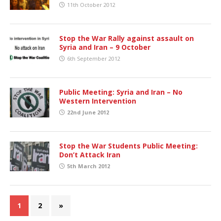
11th October 2012
Stop the War Rally against assault on
Syria and Iran – 9 October
6th September 2012
Public Meeting: Syria and Iran – No
Western Intervention
22nd June 2012
Stop the War Students Public Meeting:
Don’t Attack Iran
5th March 2012
1
2
»