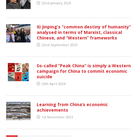
22nd January 2026
Xi Jinping’s “common destiny of humanity”
analysed in terms of Marxist, classical
Chinese, and “Western” frameworks
22nd September 2025
So-called “Peak China” is simply a Western
campaign for China to commit economic
suicide
26th April 2024
Learning from China’s economic
achievements
1st November 2023