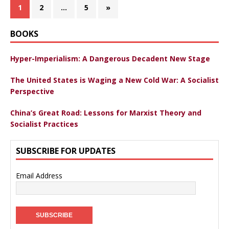
1
2
…
5
»
BOOKS
Hyper-Imperialism: A Dangerous Decadent New Stage
The United States is Waging a New Cold War: A Socialist
Perspective
China’s Great Road: Lessons for Marxist Theory and
Socialist Practices
SUBSCRIBE FOR UPDATES
Email Address