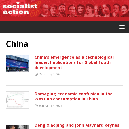
China
China’s emergence as a technological
leader: Implications for Global South
development
28th July 2026
Damaging economic confusion in the
West on consumption in China
6th March 2026
Deng Xiaoping and John Maynard Keynes