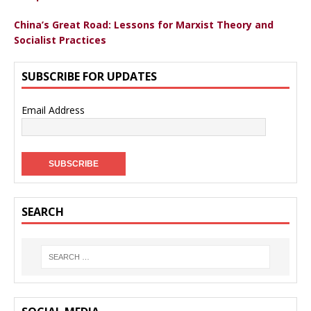
China’s Great Road: Lessons for Marxist Theory and
Socialist Practices
SUBSCRIBE FOR UPDATES
Email Address
SEARCH