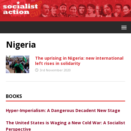
Nigeria
The uprising in Nigeria: new international
left rises in solidarity
3rd November 2020
BOOKS
Hyper-Imperialism: A Dangerous Decadent New Stage
The United States is Waging a New Cold War: A Socialist
Perspective