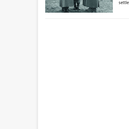
settle