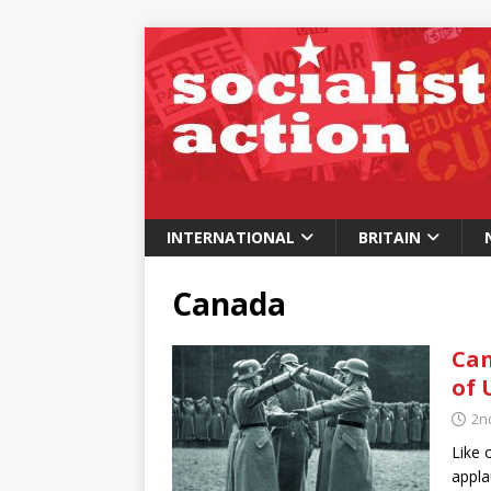
INTERNATIONAL
BRITAIN
Canada
Can
of 
2n
Like 
appla