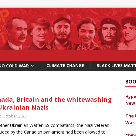
CLIMATE CHANGE
BLACK LIVES MAT
NO COLD WAR
BOO
Hype
ada, Britain and the whitewashing
New 
Ukrainian Nazis
The 
d October 2023
War:
other Ukrainian Waffen SS combatants, the Nazi veteran
uded by the Canadian parliament had been allowed to
Chin