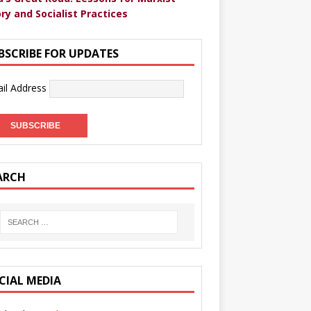
ry and Socialist Practices
BSCRIBE FOR UPDATES
il Address
ARCH
CIAL MEDIA