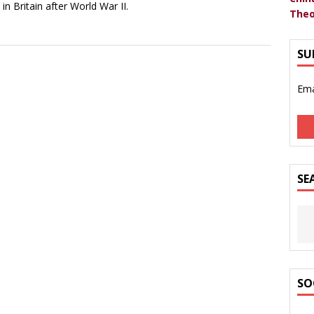
 in Britain after World War II.
Theo
SU
Ema
SE
SO