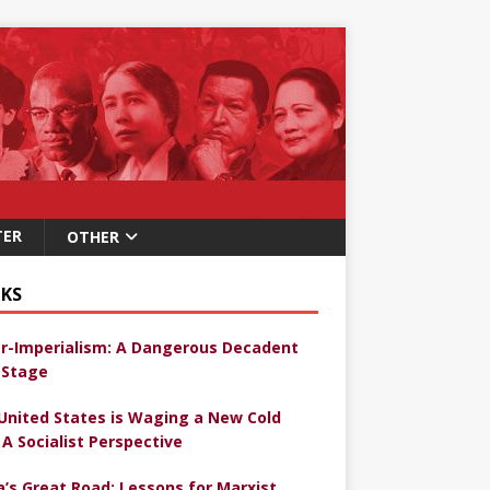
TER
OTHER
KS
r-Imperialism: A Dangerous Decadent
Stage
United States is Waging a New Cold
 A Socialist Perspective
a’s Great Road: Lessons for Marxist