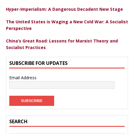
Hyper-Imperialism: A Dangerous Decadent New Stage
The United States is Waging a New Cold War: A Socialist
Perspective
China’s Great Road: Lessons for Marxist Theory and
Socialist Practices
SUBSCRIBE FOR UPDATES
Email Address
SEARCH