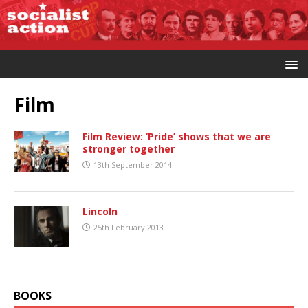
Film
Film Review: ‘Pride’ shows that we are
stronger together
13th September 2014
Lincoln
25th February 2013
BOOKS