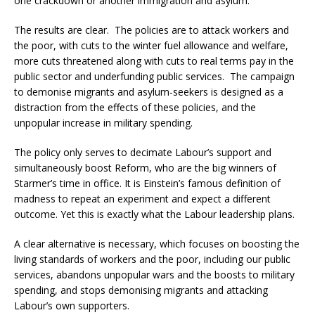
one crackdown or another immigration and asylum.
The results are clear. The policies are to attack workers and
the poor, with cuts to the winter fuel allowance and welfare,
more cuts threatened along with cuts to real terms pay in the
public sector and underfunding public services. The campaign
to demonise migrants and asylum-seekers is designed as a
distraction from the effects of these policies, and the
unpopular increase in military spending.
The policy only serves to decimate Labour’s support and
simultaneously boost Reform, who are the big winners of
Starmer’s time in office. It is Einstein’s famous definition of
madness to repeat an experiment and expect a different
outcome. Yet this is exactly what the Labour leadership plans.
A clear alternative is necessary, which focuses on boosting the
living standards of workers and the poor, including our public
services, abandons unpopular wars and the boosts to military
spending, and stops demonising migrants and attacking
Labour’s own supporters.