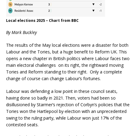
Local elections 2025 – Chart from BBC
By Mark Buckley
The results of the May local elections were a disaster for both
Labour and the Tories, but a huge benefit to Reform UK. This
opens a new chapter in British politics where Labour faces two
main electoral challenges on its right, the rightward moving
Tories and Reform standing to their right. Only a complete
change of course can change Labour’s fortunes.
Labour was defending a low point in these council seats,
having done so badly in 2021. Then, voters had been so
disillusioned by Starmer’s rejection of Corbyn’s policies that the
Tories won the Hartlepool by-election with an unprecedented
swing to the ruling party, while Labour won just 17% of the
contested seats.