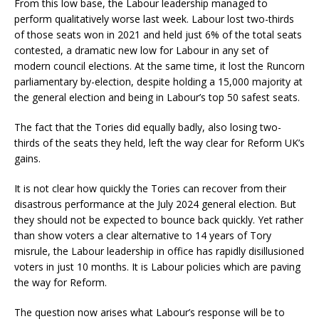
From this low base, the Labour leadership managed to
perform qualitatively worse last week. Labour lost two-thirds
of those seats won in 2021 and held just 6% of the total seats
contested, a dramatic new low for Labour in any set of
modern council elections. At the same time, it lost the Runcorn
parliamentary by-election, despite holding a 15,000 majority at
the general election and being in Labour’s top 50 safest seats.
The fact that the Tories did equally badly, also losing two-
thirds of the seats they held, left the way clear for Reform UK’s
gains.
It is not clear how quickly the Tories can recover from their
disastrous performance at the July 2024 general election. But
they should not be expected to bounce back quickly. Yet rather
than show voters a clear alternative to 14 years of Tory
misrule, the Labour leadership in office has rapidly disillusioned
voters in just 10 months. It is Labour policies which are paving
the way for Reform.
The question now arises what Labour’s response will be to