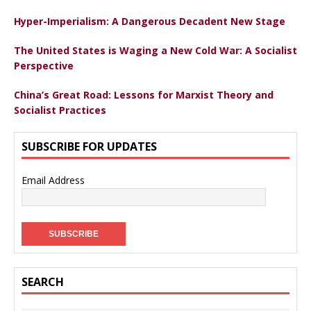
Hyper-Imperialism: A Dangerous Decadent New Stage
The United States is Waging a New Cold War: A Socialist
Perspective
China’s Great Road: Lessons for Marxist Theory and
Socialist Practices
SUBSCRIBE FOR UPDATES
Email Address
SEARCH