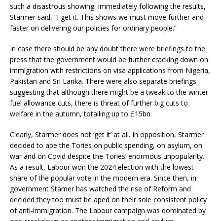
such a disastrous showing. Immediately following the results,
Starmer said, “I get it. This shows we must move further and
faster on delivering our policies for ordinary people.”
In case there should be any doubt there were briefings to the
press that the government would be further cracking down on
immigration with restrictions on visa applications from Nigeria,
Pakistan and Sri Lanka. There were also separate briefings
suggesting that although there might be a tweak to the winter
fuel allowance cuts, there is threat of further big cuts to
welfare in the autumn, totalling up to £15bn.
Clearly, Starmer does not ‘get it’ at all. In opposition, Starmer
decided to ape the Tories on public spending, on asylum, on
war and on Covid despite the Tories’ enormous unpopularity.
As a result, Labour won the 2024 election with the lowest
share of the popular vote in the modern era. Since then, in
government Stamer has watched the rise of Reform and
decided they too must be aped on their sole consistent policy
of anti-immigration. The Labour campaign was dominated by