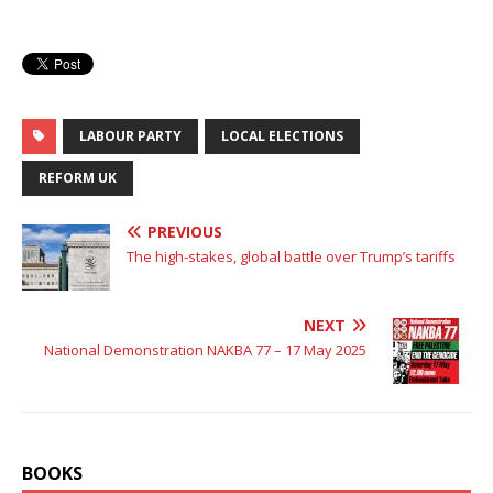
LABOUR PARTY
LOCAL ELECTIONS
REFORM UK
PREVIOUS
The high-stakes, global battle over Trump’s tariffs
NEXT
National Demonstration NAKBA 77 – 17 May 2025
BOOKS