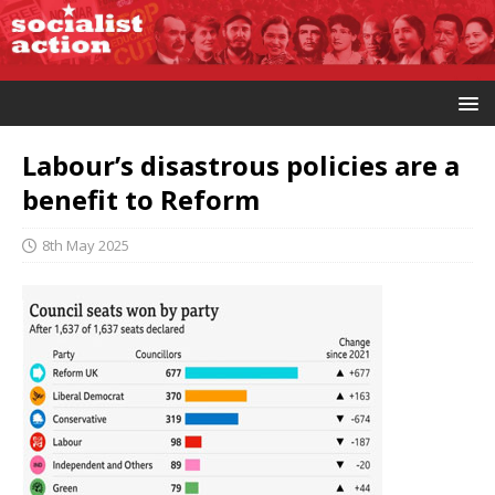
Labour’s disastrous policies are a
benefit to Reform
8th May 2025