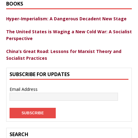
BOOKS
Hyper-Imperialism: A Dangerous Decadent New Stage
The United States is Waging a New Cold War: A Socialist
Perspective
China’s Great Road: Lessons for Marxist Theory and
Socialist Practices
SUBSCRIBE FOR UPDATES
Email Address
SEARCH