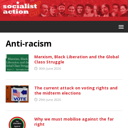
Anti-racism
Marxism, Black Liberation and the Global
Class Struggle
30th June 2026
The current attack on voting rights and
the midterm elections
29th June 2026
Why we must mobilise against the far
right