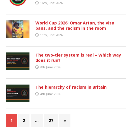
16th June 2026
World Cup 2026: Omar Artan, the visa
bans, and the racism in the room
11th June 2026
The two-tier system is real – Which way
does it run?
8th June 2026
The hierarchy of racism in Britain
4th June 2026
1
2
…
27
»