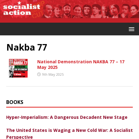
Nakba 77
National Demonstration NAKBA 77 – 17
May 2025
9th May 2025
BOOKS
Hyper-Imperialism: A Dangerous Decadent New Stage
The United States is Waging a New Cold War: A Socialist
Perspective