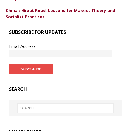
China’s Great Road: Lessons for Marxist Theory and
Socialist Practices
SUBSCRIBE FOR UPDATES
Email Address
SEARCH