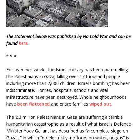
The statement below was published by No Cold War and can be
found
here
.
* * *
For over two weeks the Israeli military has been pummelling
the Palestinians in Gaza, killing over six thousand people
including more than 2,000 children. Israel’s bombing has been
indiscriminate. Homes, hospitals, schools and vital
infrastructure have been destroyed. Whole neighbourhoods
have
been flattened
and entire families
wiped out
.
The 2.3 million Palestinians in Gaza are suffering a terrible
humanitarian catastrophe as a result of what Israel’s Defence
Minister Yoav Gallant has described as “a complete siege on
Gaza…” in which “no electricity, no food, no water, no gas” is