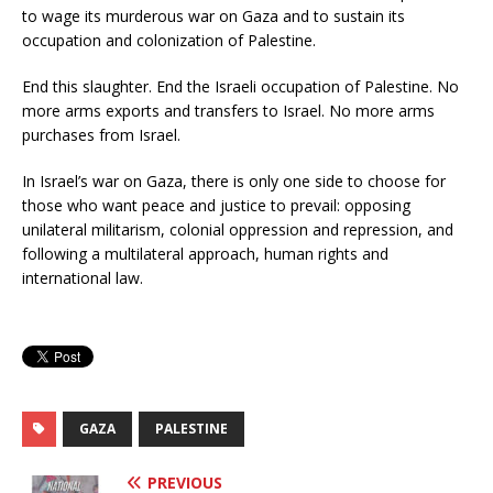
to wage its murderous war on Gaza and to sustain its
occupation and colonization of Palestine.
End this slaughter. End the Israeli occupation of Palestine. No
more arms exports and transfers to Israel. No more arms
purchases from Israel.
In Israel’s war on Gaza, there is only one side to choose for
those who want peace and justice to prevail: opposing
unilateral militarism, colonial oppression and repression, and
following a multilateral approach, human rights and
international law.
GAZA
PALESTINE
PREVIOUS