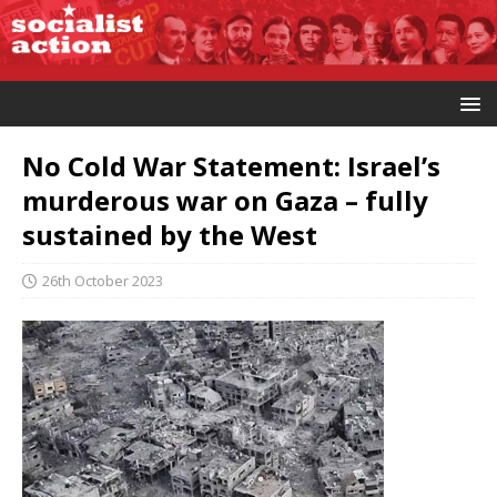
No Cold War Statement: Israel’s
murderous war on Gaza – fully
sustained by the West
26th October 2023