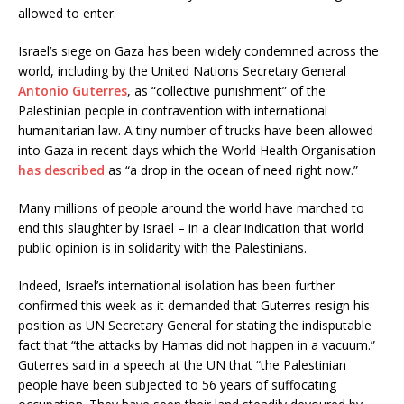
allowed to enter.
Israel’s siege on Gaza has been widely condemned across the
world, including by the United Nations Secretary General
Antonio Guterres
, as “collective punishment” of the
Palestinian people in contravention with international
humanitarian law. A tiny number of trucks have been allowed
into Gaza in recent days which the World Health Organisation
has described
as “a drop in the ocean of need right now.”
Many millions of people around the world have marched to
end this slaughter by Israel – in a clear indication that world
public opinion is in solidarity with the Palestinians.
Indeed, Israel’s international isolation has been further
confirmed this week as it demanded that Guterres resign his
position as UN Secretary General for stating the indisputable
fact that “the attacks by Hamas did not happen in a vacuum.”
Guterres said in a speech at the UN that “the Palestinian
people have been subjected to 56 years of suffocating