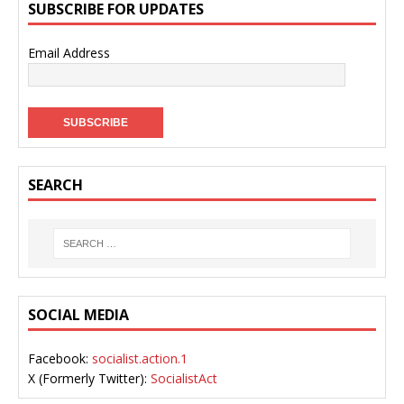
SUBSCRIBE FOR UPDATES
Email Address
SEARCH
SOCIAL MEDIA
Facebook:
socialist.action.1
X (Formerly Twitter):
SocialistAct