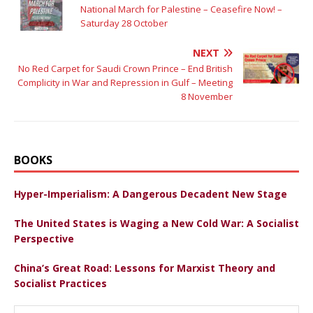
National March for Palestine – Ceasefire Now! –
Saturday 28 October
NEXT
No Red Carpet for Saudi Crown Prince – End British
Complicity in War and Repression in Gulf – Meeting
8 November
BOOKS
Hyper-Imperialism: A Dangerous Decadent New Stage
The United States is Waging a New Cold War: A Socialist
Perspective
China’s Great Road: Lessons for Marxist Theory and
Socialist Practices