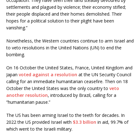
occupation. They have seen their land steadily devoured by
settlements and plagued by violence; their economy stifled;
their people displaced and their homes demolished. Their
hopes for a political solution to their plight have been
vanishing.”
Nonetheless, the Western countries continue to arm Israel and
to veto resolutions in the United Nations (UN) to end the
bombing.
On 16 October the United States, France, United Kingdom and
Japan
voted against a resolution
at the UN Security Council
calling for an immediate humanitarian ceasefire. Then on 18
October the United States was the only country to
veto
another resolution
, introduced by Brazil, calling for a
“humanitarian pause.”
The US has been arming Israel to the teeth for decades. In
2022 the US provided Israel with
$3.3 billion
in aid, 99.7% of
which went to the Israeli military.