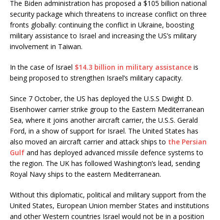
The Biden administration has proposed a $105 billion national
security package which threatens to increase conflict on three
fronts globally: continuing the conflict in Ukraine, boosting
military assistance to Israel and increasing the US’s military
involvement in Taiwan.
In the case of Israel
$14.3 billion in military assistance
is
being proposed to strengthen Israel’s military capacity.
Since 7 October, the US has deployed the U.S.S Dwight D.
Eisenhower carrier strike group to the Eastern Mediterranean
Sea, where it joins another aircraft carrier, the U.S.S. Gerald
Ford, in a show of support for Israel. The United States has
also moved an aircraft carrier and attack ships to
the Persian
Gulf
and has deployed advanced missile defence systems to
the region. The UK has followed Washington’s lead, sending
Royal Navy ships to the eastern Mediterranean.
Without this diplomatic, political and military support from the
United States, European Union member States and institutions
and other Western countries Israel would not be in a position