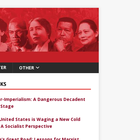
TER
OTHER
KS
r-Imperialism: A Dangerous Decadent
Stage
United States is Waging a New Cold
 A Socialist Perspective
a’s Great Road: Lessons for Marxist