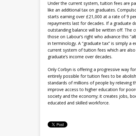
Under the current system, tuition fees are 
like an additional tax on graduates. Compu
starts earning over £21,000 at a rate of 9 p
repayments last for decades. If a graduate do
outstanding balance will be written off. The 
those on Labour’s right who advance this “al
in terminology. A “graduate tax” is simply a
current system of tuition fees which are als
graduate’s income over decades.
Only Corbyn is offering a progressive way fo
entirely possible for tuition fees to be aboli
standards of millions of people by relieving
improve access to higher education for poore
society and the economy; it creates jobs, bo
educated and skilled workforce.