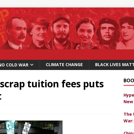
CLIMATE CHANGE
BLACK LIVES MAT
NO COLD WAR
scrap tuition fees puts
BOO
t
Hype
New 
The 
War:
Chin