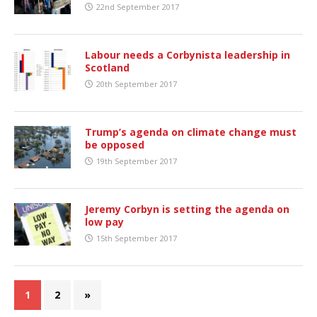
22nd September 2017
Labour needs a Corbynista leadership in
Scotland
20th September 2017
Trump’s agenda on climate change must
be opposed
19th September 2017
Jeremy Corbyn is setting the agenda on
low pay
15th September 2017
1
2
»