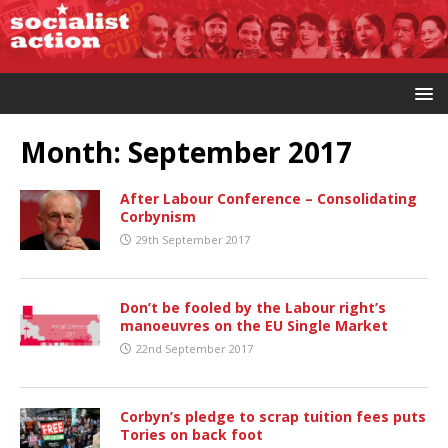
Month:
September 2017
After Labour Conference – Consolidating
Corbynism
29th September 2017
Don’t be fooled by the Labour right’s
manoeuvres on the EU Single Market
22nd September 2017
Corbyn’s pledge to scrap tuition fees puts
Tories on back foot