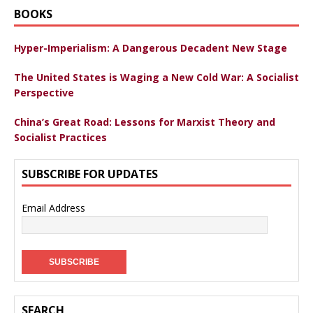
BOOKS
Hyper-Imperialism: A Dangerous Decadent New Stage
The United States is Waging a New Cold War: A Socialist
Perspective
China’s Great Road: Lessons for Marxist Theory and
Socialist Practices
SUBSCRIBE FOR UPDATES
Email Address
SEARCH