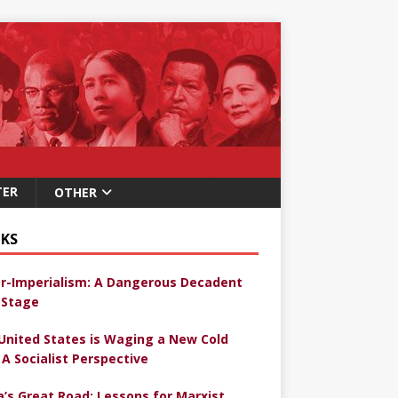
TER
OTHER
KS
r-Imperialism: A Dangerous Decadent
Stage
United States is Waging a New Cold
 A Socialist Perspective
a’s Great Road: Lessons for Marxist