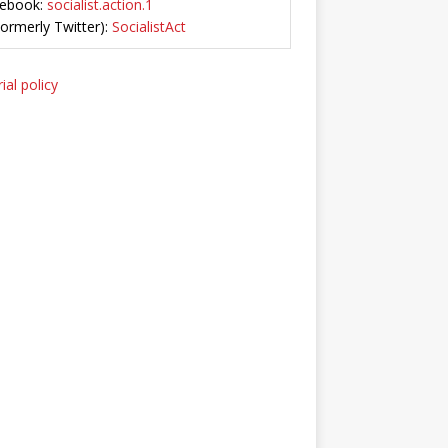
ebook:
socialist.action.1
Formerly Twitter):
SocialistAct
ial policy