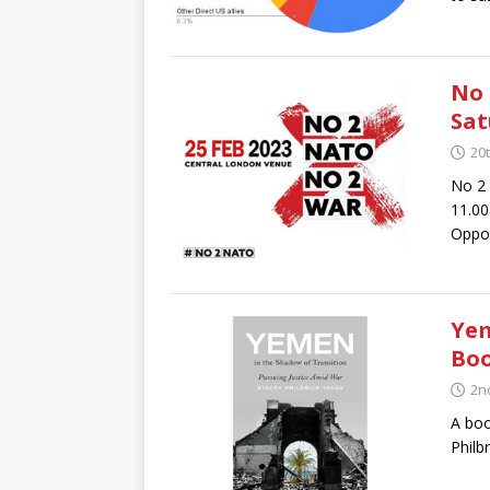
No 
Sat
20
No 2 
11.00
Oppos
Yem
Boo
2n
A boo
Philb