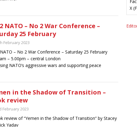
Fac
X (
2 NATO – No 2 War Conference –
Editor
urday 25 February
th February 2023
NATO – No 2 War Conference – Saturday 25 February
am – 5.00pm – central London
ing NATO’s aggressive wars and supporting peace
en in the Shadow of Transition –
k review
d February 2023
k review of “Yemen in the Shadow of Transition” by Stacey
rick Yadav