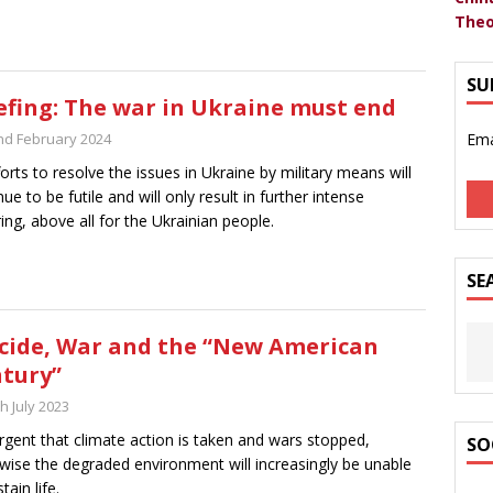
Theo
SU
efing: The war in Ukraine must end
nd February 2024
Ema
fforts to resolve the issues in Ukraine by military means will
nue to be futile and will only result in further intense
ring, above all for the Ukrainian people.
SE
cide, War and the “New American
tury”
h July 2023
 urgent that climate action is taken and wars stopped,
SO
wise the degraded environment will increasingly be unable
tain life.