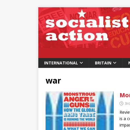
INTERNATIONAL
BRITAIN
war
Mon
3r
Revie
is a 
impac