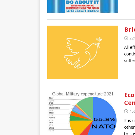
Bri
22
All e
conti
suffe
Eco
Cen
15t
It is
other
to sus