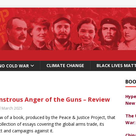
CLIMATE CHANGE
BLACK LIVES MAT
NO COLD WAR
BOO
Hype
strous Anger of the Guns – Review
New 
d March 2025
The 
w of a book, produced by the Peace & Justice Project, that
War:
collection of essays covering the global arms trade, its
t and campaigns against it.
Chin