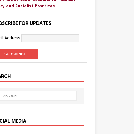
ry and Socialist Practices
BSCRIBE FOR UPDATES
il Address
ARCH
CIAL MEDIA