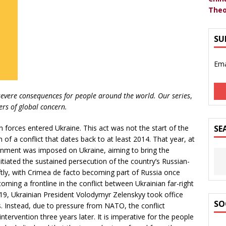
Theo
SU
Ema
severe consequences for people around the world. Our series
,
ers of global concern.
forces entered Ukraine. This act was not the start of the
SE
n of a conflict that dates back to at least 2014. That year, at
rnment was imposed on Ukraine, aiming to bring the
itiated the sustained persecution of the country’s Russian-
tly, with Crimea de facto becoming part of Russia once
ming a frontline in the conflict between Ukrainian far-right
19, Ukrainian President Volodymyr Zelenskyy took office
SO
. Instead, due to pressure from NATO, the conflict
intervention three years later. It is imperative for the people