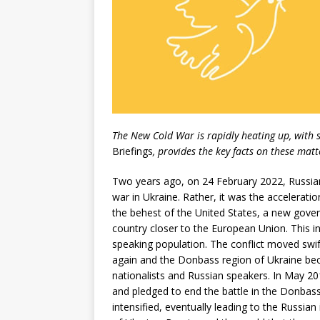
The New Cold War is rapidly heating up, with 
Briefings
, provides the key facts on these matt
Two years ago, on 24 February 2022, Russian 
war in Ukraine. Rather, it was the acceleratio
the behest of the United States, a new gove
country closer to the European Union. This in
speaking population. The conflict moved swif
again and the Donbass region of Ukraine beco
nationalists and Russian speakers. In May 20
and pledged to end the battle in the Donbass
intensified, eventually leading to the Russian 