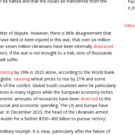
r be halted and that the issues be transferred from the
Fac
X (
Editor
tter of dispute. However, there is little disagreement that
ve died or been injured in this war, that over six million
er seven million Ukrainians have been internally
displaced
ion). If the war is not brought to a halt, tens of thousands
ill suffer.
rinking
by 29% in 2022 alone, according to the World Bank.
 globe,
causing
wheat prices to rise by 21% and some
th of the conflict. Global South countries were hit particularly
prices in many regions while the European economy inches
stronomic amounts of resources have been
diverted
to the
 social and economic spending. The US and Europe have
war. In December 2023, the head of the Ukrainian armed
stin for a further $350–400 billion to pursue ‘victory’.
litary triumph. It is clear, particularly after the failure of