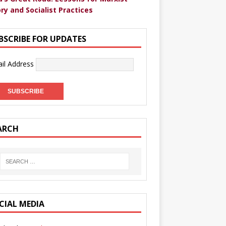
ry and Socialist Practices
BSCRIBE FOR UPDATES
il Address
ARCH
CIAL MEDIA