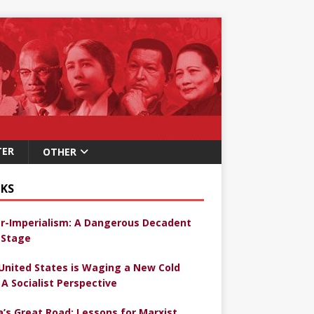
TER
OTHER
KS
r-Imperialism: A Dangerous Decadent
Stage
United States is Waging a New Cold
 A Socialist Perspective
a’s Great Road: Lessons for Marxist