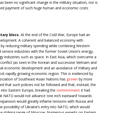
as been no significant change in the military situation, nor is
inued payment of such huge human and economic costs
tary blocs.
At the end of the Cold War, Europe had an
evelopment. A coherent and balanced economy with
by reducing military spending while combining Western
service industries with the former Soviet Union’s energy,
ogy industries such as space. In East Asia, which overcame a
 conflict (as seen in the Korean and successive Vietnam and
cial economic development and an avoidance of military and
most rapidly growing economic region. This is evidenced by
sociation of Southeast Asian Nations has
grown
by more
d that such policies not be followed and that, instead, the
 into Eastern Europe, breaking the
commitment
it had
hat NATO would not advance ‘one inch eastward’ towards
expansion would greatly inflame tensions with Russia and
the possibility of Ukraine’s entry into NATO, which would
ate striking range of Moscow. Numerous experts on Eastern