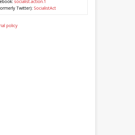
ebook:
socialist.action.1
Formerly Twitter):
SocialistAct
ial policy