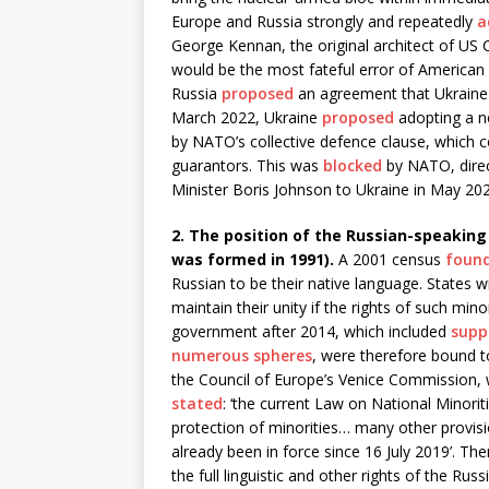
Europe and Russia strongly and repeatedly
a
George Kennan, the original architect of US 
would be the most fateful error of American 
Russia
proposed
an agreement that Ukraine
March 2022, Ukraine
proposed
adopting a ne
by NATO’s collective defence clause, which c
guarantors. This was
blocked
by NATO, direc
Minister Boris Johnson to Ukraine in May 202
2. The position of the Russian-speaking m
was formed in 1991).
A 2001 census
foun
Russian to be their native language. States wi
maintain their unity if the rights of such mino
government after 2014, which included
supp
numerous spheres
, were therefore bound to
the Council of Europe’s Venice Commission, 
stated
: ‘the current Law on National Minorit
protection of minorities… many other provisi
already been in force since 16 July 2019’. The
the full linguistic and other rights of the Ru