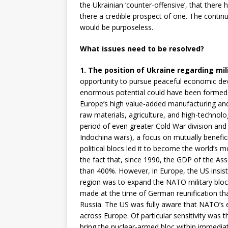
the Ukrainian ‘counter-offensive’, that there h
there a credible prospect of one. The cont
would be purposeless.
What issues need to be resolved?
1. The position of Ukraine regarding mili
opportunity to pursue peaceful economic d
enormous potential could have been formed 
Europe’s high value-added manufacturing and 
raw materials, agriculture, and high-technol
period of even greater Cold War division and
Indochina wars), a focus on mutually benefi
political blocs led it to become the world’s 
the fact that, since 1990, the GDP of the As
than 400%. However, in Europe, the US insiste
region was to expand the NATO military bloc
made at the time of German reunification t
Russia. The US was fully aware that NATO’s 
across Europe. Of particular sensitivity was 
bring the nuclear-armed bloc within immedi