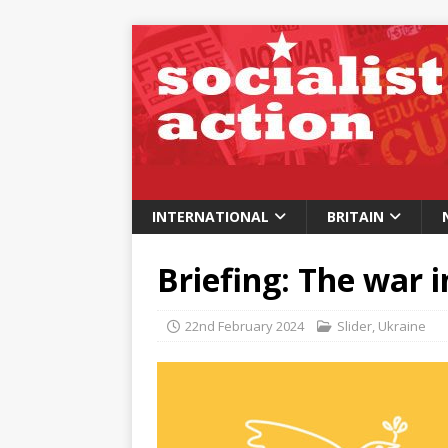
INTERNATIONAL
BRITAIN
Briefing: The war 
22nd February 2024
Slider
,
Ukraine