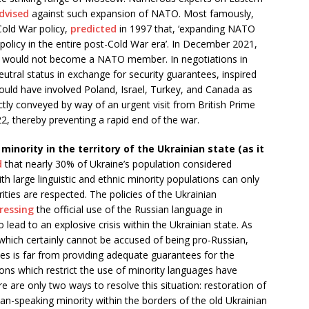
dvised
against such expansion of NATO. Most famously,
Cold War policy,
predicted
in 1997 that, ‘expanding NATO
policy in the entire post-Cold War era’. In December 2021,
 would not become a NATO member. In negotiations in
utral status in exchange for security guarantees, inspired
ould have involved Poland, Israel, Turkey, and Canada as
tly conveyed by way of an urgent visit from British Prime
2, thereby preventing a rapid end of the war.
inority in the territory of the Ukrainian state (as it
d
that nearly 30% of Ukraine’s population considered
th large linguistic and ethnic minority populations can only
rities are respected. The policies of the Ukrainian
ressing
the official use of the Russian language in
 lead to an explosive crisis within the Ukrainian state. As
which certainly cannot be accused of being pro-Russian,
ies is far from providing adequate guarantees for the
ons which restrict the use of minority languages have
re are only two ways to resolve this situation: restoration of
ssian-speaking minority within the borders of the old Ukrainian