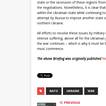
state or the secession of these regions from 
the negotiations. Nonetheless, it is clear th
within the Ukrainian state while continuing to
attempt by Russia to impose another state o
northern Ukraine.
All efforts to resolve these issues by military 
intense suffering, above all for the Ukrainian
the war continues – which is why it must be b
must commence.
The above Briefing was originally published
he
NATO
UKRAINE
WAR
PREVIOUS