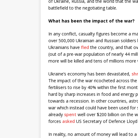
of Ukraine, Russia, and the world that the wa
battlefield to the negotiating table.
What has been the impact of the war?
In any conflict, casualty figures become a ma
over 500,000 Ukrainian and Russian soldiers ha
Ukrainians have
fled
the country, and that ov
(out of a pre-war population of nearly 44 mill
more will be killed and tens of millions more w
Ukraine’s economy has been devastated,
sh
The impact of the war ricocheted across the
fertilisers to rise by 40% within the first mon
hard by sharp increases in food and energy 
towards a recession. In other countries, a
war which instead could have been used for
already
spent
well over $200 billion on the 
forces
asked
US Secretary of Defence Lloyd Au
In reality, no amount of money will lead to a mi