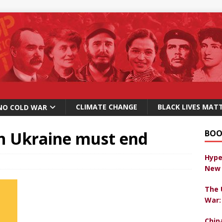
CLIMATE CHANGE
BLACK LIVES MAT
NO COLD WAR
in Ukraine must end
BOO
Hype
New 
The 
War:
Chin