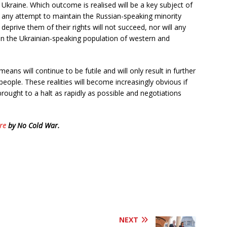
Ukraine. Which outcome is realised will be a key subject of
at any attempt to maintain the Russian-speaking minority
 deprive them of their rights will not succeed, nor will any
n the Ukrainian-speaking population of western and
means will continue to be futile and will only result in further
 people. These realities will become increasingly obvious if
rought to a halt as rapidly as possible and negotiations
re
by No Cold War.
NEXT