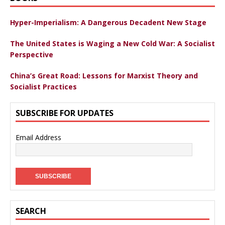
Hyper-Imperialism: A Dangerous Decadent New Stage
The United States is Waging a New Cold War: A Socialist
Perspective
China’s Great Road: Lessons for Marxist Theory and
Socialist Practices
SUBSCRIBE FOR UPDATES
Email Address
SEARCH