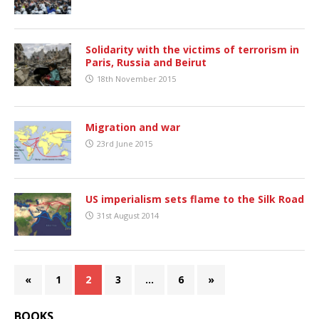
Solidarity with the victims of terrorism in
Paris, Russia and Beirut
18th November 2015
Migration and war
23rd June 2015
US imperialism sets flame to the Silk Road
31st August 2014
«
1
2
3
…
6
»
BOOKS