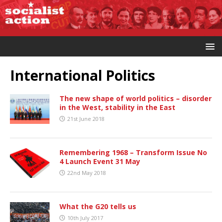
International Politics
The new shape of world politics – disorder
in the West, stability in the East
21st June 2018
Remembering 1968 – Transform Issue No
4 Launch Event 31 May
22nd May 2018
What the G20 tells us
10th July 2017