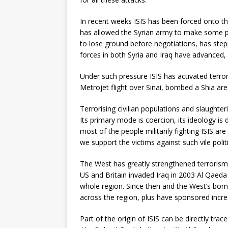
In recent weeks ISIS has been forced onto the
has allowed the Syrian army to make some pr
to lose ground before negotiations, has stepp
forces in both Syria and Iraq have advanced, n
Under such pressure ISIS has activated terror
Metrojet flight over Sinai, bombed a Shia area
Terrorising civilian populations and slaughte
Its primary mode is coercion, its ideology is
most of the people militarily fighting ISIS a
we support the victims against such vile poli
The West has greatly strengthened terrorism w
US and Britain invaded Iraq in 2003 Al Qaeda
whole region. Since then and the West’s bo
across the region, plus have sponsored incre
Part of the origin of ISIS can be directly trac