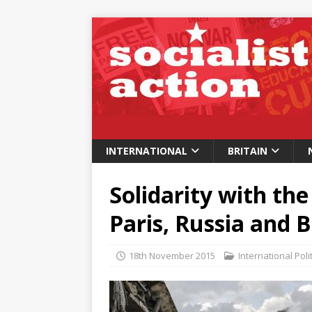
INTERNATIONAL
BRITAIN
Solidarity with the
Paris, Russia and B
18th November 2015
International Poli