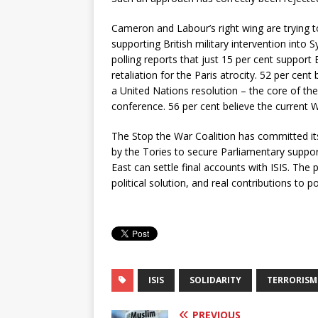
Cameron and Labour’s right wing are trying to
supporting British military intervention into S
polling reports that just 15 per cent support B
retaliation for the Paris atrocity. 52 per cen
a United Nations resolution – the core of th
conference. 56 per cent believe the current 
The Stop the War Coalition has committed its
by the Tories to secure Parliamentary support
East can settle final accounts with ISIS. Th
political solution,
and real contributions to po
ISIS
SOLIDARITY
TERRORISM
PREVIOUS