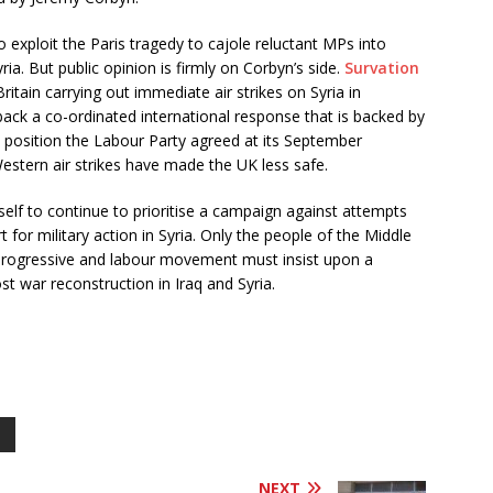
 exploit the Paris tragedy to cajole reluctant MPs into
yria. But public opinion is firmly on Corbyn’s side.
Survation
ritain carrying out immediate air strikes on Syria in
t back a co-ordinated international response that is backed by
e position the Labour Party agreed at its September
Western air strikes have made the UK less safe.
elf to continue to prioritise a campaign against attempts
 for military action in Syria. Only the people of the Middle
e progressive and labour movement must insist upon a
st war reconstruction in Iraq and Syria.
NEXT