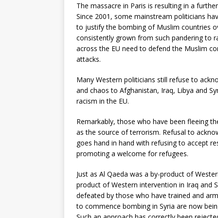
The massacre in Paris is resulting in a furth
Since 2001, some mainstream politicians have
to justify the bombing of Muslim countries ov
consistently grown from such pandering to ra
across the EU need to defend the Muslim co
attacks.
Many Western politicians still refuse to ackno
and chaos to Afghanistan, Iraq, Libya and Syr
racism in the EU.
Remarkably, those who have been fleeing th
as the source of terrorism. Refusal to ackno
goes hand in hand with refusing to accept resp
promoting a welcome for refugees.
Just as Al Qaeda was a by-product of Western 
product of Western intervention in Iraq and S
defeated by those who have trained and arme
to commence bombing in Syria are now being 
Such an approach has correctly been rejecte