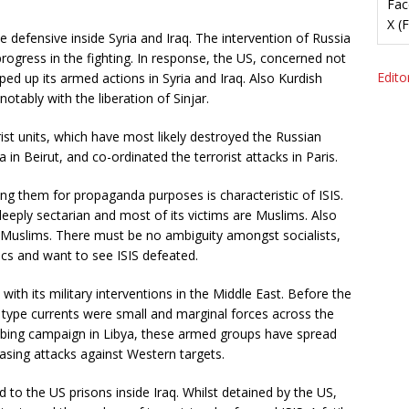
Fac
X (
 defensive inside Syria and Iraq. The intervention of Russia
ogress in the fighting. In response, the US, concerned not
Editor
ed up its armed actions in Syria and Iraq. Also Kurdish
otably with the liberation of Sinjar.
ist units, which have most likely destroyed the Russian
 in Beirut, and co-ordinated the terrorist attacks in Paris.
ring them for propaganda purposes is characteristic of ISIS.
 deeply sectarian and most of its victims are Muslims. Also
re Muslims. There must be no ambiguity amongst socialists,
tics and want to see ISIS defeated.
ith its military interventions in the Middle East. Before the
 type currents were small and marginal forces across the
mbing campaign in Libya, these armed groups have spread
asing attacks against Western targets.
ed to the US prisons inside Iraq. Whilst detained by the US,