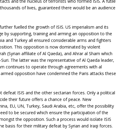
cts and the nucleus of terrorists who formed ISIS. A futile
thousands of lives, guaranteed there would be an audience
urther fuelled the growth of ISIS. US imperialism and its
e by supporting, training and arming an opposition to the
ia and Turkey all ensured considerable arms and fighters
osition. This opposition is now dominated by violent
usrah (Syrian affiliate of Al Qaeda), and Ahrar al Sham which
-Suri. The latter was the representative of Al Qaeda leader,
ham continues to operate through agreements with al
he armed opposition have condemned the Paris attacks these
 defeat ISIS and the other sectarian forces. Only a political
cide their future offers a chance of peace. New
hina, EU, UN, Turkey, Saudi Arabia, etc, offer the possibility
need to be secured which ensure the participation of the
mongst the opposition. Such a process would isolate ISIS
he basis for their military defeat by Syrian and Iraqi forces.