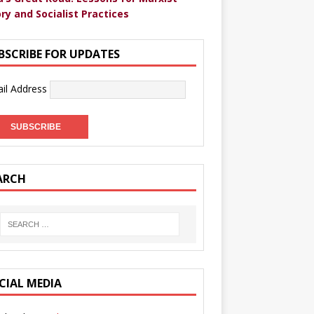
ry and Socialist Practices
BSCRIBE FOR UPDATES
il Address
ARCH
CIAL MEDIA