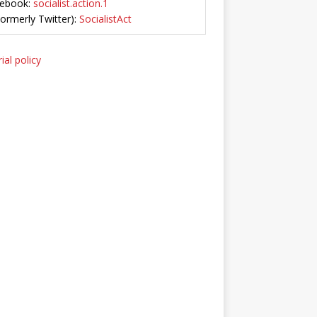
ebook:
socialist.action.1
Formerly Twitter):
SocialistAct
ial policy