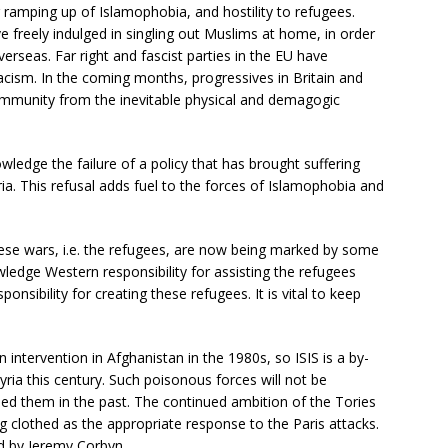
er ramping up of Islamophobia, and hostility to refugees.
 freely indulged in singling out Muslims at home, in order
erseas. Far right and fascist parties in the EU have
cism. In the coming months, progressives in Britain and
mmunity from the inevitable physical and demagogic
wledge the failure of a policy that has brought suffering
ia. This refusal adds fuel to the forces of Islamophobia and
ese wars, i.e. the refugees, are now being marked by some
wledge Western responsibility for assisting the refugees
onsibility for creating these refugees. It is vital to keep
intervention in Afghanistan in the 1980s, so ISIS is a by-
yria this century. Such poisonous forces will not be
d them in the past. The continued ambition of the Tories
clothed as the appropriate response to the Paris attacks.
d by Jeremy Corbyn.