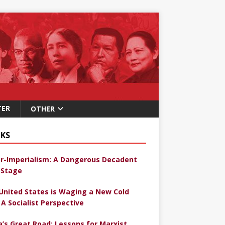
TER
OTHER
KS
r-Imperialism: A Dangerous Decadent
Stage
United States is Waging a New Cold
 A Socialist Perspective
a’s Great Road: Lessons for Marxist