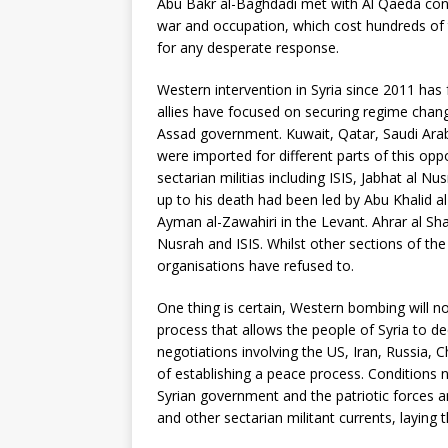
Abu Bakr al-Baghdadi met with Al Qaeda conta
war and occupation, which cost hundreds of 
for any desperate response.
Western intervention in Syria since 2011 has f
allies have focused on securing regime chang
Assad government. Kuwait, Qatar, Saudi Arab
were imported for different parts of this opp
sectarian militias including ISIS, Jabhat al N
up to his death had been led by Abu Khalid al
Ayman al-Zawahiri in the Levant. Ahrar al S
Nusrah and ISIS. Whilst other sections of t
organisations have refused to.
One thing is certain, Western bombing will not
process that allows the people of Syria to de
negotiations involving the US, Iran, Russia, C
of establishing a peace process. Conditions 
Syrian government and the patriotic forces a
and other sectarian militant currents, laying t