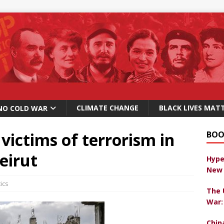
CLIMATE CHANGE
BLACK LIVES MAT
NO COLD WAR
 victims of terrorism in
BOO
eirut
Hype
New 
tics
The 
War:
Chin