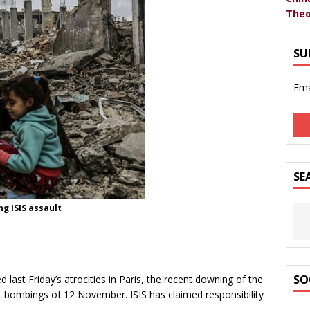
Theo
SU
Ema
SE
ng ISIS assault
SO
 last Friday’s atrocities in Paris, the recent downing of the
t bombings of 12 November. ISIS has claimed responsibility