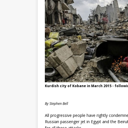
Kurdish city of Kobane in March 2015 - followi
By Stephen Bell
All progressive people have rightly condemned
Russian passenger jet in Egypt and the Beiru
for all these attacks.