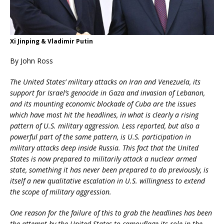
Xi Jinping & Vladimir Putin
By John Ross
The United States’ military attacks on Iran and Venezuela, its
support for Israel’s genocide in Gaza and invasion of Lebanon,
and its mounting economic blockade of Cuba are the issues
which have most hit the headlines, in what is clearly a rising
pattern of U.S. military aggression. Less reported, but also a
powerful part of the same pattern, is U.S. participation in
military attacks deep inside Russia. This fact that the United
States is now prepared to militarily attack a nuclear armed
state, something it has never been prepared to do previously, is
itself a new qualitative escalation in U.S. willingness to extend
the scope of military aggression.
One reason for the failure of this to grab the headlines has been
the attempt by the United States to camouflage its role in the