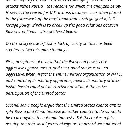
attacks inside Russia—the reasons for which are analyzed below.
However, the reason for U.S. actions becomes clear when placed
in the framework of the most important strategic goal of U.S.
foreign policy, which is to break up the good relations between
Russia and China—also analyzed below.
On the progressive left some lack of clarity on this has been
created by two misunderstandings.
First, acceptance of a view that the European powers are
aggressive against Russia, and the United States is not so
aggressive, when in fact the entire military organisation of NATO,
and control of its military apparatus, means its military attacks
inside Russia could not be carried out without the active
participation of the United States.
Second, some people argue that the United States cannot aim to
split Russia and China because for either country to do so would
be to act against its national interests. But this makes a false
assumption that social forces always act in accord with national