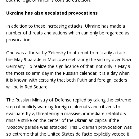
Ukraine has also escalated provocations
In addition to these increasing attacks, Ukraine has made a
number of threats and actions which can only be regarded as
provocations.
One was a threat by Zelensky to attempt to militarily attack
the May 9 parade in Moscow celebrating the victory over Nazi
Germany. To realize the significance of that: not only is May 9
the most solemn day in the Russian calendar; it is a day when
it is known with certainty that both Putin and foreign leaders
will be in Red Square.
The Russian Ministry of Defense replied by taking the extreme
step of publicly warning foreign diplomats and citizens to
evacuate Kyiv, threatening a massive, immediate retaliatory
missile strike on the center of the Ukrainian capital if the
Moscow parade was attacked. This Ukrainian provocation was
so extreme that the United States de facto explicitly vetoed it