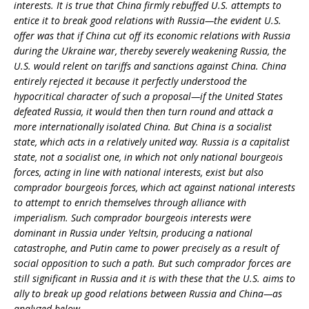
interests. It is true that China firmly rebuffed U.S. attempts to
entice it to break good relations with Russia—the evident U.S.
offer was that if China cut off its economic relations with Russia
during the Ukraine war, thereby severely weakening Russia, the
U.S. would relent on tariffs and sanctions against China. China
entirely rejected it because it perfectly understood the
hypocritical character of such a proposal—if the United States
defeated Russia, it would then then turn round and attack a
more internationally isolated China. But China is a socialist
state, which acts in a relatively united way. Russia is a capitalist
state, not a socialist one, in which not only national bourgeois
forces, acting in line with national interests, exist but also
comprador bourgeois forces, which act against national interests
to attempt to enrich themselves through alliance with
imperialism. Such comprador bourgeois interests were
dominant in Russia under Yeltsin, producing a national
catastrophe, and Putin came to power precisely as a result of
social opposition to such a path. But such comprador forces are
still significant in Russia and it is with these that the U.S. aims to
ally to break up good relations between Russia and China—as
analyzed below.