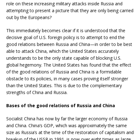
role on these increasing military attacks inside Russia and
attempting to present a picture that they are only being carried
out by the Europeans?
This immediately becomes clear if it is understood that the
decisive goal of U.S. foreign policy is to attempt to end the
good relations between Russia and China—in order to be best
able to attack China, which the United States accurately
understands to be the only state capable of blocking U.S.
global hegemony. The United States has found that the effect
of the good relations of Russia and China is a formidable
obstacle to its policies, in many cases proving itself stronger
than the United States. This is due to the complementary
strengths of China and Russia.
Bases of the good relations of Russia and China
Socialist China has now by far the larger economy of Russia
and China. China’s GDP, which was approximately the same
size as Russia’s at the time of the restoration of capitalism and
breakup of the USSR in 1991, is now over eight times as large