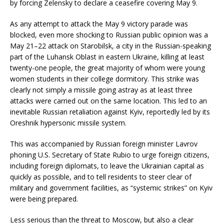
by forcing Zelensky to declare a ceasefire covering May 9.
As any attempt to attack the May 9 victory parade was
blocked, even more shocking to Russian public opinion was a
May 21–22 attack on Starobilsk, a city in the Russian-speaking
part of the Luhansk Oblast in eastern Ukraine, killing at least
twenty-one people, the great majority of whom were young
women students in their college dormitory. This strike was
clearly not simply a missile going astray as at least three
attacks were carried out on the same location. This led to an
inevitable Russian retaliation against Kyiv, reportedly led by its
Oreshnik hypersonic missile system.
This was accompanied by Russian foreign minister Lavrov
phoning U.S. Secretary of State Rubio to urge foreign citizens,
including foreign diplomats, to leave the Ukrainian capital as
quickly as possible, and to tell residents to steer clear of
military and government facilities, as “systemic strikes” on Kyiv
were being prepared.
Less serious than the threat to Moscow, but also a clear