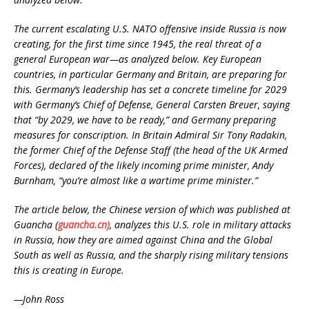
The current escalating U.S. NATO offensive inside Russia is now
creating, for the first time since 1945, the real threat of a
general European war—as analyzed below. Key European
countries, in particular Germany and Britain, are preparing for
this. Germany’s leadership has set a concrete timeline for 2029
with Germany’s Chief of Defense, General Carsten Breuer, saying
that “by 2029, we have to be ready,” and Germany preparing
measures for conscription. In Britain Admiral Sir Tony Radakin,
the former Chief of the Defense Staff (the head of the UK Armed
Forces), declared of the likely incoming prime minister, Andy
Burnham, “you’re almost like a wartime prime minister.”
The article below, the Chinese version of which was published at
Guancha (
guancha.cn)
, analyzes this U.S. role in military attacks
in Russia, how they are aimed against China and the Global
South as well as Russia, and the sharply rising military tensions
this is creating in Europe.
—John Ross