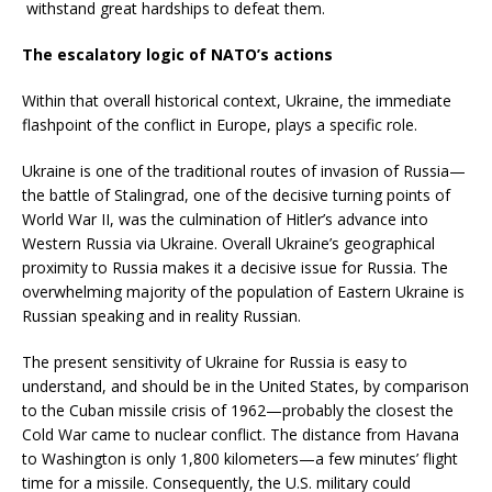
withstand great hardships to defeat them.
The escalatory logic of NATO’s actions
Within that overall historical context, Ukraine, the immediate
flashpoint of the conflict in Europe, plays a specific role.
Ukraine is one of the traditional routes of invasion of Russia—
the battle of Stalingrad, one of the decisive turning points of
World War II, was the culmination of Hitler’s advance into
Western Russia via Ukraine. Overall Ukraine’s geographical
proximity to Russia makes it a decisive issue for Russia. The
overwhelming majority of the population of Eastern Ukraine is
Russian speaking and in reality Russian.
The present sensitivity of Ukraine for Russia is easy to
understand, and should be in the United States, by comparison
to the Cuban missile crisis of 1962—probably the closest the
Cold War came to nuclear conflict. The distance from Havana
to Washington is only 1,800 kilometers—a few minutes’ flight
time for a missile. Consequently, the U.S. military could