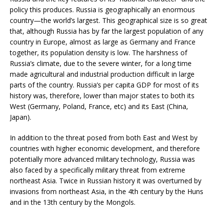
policy this produces. Russia is geographically an enormous
country—the world’s largest. This geographical size is so great
that, although Russia has by far the largest population of any
country in Europe, almost as large as Germany and France
together, its population density is low. The harshness of
Russia’s climate, due to the severe winter, for a long time
made agricultural and industrial production difficult in large
parts of the country. Russia’s per capita GDP for most of its
history was, therefore, lower than major states to both its
West (Germany, Poland, France, etc) and its East (China,
Japan).
In addition to the threat posed from both East and West by
countries with higher economic development, and therefore
potentially more advanced military technology, Russia was
also faced by a specifically military threat from extreme
northeast Asia. Twice in Russian history it was overturned by
invasions from northeast Asia, in the 4th century by the Huns
and in the 13th century by the Mongols.