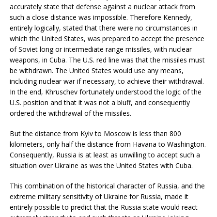
accurately state that defense against a nuclear attack from
such a close distance was impossible. Therefore Kennedy,
entirely logically, stated that there were no circumstances in
which the United States, was prepared to accept the presence
of Soviet long or intermediate range missiles, with nuclear
weapons, in Cuba. The U.S. red line was that the missiles must
be withdrawn. The United States would use any means,
including nuclear war if necessary, to achieve their withdrawal.
In the end, Khruschev fortunately understood the logic of the
U.S. position and that it was not a bluff, and consequently
ordered the withdrawal of the missiles.
But the distance from Kyiv to Moscow is less than 800
kilometers, only half the distance from Havana to Washington.
Consequently, Russia is at least as unwilling to accept such a
situation over Ukraine as was the United States with Cuba.
This combination of the historical character of Russia, and the
extreme military sensitivity of Ukraine for Russia, made it
entirely possible to predict that the Russia state would react