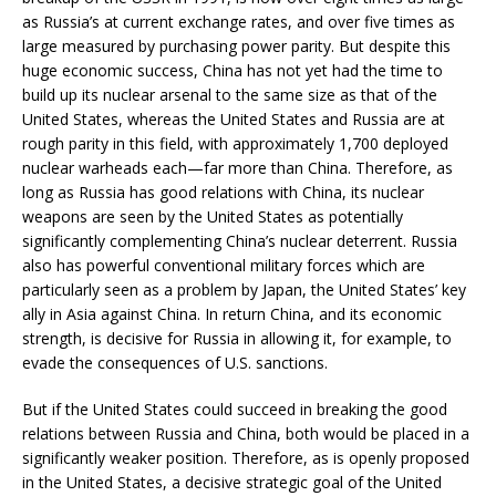
as Russia’s at current exchange rates, and over five times as
large measured by purchasing power parity. But despite this
huge economic success, China has not yet had the time to
build up its nuclear arsenal to the same size as that of the
United States, whereas the United States and Russia are at
rough parity in this field, with approximately 1,700 deployed
nuclear warheads each—far more than China. Therefore, as
long as Russia has good relations with China, its nuclear
weapons are seen by the United States as potentially
significantly complementing China’s nuclear deterrent. Russia
also has powerful conventional military forces which are
particularly seen as a problem by Japan, the United States’ key
ally in Asia against China. In return China, and its economic
strength, is decisive for Russia in allowing it, for example, to
evade the consequences of U.S. sanctions.
But if the United States could succeed in breaking the good
relations between Russia and China, both would be placed in a
significantly weaker position. Therefore, as is openly proposed
in the United States, a decisive strategic goal of the United