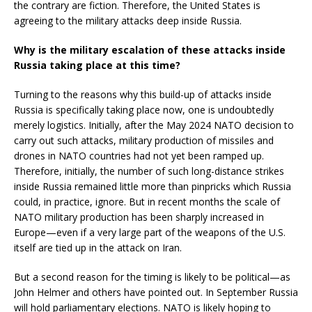
the contrary are fiction. Therefore, the United States is
agreeing to the military attacks deep inside Russia.
Why is the military escalation of these attacks inside
Russia taking place at this time?
Turning to the reasons why this build-up of attacks inside
Russia is specifically taking place now, one is undoubtedly
merely logistics. Initially, after the May 2024 NATO decision to
carry out such attacks, military production of missiles and
drones in NATO countries had not yet been ramped up.
Therefore, initially, the number of such long-distance strikes
inside Russia remained little more than pinpricks which Russia
could, in practice, ignore. But in recent months the scale of
NATO military production has been sharply increased in
Europe­—even if a very large part of the weapons of the U.S.
itself are tied up in the attack on Iran.
But a second reason for the timing is likely to be political—as
John Helmer and others have pointed out. In September Russia
will hold parliamentary elections. NATO is likely hoping to