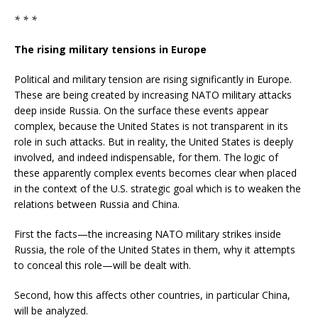
* * *
The rising military tensions in Europe
Political and military tension are rising significantly in Europe.
These are being created by increasing NATO military attacks
deep inside Russia. On the surface these events appear
complex, because the United States is not transparent in its
role in such attacks. But in reality, the United States is deeply
involved, and indeed indispensable, for them. The logic of
these apparently complex events becomes clear when placed
in the context of the U.S. strategic goal which is to weaken the
relations between Russia and China.
First the facts—the increasing NATO military strikes inside
Russia, the role of the United States in them, why it attempts
to conceal this role—will be dealt with.
Second, how this affects other countries, in particular China,
will be analyzed.