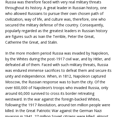
Russia was therefore faced with very real military threats
throughout its history. A great leader in Russian history, one
who allowed Russians to pursue their own chosen path of
civilization, way of life, and culture was, therefore, one who
secured the military defense of the country. Consequently,
popularly regarded as the greatest leaders in Russian history
are figures such as Ivan the Terrible, Peter the Great,
Catherine the Great, and Stalin.
In the more modern period Russia was invaded by Napoleon,
by the Whites during the post-1917 civil war, and by Hitler, and
defeated all of them. Faced with such military threats, Russia
was endured immense sacrifices to defeat them and secure its
unity and independence. When, in 1812, Napoleon captured
Moscow, the Russian response was to burn the city. Of the
over 600,000 of Napoleon’s troops who invaded Russia, only
around 60,000 survived to cross its border retreating
westward. In the war against the foreign-backed Whites,
following the 1917 Revolution, around ten million people were
killed. In the Great Patriotic War against the German Nazi
invasion in 1941, 27 million Soviet citizens were killed, almost