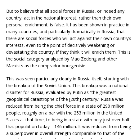
But to believe that all social forces in Russia, or indeed any
country, act in the national interest, rather than their own
personal enrichment, is false. It has been shown in practice in
many countries, and particularly dramatically in Russia, that
there are social forces who will act against their own country’s
interests, even to the point of decisively weakening or
devastating the country, if they think it will enrich them. This is
the social category analyzed by Mao Zedong and other
Marxists as the comprador bourgeoisie.
This was seen particularly clearly in Russia itself, starting with
the breakup of the Soviet Union. This breakup was a national
disaster for Russia, evaluated by Putin as “the greatest
geopolitical catastrophe of the [20th] century.” Russia was
reduced from being the chief force in a state of 290 million
people, roughly on a par with the 253 million in the United
States at that time, to being in a state with only just over half
that population today—146 million. It was reduced from being
a superpower in overall strength comparable to that of the