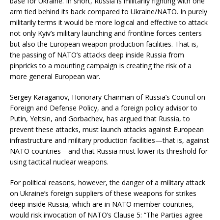
base for Ukraine. In short, Russia is militarily fighting with one
arm tied behind its back compared to Ukraine/NATO. In purely
militarily terms it would be more logical and effective to attack
not only Kyiv’s military launching and frontline forces centers
but also the European weapon production facilities. That is,
the passing of NATO’s attacks deep inside Russia from
pinpricks to a mounting campaign is creating the risk of a
more general European war.
Sergey Karaganov, Honorary Chairman of Russia’s Council on
Foreign and Defense Policy, and a foreign policy advisor to
Putin, Yeltsin, and Gorbachev, has argued that Russia, to
prevent these attacks, must launch attacks against European
infrastructure and military production facilities—that is, against
NATO countries—and that Russia must lower its threshold for
using tactical nuclear weapons.
For political reasons, however, the danger of a military attack
on Ukraine’s foreign suppliers of these weapons for strikes
deep inside Russia, which are in NATO member countries,
would risk invocation of NATO’s Clause 5: “The Parties agree