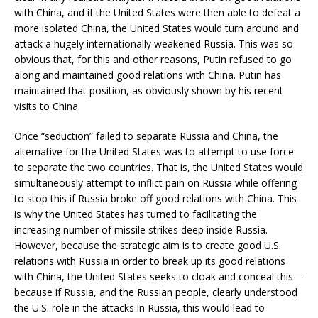
with China, and if the United States were then able to defeat a
more isolated China, the United States would turn around and
attack a hugely internationally weakened Russia. This was so
obvious that, for this and other reasons, Putin refused to go
along and maintained good relations with China. Putin has
maintained that position, as obviously shown by his recent
visits to China.
Once “seduction” failed to separate Russia and China, the
alternative for the United States was to attempt to use force
to separate the two countries. That is, the United States would
simultaneously attempt to inflict pain on Russia while offering
to stop this if Russia broke off good relations with China. This
is why the United States has turned to facilitating the
increasing number of missile strikes deep inside Russia.
However, because the strategic aim is to create good U.S.
relations with Russia in order to break up its good relations
with China, the United States seeks to cloak and conceal this—
because if Russia, and the Russian people, clearly understood
the U.S. role in the attacks in Russia, this would lead to