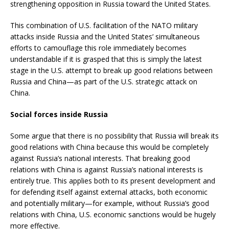
strengthening opposition in Russia toward the United States.
This combination of U.S. facilitation of the NATO military
attacks inside Russia and the United States’ simultaneous
efforts to camouflage this role immediately becomes
understandable if it is grasped that this is simply the latest
stage in the U.S. attempt to break up good relations between
Russia and China—as part of the U.S. strategic attack on
China.
Social forces inside Russia
Some argue that there is no possibility that Russia will break its
good relations with China because this would be completely
against Russia’s national interests. That breaking good
relations with China is against Russia’s national interests is
entirely true. This applies both to its present development and
for defending itself against external attacks, both economic
and potentially military—for example, without Russia’s good
relations with China, U.S. economic sanctions would be hugely
more effective.