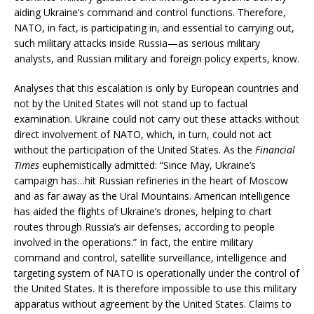
aiding Ukraine’s command and control functions. Therefore,
NATO, in fact, is participating in, and essential to carrying out,
such military attacks inside Russia—as serious military
analysts, and Russian military and foreign policy experts, know.
Analyses that this escalation is only by European countries and
not by the United States will not stand up to factual
examination. Ukraine could not carry out these attacks without
direct involvement of NATO, which, in turn, could not act
without the participation of the United States. As the
Financial
Times
euphemistically admitted: “Since May, Ukraine’s
campaign has…hit Russian refineries in the heart of Moscow
and as far away as the Ural Mountains. American intelligence
has aided the flights of Ukraine’s drones, helping to chart
routes through Russia’s air defenses, according to people
involved in the operations.” In fact, the entire military
command and control, satellite surveillance, intelligence and
targeting system of NATO is operationally under the control of
the United States. It is therefore impossible to use this military
apparatus without agreement by the United States. Claims to