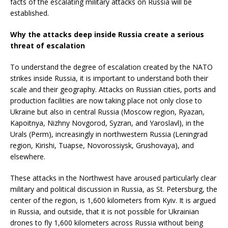
facts of the escalating military attacks on Russia will be
established.
Why the attacks deep inside Russia create a serious
threat of escalation
To understand the degree of escalation created by the NATO
strikes inside Russia, it is important to understand both their
scale and their geography. Attacks on Russian cities, ports and
production facilities are now taking place not only close to
Ukraine but also in central Russia (Moscow region, Ryazan,
Kapoitnya, Nizhny Novgorod, Syzran, and Yaroslavl), in the
Urals (Perm), increasingly in northwestern Russia (Leningrad
region, Kirishi, Tuapse, Novorossiysk, Grushovaya), and
elsewhere.
These attacks in the Northwest have aroused particularly clear
military and political discussion in Russia, as St. Petersburg, the
center of the region, is 1,600 kilometers from Kyiv. It is argued
in Russia, and outside, that it is not possible for Ukrainian
drones to fly 1,600 kilometers across Russia without being