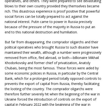
operatives, and others. They were prepared to see devastating
blows to their own country provided they themselves became
rich. This disastrous experience is proof positive that powerful
social forces can be totally prepared to act against the
national interest. Putin came to power in Russia precisely
because of the pressure of the majority in Russia to put an
end to this national destruction and humiliation.
But far from disappearing, the comprador oligarchs and their
political operatives who brought Russia to such disaster have
maintained their wealth, although a number were progressively
removed from office, fled abroad, or both—billionaire Mikhail
Khodorkovsky and former chief of privatization, Anatoly
Chubais, being the most famous. These forces were aided by
some economic policies in Russia, in particular by the Central
Bank, which for a prolonged period totally opposed controls to
prevents the export of capital from Russia, thereby facilitating
the looting of the country. The comprador oligarchs were
therefore further severely hit when the beginning of the war in
Ukraine forced the introduction of controls on the export of
capital in February 2022 with the beginning of the war in