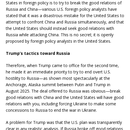
States in foreign policy is to try to break the good relations of
Russia and China—various U.S. foreign policy analysts have
stated that it was a disastrous mistake for the United States to
attempt to confront China and Russia simultaneously, and that
the United States should instead seek good relations with
Russia while attacking China. This is no secret; it is openly
proposed by foreign policy analysts in the United States.
Trump’s tactics toward Russia
Therefore, when Trump came to office for the second time,
he made it an immediate priority to try to end overt U.S.
hostility to Russia—as shown most spectacularly at the
Anchorage, Alaska summit between Putin and Trump in
August 2025. The deal offered to Russia was obvious—break
good relations with China and the United States will have good
relations with you, including forcing Ukraine to make some
concessions to Russia to end the war in Ukraine.
A problem for Trump was that the U.S. plan was transparently
clear in any realistic analysis. If Russia broke off good relations