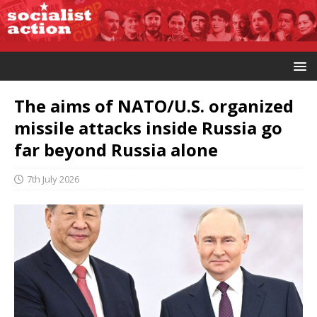
The aims of NATO/U.S. organized
missile attacks inside Russia go
far beyond Russia alone
7th July 2026