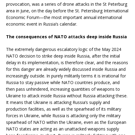
provocation, was a series of drone attacks in the St Peterburg
area in June, on the day before the St. Petersburg International
Economic Forum—the most important annual international
economic event in Russia’s calendar.
The consequences of NATO attacks deep inside Russia
The extremely dangerous escalatory logic of the May 2024
NATO decision to strike deep inside Russia, after the initial
delay in its implementation, is therefore clear, and the reasons
for this danger are already widely discussed inside Russia and
increasingly outside. In purely militarily terms it is irrational for
Russia to stay passive while NATO countries produce, and
then pass unhindered, increasing quantities of weapons to
Ukraine to attack inside Russia without Russia attacking these.
It means that Ukraine is attacking Russia’s supply and
production facilities, as well as the spearhead of its military
forces in Ukraine, while Russia is attacking only the military
spearhead of NATO within the Ukraine, even as the European
NATO states are acting as an unattacked weapons supply