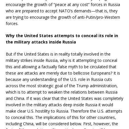
encourage the growth of “peace at any cost” forces in Russia
who are prepared to accept NATO’s demands—that is, they
are trying to encourage the growth of anti-Putin/pro-Western
forces.
Why the United States attempts to conceal its role in
the military attacks inside Russia
But if the United States is in reality totally involved in the
military strikes inside Russia, why is it attempting to conceal
this and allowing a factually false myth to be circulated that
these are attacks are merely due to bellicose Europeans? It is
because any understanding of the U.S. role in Russia cuts
across the most strategic goal of the Trump administration,
which is to attempt to weaken the relations between Russia
and China. If it was clear that the United States was completely
involved in the military attacks deep inside Russia it would
make clear U.S. hostility to Russia. Therefore the U.S. attempts
to conceal this. The implications of this for other countries,
including China, will be considered below. First, however, the