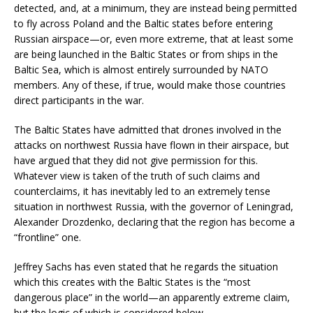
detected, and, at a minimum, they are instead being permitted
to fly across Poland and the Baltic states before entering
Russian airspace—or, even more extreme, that at least some
are being launched in the Baltic States or from ships in the
Baltic Sea, which is almost entirely surrounded by NATO
members. Any of these, if true, would make those countries
direct participants in the war.
The Baltic States have admitted that drones involved in the
attacks on northwest Russia have flown in their airspace, but
have argued that they did not give permission for this.
Whatever view is taken of the truth of such claims and
counterclaims, it has inevitably led to an extremely tense
situation in northwest Russia, with the governor of Leningrad,
Alexander Drozdenko, declaring that the region has become a
“frontline” one.
Jeffrey Sachs has even stated that he regards the situation
which this creates with the Baltic States is the “most
dangerous place” in the world—an apparently extreme claim,
but the logic of which is considered below.