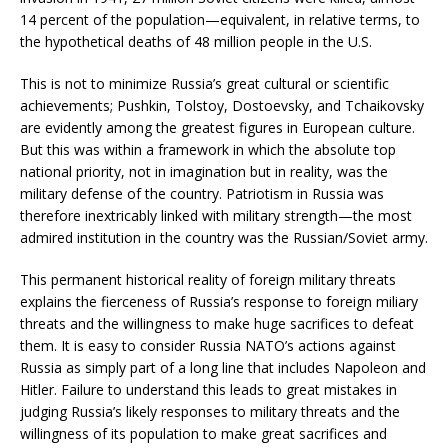
14 percent of the population—equivalent, in relative terms, to
the hypothetical deaths of 48 million people in the U.S.
This is not to minimize Russia’s great cultural or scientific
achievements; Pushkin, Tolstoy, Dostoevsky, and Tchaikovsky
are evidently among the greatest figures in European culture.
But this was within a framework in which the absolute top
national priority, not in imagination but in reality, was the
military defense of the country. Patriotism in Russia was
therefore inextricably linked with military strength—the most
admired institution in the country was the Russian/Soviet army.
This permanent historical reality of foreign military threats
explains the fierceness of Russia’s response to foreign miliary
threats and the willingness to make huge sacrifices to defeat
them. It is easy to consider Russia NATO’s actions against
Russia as simply part of a long line that includes Napoleon and
Hitler. Failure to understand this leads to great mistakes in
judging Russia’s likely responses to military threats and the
willingness of its population to make great sacrifices and