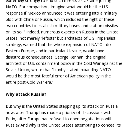
extremely strongly to end such threats as Ukraine joining
NATO. For comparison, imagine what would be the U.S.
response if Mexico announced it was entering into a military
bloc with China or Russia, which included the right of these
two countries to establish military bases and station missiles
on its soil? Indeed, numerous experts on Russia in the United
States, not merely “leftists” but architects of U.S. imperialist
strategy, warned that the whole expansion of NATO into
Eastern Europe, and in particular Ukraine, would have
disastrous consequences. George Kennan, the original
architect of U.S. containment policy in the Cold War against the
Soviet Union, wrote that “bluntly stated expanding NATO
would be the most fateful error of American policy in the
entire post-Cold War era.”
Why attack Russia?
But why is the United States stepping up its attack on Russia
now, after Trump has made a priority of discussions with
Putin, after Europe had refused to open negotiations with
Russia? And why is the United States attempting to conceal its