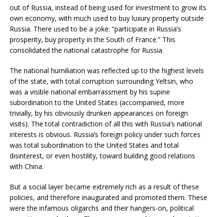
out of Russia, instead of being used for investment to grow its
own economy, with much used to buy luxury property outside
Russia. There used to be a joke: “participate in Russia’s
prosperity, buy property in the South of France.” This
consolidated the national catastrophe for Russia.
The national humiliation was reflected up to the highest levels
of the state, with total corruption surrounding Yeltsin, who
was a visible national embarrassment by his supine
subordination to the United States (accompanied, more
trivially, by his obviously drunken appearances on foreign
visits). The total contradiction of all this with Russia’s national
interests is obvious. Russia’s foreign policy under such forces
was total subordination to the United States and total
disinterest, or even hostility, toward building good relations
with China.
But a social layer became extremely rich as a result of these
policies, and therefore inaugurated and promoted them. These
were the infamous oligarchs and their hangers-on, political