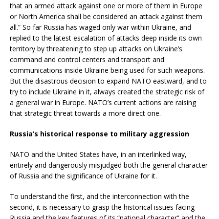
that an armed attack against one or more of them in Europe
or North America shall be considered an attack against them
all.” So far Russia has waged only war within Ukraine, and
replied to the latest escalation of attacks deep inside its own
territory by threatening to step up attacks on Ukraine’s
command and control centers and transport and
communications inside Ukraine being used for such weapons.
But the disastrous decision to expand NATO eastward, and to
try to include Ukraine in it, always created the strategic risk of
a general war in Europe. NATO’s current actions are raising
that strategic threat towards a more direct one.
Russia’s historical response to military aggression
NATO and the United States have, in an interlinked way,
entirely and dangerously misjudged both the general character
of Russia and the significance of Ukraine for it.
To understand the first, and the interconnection with the
second, it is necessary to grasp the historical issues facing
Russia and the key features of its “national character” and the