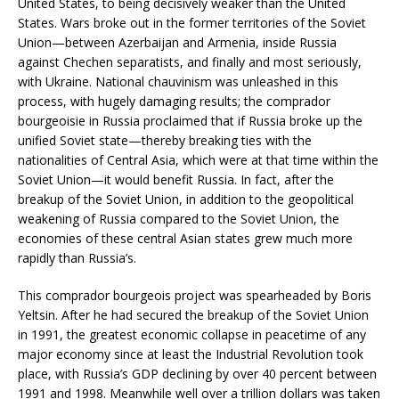
United States, to being decisively weaker than the United
States. Wars broke out in the former territories of the Soviet
Union—between Azerbaijan and Armenia, inside Russia
against Chechen separatists, and finally and most seriously,
with Ukraine. National chauvinism was unleashed in this
process, with hugely damaging results; the comprador
bourgeoisie in Russia proclaimed that if Russia broke up the
unified Soviet state—thereby breaking ties with the
nationalities of Central Asia, which were at that time within the
Soviet Union—it would benefit Russia. In fact, after the
breakup of the Soviet Union, in addition to the geopolitical
weakening of Russia compared to the Soviet Union, the
economies of these central Asian states grew much more
rapidly than Russia’s.
This comprador bourgeois project was spearheaded by Boris
Yeltsin. After he had secured the breakup of the Soviet Union
in 1991, the greatest economic collapse in peacetime of any
major economy since at least the Industrial Revolution took
place, with Russia’s GDP declining by over 40 percent between
1991 and 1998. Meanwhile well over a trillion dollars was taken