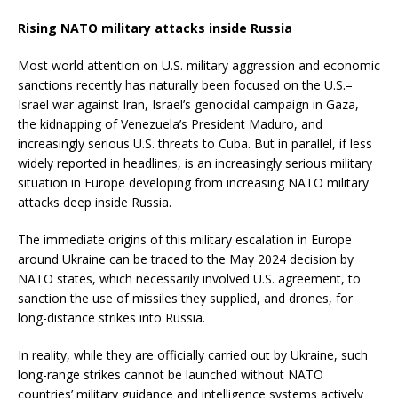
Rising NATO military attacks inside Russia
Most world attention on U.S. military aggression and economic
sanctions recently has naturally been focused on the U.S.–
Israel war against Iran, Israel’s genocidal campaign in Gaza,
the kidnapping of Venezuela’s President Maduro, and
increasingly serious U.S. threats to Cuba. But in parallel, if less
widely reported in headlines, is an increasingly serious military
situation in Europe developing from increasing NATO military
attacks deep inside Russia.
The immediate origins of this military escalation in Europe
around Ukraine can be traced to the May 2024 decision by
NATO states, which necessarily involved U.S. agreement, to
sanction the use of missiles they supplied, and drones, for
long-distance strikes into Russia.
In reality, while they are officially carried out by Ukraine, such
long-range strikes cannot be launched without NATO
countries’ military guidance and intelligence systems actively