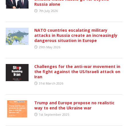
Russia alone
7th July 2026
NATO countries escalating military
attacks in Russia create an increasingly
dangerous situation in Europe
29th May 2026
Challenges for the anti-war movement in
the fight against the US/Israeli attack on
Iran
31st March 2026
Trump and Europe propose no realistic
way to end the Ukraine war
1st September 2025