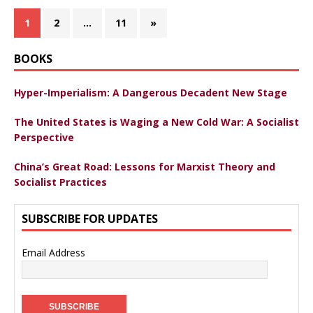
1
2
…
11
»
BOOKS
Hyper-Imperialism: A Dangerous Decadent New Stage
The United States is Waging a New Cold War: A Socialist
Perspective
China’s Great Road: Lessons for Marxist Theory and
Socialist Practices
SUBSCRIBE FOR UPDATES
Email Address