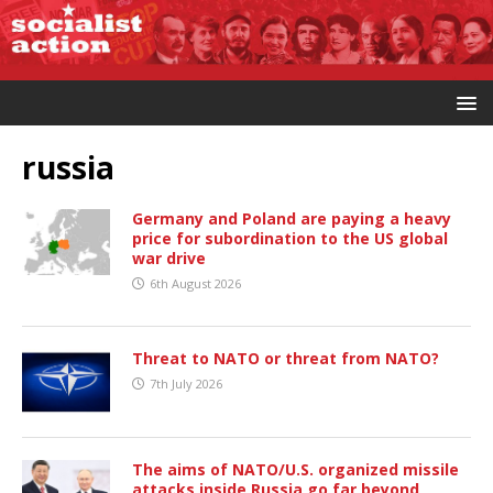
russia
Germany and Poland are paying a heavy
price for subordination to the US global
war drive
6th August 2026
Threat to NATO or threat from NATO?
7th July 2026
The aims of NATO/U.S. organized missile
attacks inside Russia go far beyond