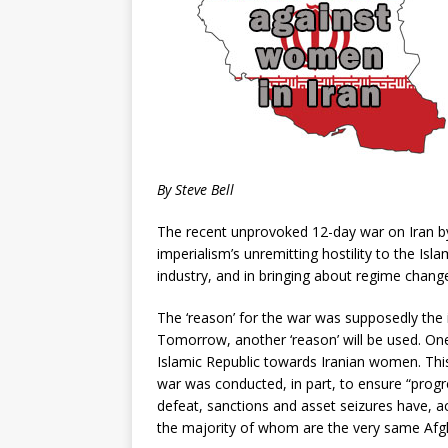
By Steve Bell
The recent unprovoked 12-day war on Iran by
imperialism’s unremitting hostility to the Isla
industry, and in bringing about regime change
The ‘reason’ for the war was supposedly the
Tomorrow, another ‘reason’ will be used. One
Islamic Republic towards Iranian women. Thi
war was conducted, in part, to ensure “prog
defeat, sanctions and asset seizures have, 
the majority of whom are the very same Af