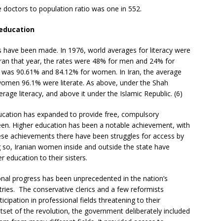
e doctors to population ratio was one in 552.
 education
ins have been made. In 1976, world averages for literacy were
ran that year, the rates were 48% for men and 24% for
 was 90.61% and 84.12% for women. In Iran, the average
women 96.1% were literate. As above, under the Shah
age literacy, and above it under the Islamic Republic. (6)
ducation has expanded to provide free, compulsory
een. Higher education has been a notable achievement, with
ese achievements there have been struggles for access by
so, Iranian women inside and outside the state have
 education to their sisters.
nal progress has been unprecedented in the nation’s
ries. The conservative clerics and a few reformists
cipation in professional fields threatening to their
tset of the revolution, the government deliberately included