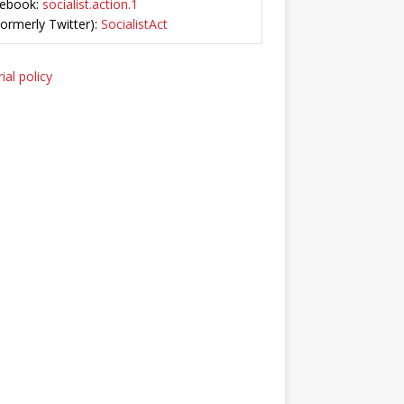
ebook:
socialist.action.1
Formerly Twitter):
SocialistAct
ial policy