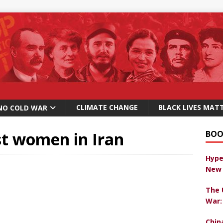
CLIMATE CHANGE
BLACK LIVES MAT
NO COLD WAR
st women in Iran
BOO
Hype
New 
The 
War:
Chin