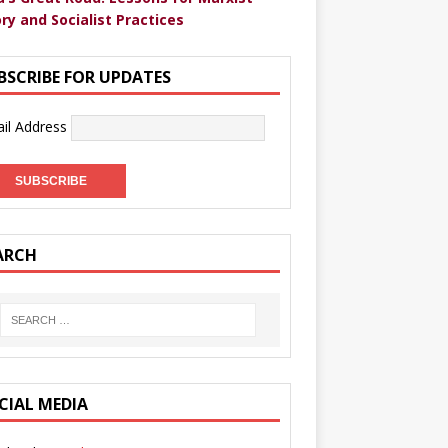
ry and Socialist Practices
BSCRIBE FOR UPDATES
il Address
ARCH
CIAL MEDIA