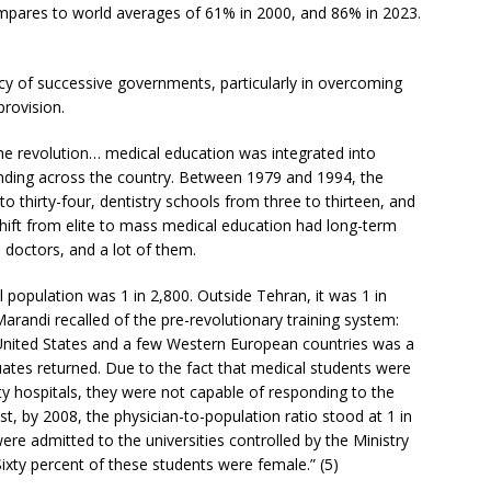
mpares to world averages of 61% in 2000, and 86% in 2023.
icy of successive governments, particularly in overcoming
provision.
he revolution… medical education was integrated into
nding across the country. Between 1979 and 1994, the
 thirty-four, dentistry schools from three to thirteen, and
hift from elite to mass medical education had long-term
 doctors, and a lot of them.
l population was 1 in 2,800. Outside Tehran, it was 1 in
arandi recalled of the pre-revolutionary training system:
e United States and a few Western European countries was a
tes returned. Due to the fact that medical students were
ity hospitals, they were not capable of responding to the
t, by 2008, the physician-to-population ratio stood at 1 in
re admitted to the universities controlled by the Ministry
xty percent of these students were female.” (5)