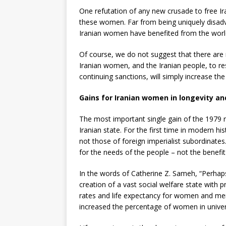
One refutation of any new crusade to free I
these women. Far from being uniquely disadva
Iranian women have benefited from the world 
Of course, we do not suggest that there are no
Iranian women, and the Iranian people, to re
continuing sanctions, will simply increase t
Gains for Iranian women in longevity an
The most important single gain of the 1979 
Iranian state. For the first time in modern hi
not those of foreign imperialist subordinate
for the needs of the people – not the benef
In the words of Catherine Z. Sameh, “Perhap
creation of a vast social welfare state with 
rates and life expectancy for women and men,
increased the percentage of women in universi