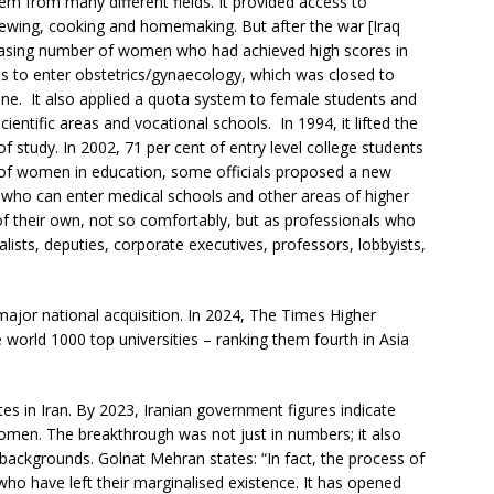
em from many different fields. It provided access to
 sewing, cooking and homemaking. But after the war [Iraq
reasing number of women who had achieved high scores in
ls to enter obstetrics/gynaecology, which was closed to
cine. It also applied a quota system to female students and
cientific areas and vocational schools. In 1994, it lifted the
f study. In 2002, 71 per cent of entry level college students
f women in education, some officials proposed a new
who can enter medical schools and other areas of higher
their own, not so comfortably, but as professionals who
alists, deputies, corporate executives, professors, lobbyists,
ajor national acquisition. In 2024, The Times Higher
e world 1000 top universities – ranking them fourth in Asia
 in Iran. By 2023, Iranian government figures indicate
omen. The breakthrough was not just in numbers; it also
ackgrounds. Golnat Mehran states: “In fact, the process of
ho have left their marginalised existence. It has opened