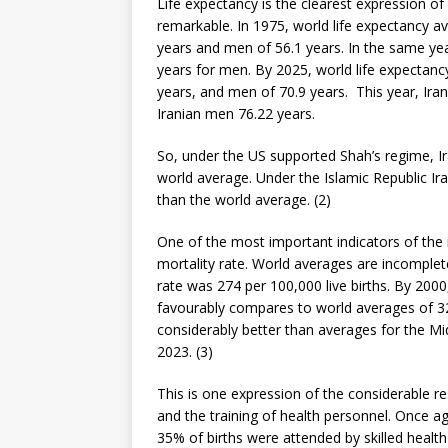
Life expectancy is the clearest expression of 
remarkable. In 1975, world life expectancy 
years and men of 56.1 years. In the same yea
years for men. By 2025, world life expectan
years, and men of 70.9 years. This year, Ira
Iranian men 76.22 years.
So, under the US supported Shah’s regime, Ir
world average. Under the Islamic Republic Ir
than the world average. (2)
One of the most important indicators of the
mortality rate. World averages are incomplet
rate was 274 per 100,000 live births. By 2000
favourably compares to world averages of 328
considerably better than averages for the Mi
2023. (3)
This is one expression of the considerable r
and the training of health personnel. Once a
35% of births were attended by skilled healt