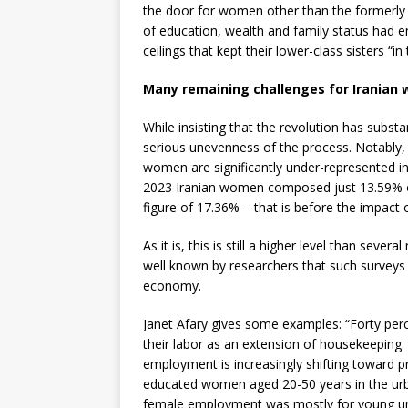
the door for women other than the formerly
of education, wealth and family status had e
ceilings that kept their lower-class sisters “in 
Many remaining challenges for Iranian
While insisting that the revolution has subst
serious unevenness of the process. Notably, d
women are significantly under-represented in 
2023 Iranian women composed just 13.59% of 
figure of 17.36% – that is before the impact
As it is, this is still a higher level than sever
well known by researchers that such surveys
economy.
Janet Afary gives some examples: “Forty per
their labor as an extension of housekeeping.
employment is increasingly shifting toward pr
educated women aged 20-50 years in the urban
female employment was mostly for young un