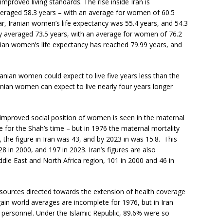
improved living standards. The rise inside Iran is
averaged 58.3 years – with an average for women of 60.5
r, Iranian women’s life expectancy was 55.4 years, and 54.3
cy averaged 73.5 years, with an average for women of 76.2
nian women’s life expectancy has reached 79.99 years, and
anian women could expect to live five years less than the
anian women can expect to live nearly four years longer
 improved social position of women is seen in the maternal
e for the Shah’s time – but in 1976 the maternal mortality
, the figure in Iran was 43, and by 2023 in was 15.8. This
 in 2000, and 197 in 2023. Iran’s figures are also
ddle East and North Africa region, 101 in 2000 and 46 in
esources directed towards the extension of health coverage
gain world averages are incomplete for 1976, but in Iran
h personnel. Under the Islamic Republic, 89.6% were so