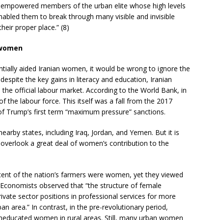
 empowered members of the urban elite whose high levels
nabled them to break through many visible and invisible
their proper place.” (8)
 women
antially aided Iranian women, it would be wrong to ignore the
espite the key gains in literacy and education, Iranian
the official labour market. According to the World Bank, in
the labour force. This itself was a fall from the 2017
 of Trump’s first term “maximum pressure” sanctions.
al nearby states, including Iraq, Jordan, and Yemen. But it is
 overlook a great deal of women’s contribution to the
cent of the nation’s farmers were women, yet they viewed
 Economists observed that “the structure of female
ivate sector positions in professional services for more
 area.” In contrast, in the pre-revolutionary period,
educated women in rural areas. Still, many urban women