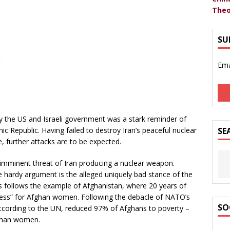
Theo
SU
Ema
 the US and Israeli government was a stark reminder of
mic Republic. Having failed to destroy Iran’s peaceful nuclear
SE
, further attacks are to be expected.
 imminent threat of Iran producing a nuclear weapon.
 hardy argument is the alleged uniquely bad stance of the
s follows the example of Afghanistan, where 20 years of
ress” for Afghan women. Following the debacle of NATO’s
SO
according to the UN, reduced 97% of Afghans to poverty –
ghan women.