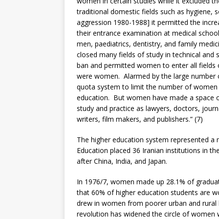
women in certain studies while it excluded th
traditional domestic fields such as hygiene,
aggression 1980-1988] it permitted the inc
their entrance examination at medical schoo
men, paediatrics, dentistry, and family medi
closed many fields of study in technical and s
ban and permitted women to enter all fields o
were women. Alarmed by the large number o
quota system to limit the number of women 
education. But women have made a space of 
study and practice as lawyers, doctors, journ
writers, film makers, and publishers.” (7)
The higher education system represented a m
Education placed 36 Iranian institutions in th
after China, India, and Japan.
In 1976/7, women made up 28.1% of graduates
that 60% of higher education students are w
drew in women from poorer urban and rural b
revolution has widened the circle of women w