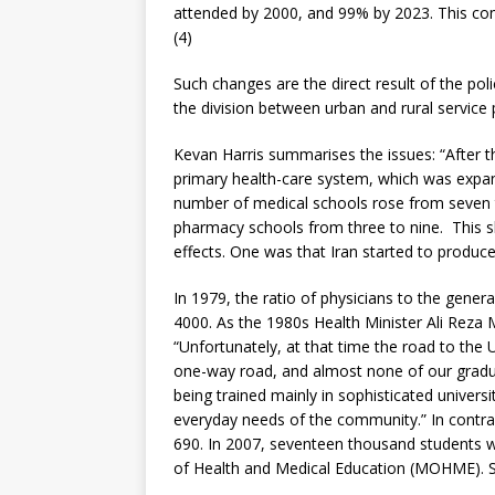
attended by 2000, and 99% by 2023. This co
(4)
Such changes are the direct result of the pol
the division between urban and rural service 
Kevan Harris summarises the issues: “After t
primary health-care system, which was expa
number of medical schools rose from seven to
pharmacy schools from three to nine. This s
effects. One was that Iran started to produce
In 1979, the ratio of physicians to the genera
4000. As the 1980s Health Minister Ali Reza M
“Unfortunately, at that time the road to th
one-way road, and almost none of our gradua
being trained mainly in sophisticated univers
everyday needs of the community.” In contras
690. In 2007, seventeen thousand students we
of Health and Medical Education (MOHME). Si