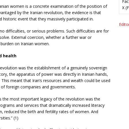
Fac
ranian women is a concrete examination of the position of
X (
ntaged by the Iranian revolution, the evidence is that
historic event that they massively participated in.
Editor
 difficulties, or serious problems. Such difficulties are for
solve. External coercion, whether a further war or
he burden on Iranian women.
d health
revolution was the establishment of a genuinely sovereign
story, the apparatus of power was directly in Iranian hands,
s. This meant that Iran’s resources and wealth could be used
it of foreign companies and governments.
s the most important legacy of the revolution was the
programs and services that dramatically increased literacy
 reduced the birth and fertility rates of women. And
ties.” (1)