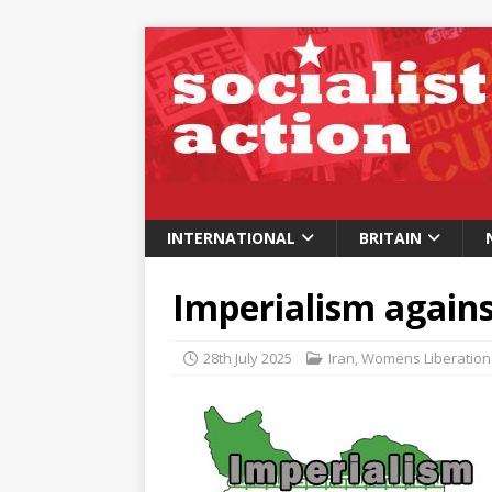
INTERNATIONAL
BRITAIN
Imperialism again
28th July 2025
Iran
,
Womens Liberation