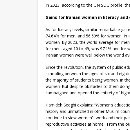
In 2023, according to the UN SDG profile, th
Gains for Iranian women in literacy and
As for literacy levels, similar remarkable ga
74.64% for men, and 56.59% for women. In I
women. By 2023, the world average for men
for men, aged 10 to 49, was 97.1% and for 
Iranian women were well below the world aver
Since the revolution, the system of public e
schooling between the ages of six and eight
the majority of students being women. In th
women. But despite obstacles to them doing 
campaigned and opened the entirety of higher
Hamideh Sedghi explains: “Women’s educatio
history and unmatched in other Muslim count
continue to view women’s work and their parti
reproductive activities at home. From the ou