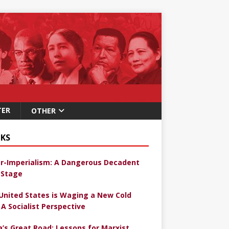
TER
OTHER
KS
r-Imperialism: A Dangerous Decadent
Stage
United States is Waging a New Cold
 A Socialist Perspective
a’s Great Road: Lessons for Marxist