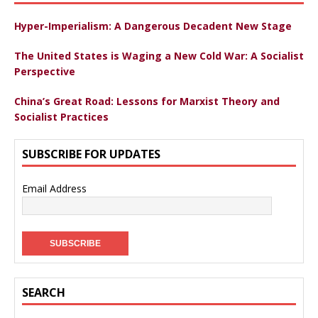
Hyper-Imperialism: A Dangerous Decadent New Stage
The United States is Waging a New Cold War: A Socialist
Perspective
China’s Great Road: Lessons for Marxist Theory and
Socialist Practices
SUBSCRIBE FOR UPDATES
Email Address
SEARCH