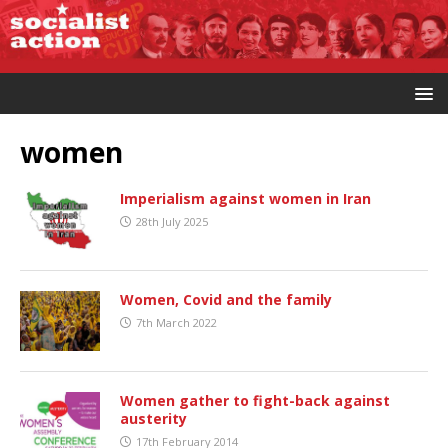
women
Imperialism against women in Iran
28th July 2025
Women, Covid and the family
7th March 2022
Women gather to fight-back against
austerity
17th February 2014