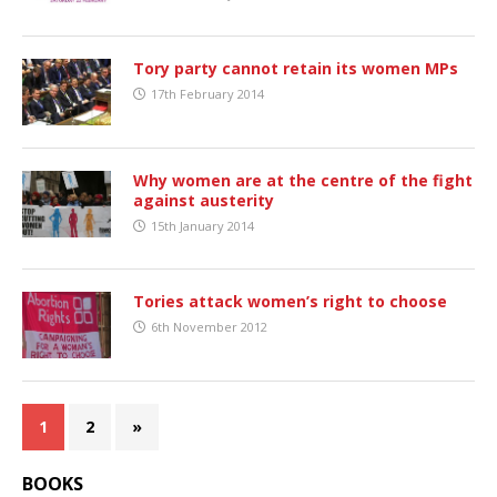
Tory party cannot retain its women MPs
17th February 2014
Why women are at the centre of the fight
against austerity
15th January 2014
Tories attack women’s right to choose
6th November 2012
1
2
»
BOOKS