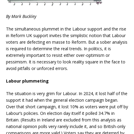
By Mark Buckley
The simultaneous plummet in the Labour support and the rise
in Reform UK support invites the simplistic notion that Labour
voters are defecting en masse to Reform. But a sober analysis
is required to determine the real trends. In politics, it is
extremely important to resist either over-optimism or
pessimism. It is necessary to look reality square in the face to
avoid pitfalls or unforced errors.
Labour plummeting
The situation is very grim for Labour. In 2024, it lost half of the
support it had when the general election campaign began.
Over that short campaign, it lost 10% as voters were put off by
Labour’s policies. On election day itself it polled 34.7% in
Britain. (Results in Ireland are excluded from this analysis as
national opinion polls very rarely include it, and so British-only
comparisons are more valid.) Voters say they are deterred by