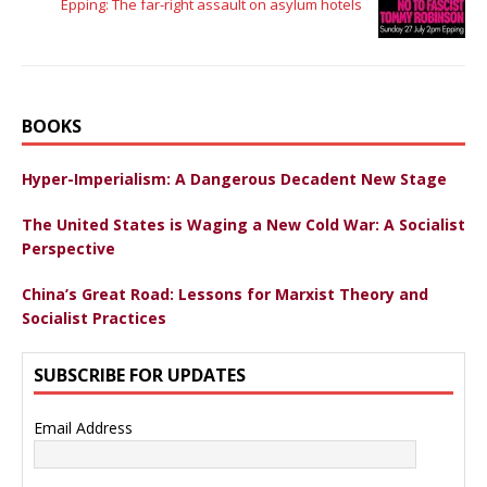
Epping: The far-right assault on asylum hotels
BOOKS
Hyper-Imperialism: A Dangerous Decadent New Stage
The United States is Waging a New Cold War: A Socialist
Perspective
China’s Great Road: Lessons for Marxist Theory and
Socialist Practices
SUBSCRIBE FOR UPDATES
Email Address