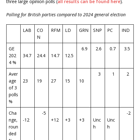
three large opinion polls (
all results can be found here
).
Polling for British parties compared to 2024 general election
LAB
CO
RFM
LD
GRN
SNP
PC
IND
N
GE
6.9
2.6
0.7
3.5
202
34.7
24.4
14.7
12.5
4 %
Aver
3
1
2
age
23
19
27
15
10
of 3
polls
%
Cha
-5
-2
nge,
-12
+12
+3
+3
Unc
Unc
roun
h
h
ded