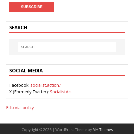
SEARCH
SOCIAL MEDIA
Facebook:
socialist.action.1
X (Formerly Twitter):
SocialistAct
Editorial policy
Copyright © 2026 | WordPress Theme by
MH Themes