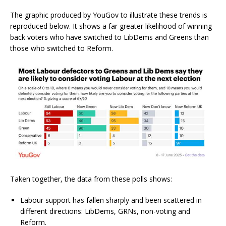
The graphic produced by YouGov to illustrate these trends is
reproduced below. It shows a far greater likelihood of winning
back voters who have switched to LibDems and Greens than
those who switched to Reform.
Taken together, the data from these polls shows:
Labour support has fallen sharply and been scattered in
different directions: LibDems, GRNs, non-voting and
Reform.