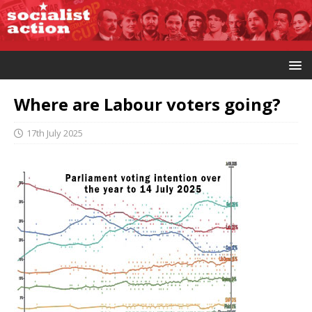
Where are Labour voters going?
17th July 2025