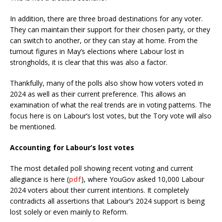
In addition, there are three broad destinations for any voter.
They can maintain their support for their chosen party, or they
can switch to another, or they can stay at home. From the
turnout figures in May’s elections where Labour lost in
strongholds, it is clear that this was also a factor.
Thankfully, many of the polls also show how voters voted in
2024 as well as their current preference. This allows an
examination of what the real trends are in voting patterns. The
focus here is on Labour’s lost votes, but the Tory vote will also
be mentioned.
Accounting for Labour’s lost votes
The most detailed poll showing recent voting and current
allegiance is here (
pdf
), where YouGov asked 10,000 Labour
2024 voters about their current intentions. It completely
contradicts all assertions that Labour’s 2024 support is being
lost solely or even mainly to Reform.