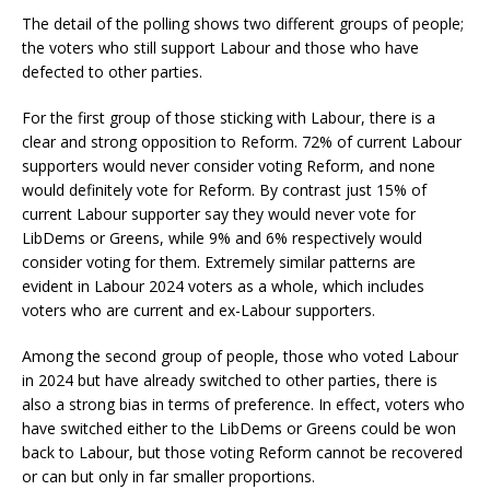
The detail of the polling shows two different groups of people;
the voters who still support Labour and those who have
defected to other parties.
For the first group of those sticking with Labour, there is a
clear and strong opposition to Reform. 72% of current Labour
supporters would never consider voting Reform, and none
would definitely vote for Reform. By contrast just 15% of
current Labour supporter say they would never vote for
LibDems or Greens, while 9% and 6% respectively would
consider voting for them. Extremely similar patterns are
evident in Labour 2024 voters as a whole, which includes
voters who are current and ex-Labour supporters.
Among the second group of people, those who voted Labour
in 2024 but have already switched to other parties, there is
also a strong bias in terms of preference. In effect, voters who
have switched either to the LibDems or Greens could be won
back to Labour, but those voting Reform cannot be recovered
or can but only in far smaller proportions.