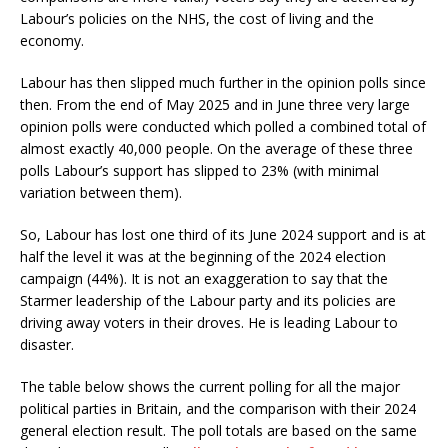
Labour’s policies on the NHS, the cost of living and the
economy.
Labour has then slipped much further in the opinion polls since
then. From the end of May 2025 and in June three very large
opinion polls were conducted which polled a combined total of
almost exactly 40,000 people. On the average of these three
polls Labour’s support has slipped to 23% (with minimal
variation between them).
So, Labour has lost one third of its June 2024 support and is at
half the level it was at the beginning of the 2024 election
campaign (44%). It is not an exaggeration to say that the
Starmer leadership of the Labour party and its policies are
driving away voters in their droves. He is leading Labour to
disaster.
The table below shows the current polling for all the major
political parties in Britain, and the comparison with their 2024
general election result. The poll totals are based on the same