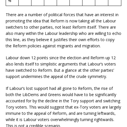
%
There are a number of political forces that have an interest in
promoting the idea that Reform is now taking all the Labour
switchers to other parties, not least Reform itself. There are
also many within the Labour leadership who are willing to echo
this line, as they believe it justifies their own efforts to copy
the Reform policies against migrants and migration.
Labour down 12 points since the election and Reform up 12
also lends itself to simplistic arguments that Labour’s voters
have switched to Reform. But a glance at the other parties’
support undermines the appeal of the crude symmetry.
If Labour’s lost support had all gone to Reform, the rise of
both the LibDems and Greens would have to be significantly
accounted for by the decline in the Tory support and switching
Tory voters. This would suggest that ex-Tory voters are largely
immune to the appeal of Reform, and are turning leftwards,
while it is Labour voters overwhelmingly turning rightwards.
This is not a credible scenario.