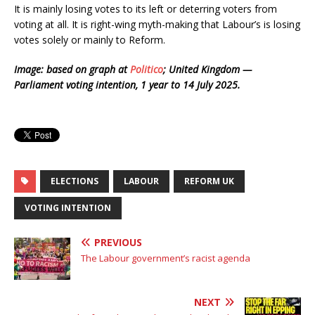
It is mainly losing votes to its left or deterring voters from
voting at all. It is right-wing myth-making that Labour’s is losing
votes solely or mainly to Reform.
Image: based on graph at
Politico
; United Kingdom —
Parliament voting intention, 1 year to 14 July 2025.
ELECTIONS
LABOUR
REFORM UK
VOTING INTENTION
PREVIOUS
The Labour government’s racist agenda
NEXT