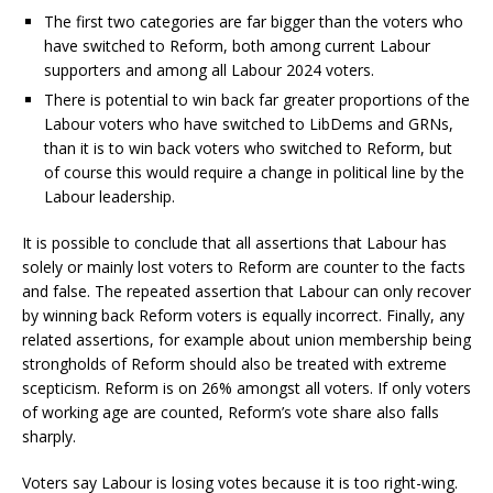
The first two categories are far bigger than the voters who
have switched to Reform, both among current Labour
supporters and among all Labour 2024 voters.
There is potential to win back far greater proportions of the
Labour voters who have switched to LibDems and GRNs,
than it is to win back voters who switched to Reform, but
of course this would require a change in political line by the
Labour leadership.
It is possible to conclude that all assertions that Labour has
solely or mainly lost voters to Reform are counter to the facts
and false. The repeated assertion that Labour can only recover
by winning back Reform voters is equally incorrect. Finally, any
related assertions, for example about union membership being
strongholds of Reform should also be treated with extreme
scepticism. Reform is on 26% amongst all voters. If only voters
of working age are counted, Reform’s vote share also falls
sharply.
Voters say Labour is losing votes because it is too right-wing.