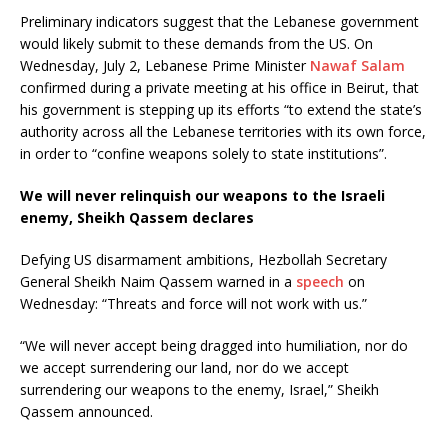
Preliminary indicators suggest that the Lebanese government
would likely submit to these demands from the US. On
Wednesday, July 2, Lebanese Prime Minister
Nawaf Salam
confirmed during a private meeting at his office in Beirut, that
his government is stepping up its efforts “to extend the state’s
authority across all the Lebanese territories with its own force,
in order to “confine weapons solely to state institutions”.
We will never relinquish our weapons to the Israeli
enemy, Sheikh Qassem declares
Defying US disarmament ambitions, Hezbollah Secretary
General Sheikh Naim Qassem warned in a
speech
on
Wednesday: “Threats and force will not work with us.”
“We will never accept being dragged into humiliation, nor do
we accept surrendering our land, nor do we accept
surrendering our weapons to the enemy, Israel,” Sheikh
Qassem announced.