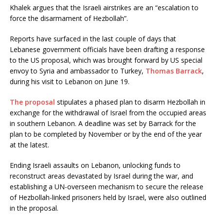
Khalek argues that the Israeli airstrikes are an “escalation to
force the disarmament of Hezbollah”.
Reports have surfaced in the last couple of days that
Lebanese government officials have been drafting a response
to the US proposal, which was brought forward by US special
envoy to Syria and ambassador to Turkey,
Thomas Barrack
,
during his visit to Lebanon on June 19.
The proposal
stipulates a phased plan to disarm Hezbollah in
exchange for the withdrawal of Israel from the occupied areas
in southern Lebanon. A deadline was set by Barrack for the
plan to be completed by November or by the end of the year
at the latest.
Ending Israeli assaults on Lebanon, unlocking funds to
reconstruct areas devastated by Israel during the war, and
establishing a UN-overseen mechanism to secure the release
of Hezbollah-linked prisoners held by Israel, were also outlined
in the proposal.