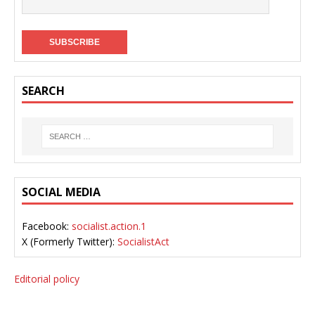
SEARCH
SOCIAL MEDIA
Facebook:
socialist.action.1
X (Formerly Twitter):
SocialistAct
Editorial policy