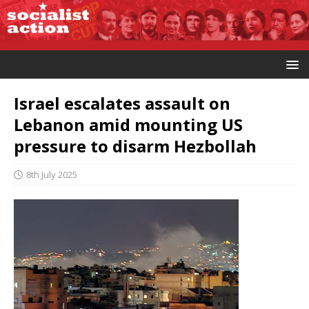
Israel escalates assault on
Lebanon amid mounting US
pressure to disarm Hezbollah
8th July 2025