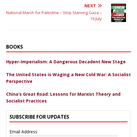
NEXT
National March for Palestine – Stop Starving Gaza –
19 July
BOOKS
Hyper-Imperialism: A Dangerous Decadent New Stage
The United States is Waging a New Cold War: A Socialist
Perspective
China’s Great Road: Lessons for Marxist Theory and
Socialist Practices
SUBSCRIBE FOR UPDATES
Email Address