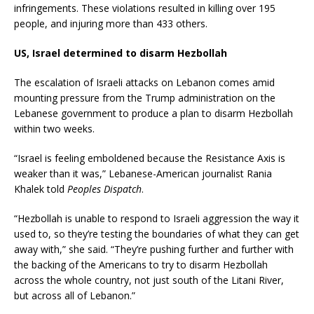
infringements. These violations resulted in killing over 195
people, and injuring more than 433 others.
US, Israel determined to disarm Hezbollah
The escalation of Israeli attacks on Lebanon comes amid
mounting pressure from the Trump administration on the
Lebanese government to produce a plan to disarm Hezbollah
within two weeks.
“Israel is feeling emboldened because the Resistance Axis is
weaker than it was,” Lebanese-American journalist Rania
Khalek told
Peoples Dispatch
.
“Hezbollah is unable to respond to Israeli aggression the way it
used to, so they’re testing the boundaries of what they can get
away with,” she said. “They’re pushing further and further with
the backing of the Americans to try to disarm Hezbollah
across the whole country, not just south of the Litani River,
but across all of Lebanon.”