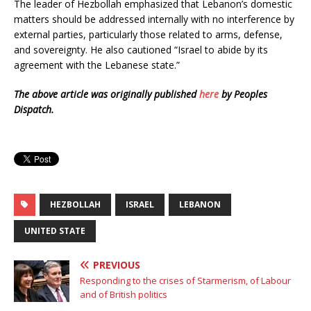
The leader of Hezbollah emphasized that Lebanon’s domestic
matters should be addressed internally with no interference by
external parties, particularly those related to arms, defense,
and sovereignty. He also cautioned “Israel to abide by its
agreement with the Lebanese state.”
The above article was originally published
here
by Peoples
Dispatch.
HEZBOLLAH
ISRAEL
LEBANON
UNITED STATE
PREVIOUS
Responding to the crises of Starmerism, of Labour
and of British politics