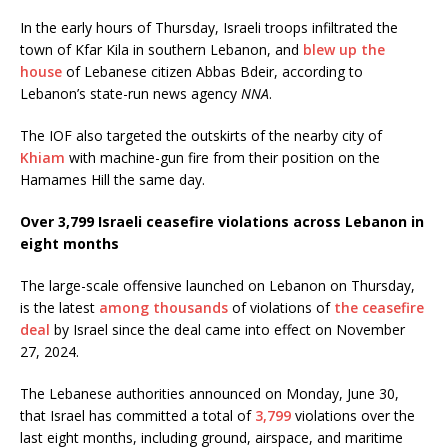
In the early hours of Thursday, Israeli troops infiltrated the
town of Kfar Kila in southern Lebanon, and
blew up the
house
of Lebanese citizen Abbas Bdeir, according to
Lebanon’s state-run news agency
NNA
.
The IOF also targeted the outskirts of the nearby city of
Khiam
with machine-gun fire from their position on the
Hamames Hill the same day.
Over 3,799 Israeli ceasefire violations across Lebanon in
eight months
The large-scale offensive launched on Lebanon on Thursday,
is the latest
among thousands
of violations of
the ceasefire
deal
by Israel since the deal came into effect on November
27, 2024.
The Lebanese authorities announced on Monday, June 30,
that Israel has committed a total of
3,799
violations over the
last eight months, including ground, airspace, and maritime