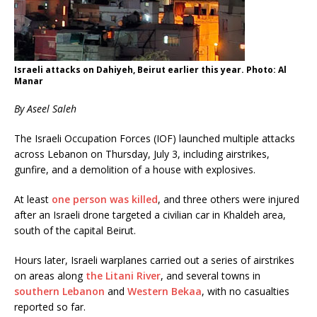
Israeli attacks on Dahiyeh, Beirut earlier this year. Photo: Al
Manar
By Aseel Saleh
The Israeli Occupation Forces (IOF) launched multiple attacks
across Lebanon on Thursday, July 3, including airstrikes,
gunfire, and a demolition of a house with explosives.
At least
one person was killed
, and three others were injured
after an Israeli drone targeted a civilian car in Khaldeh area,
south of the capital Beirut.
Hours later, Israeli warplanes carried out a series of airstrikes
on areas along
the Litani River
, and several towns in
southern Lebanon
and
Western Bekaa
, with no casualties
reported so far.