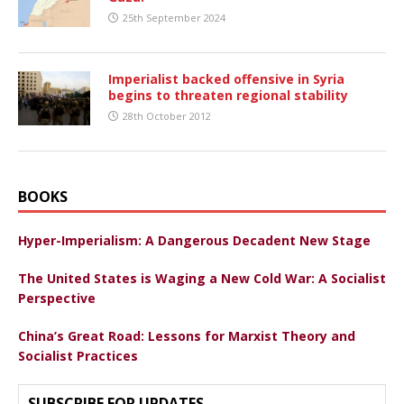
25th September 2024
Imperialist backed offensive in Syria
begins to threaten regional stability
28th October 2012
BOOKS
Hyper-Imperialism: A Dangerous Decadent New Stage
The United States is Waging a New Cold War: A Socialist
Perspective
China’s Great Road: Lessons for Marxist Theory and
Socialist Practices
SUBSCRIBE FOR UPDATES