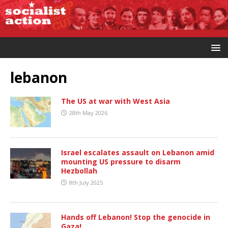
lebanon
The US at war with West Asia
28th May 2026
Israel escalates assault on Lebanon amid
mounting US pressure to disarm
Hezbollah
8th July 2025
Hands off Lebanon! Stop the genocide in
Gaza!