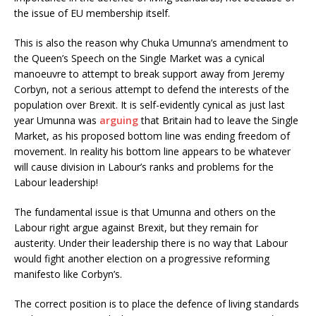
the issue of EU membership itself.
This is also the reason why Chuka Umunna’s amendment to
the Queen’s Speech on the Single Market was a cynical
manoeuvre to attempt to break support away from Jeremy
Corbyn, not a serious attempt to defend the interests of the
population over Brexit. It is self-evidently cynical as just last
year Umunna was
arguing
that Britain had to leave the Single
Market, as his proposed bottom line was ending freedom of
movement. In reality his bottom line appears to be whatever
will cause division in Labour’s ranks and problems for the
Labour leadership!
The fundamental issue is that Umunna and others on the
Labour right argue against Brexit, but they remain for
austerity. Under their leadership there is no way that Labour
would fight another election on a progressive reforming
manifesto like Corbyn’s.
The correct position is to place the defence of living standards