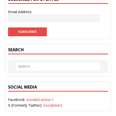
Email Address
SEARCH
SOCIAL MEDIA
Facebook:
socialist.action.1
X (Formerly Twitter):
SocialistAct