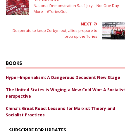
National Demonstration Sat 1 July – Not One Day
More – #ToriesOut
NEXT
Desperate to keep Corbyn out, allies prepare to
prop up the Tories
BOOKS
Hyper-Imperialism: A Dangerous Decadent New Stage
The United States is Waging a New Cold War: A Socialist
Perspective
China’s Great Road: Lessons for Marxist Theory and
Socialist Practices
SUBSCRIBE FOR UPDATES