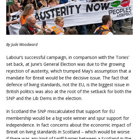
By Jude Woodward
Labour’s successful campaign, in comparison with the Tories’
set back, at June’s General Election was due to the growing
rejection of austerity, which trumped May’s assumption that a
mandate for Brexit would be the decisive issue. The fact that
defence of living standards, not the EU, is the biggest issue in
British politics was also at the root of the setback for both the
SNP and the Lib Dems in the election.
In Scotland the SNP miscalculated that support for EU
membership would be a big vote winner and spur support for
independence. In fact concerns about the economic impact of
Brexit on living standards in Scotland – which would be worse
if there was any kind of tariff barrier between a Scotland in the