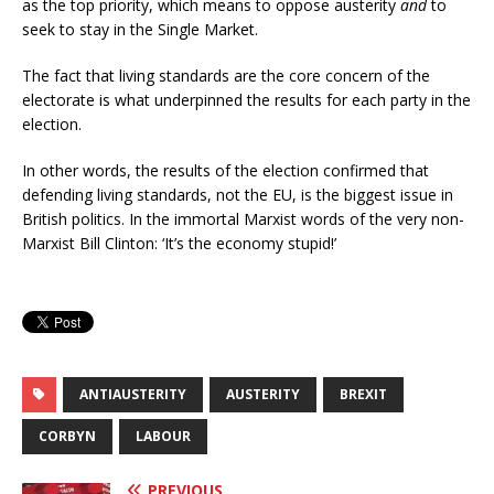
as the top priority, which means to oppose austerity
and
to
seek to stay in the Single Market.
The fact that living standards are the core concern of the
electorate is what underpinned the results for each party in the
election.
In other words, the results of the election confirmed that
defending living standards, not the EU, is the biggest issue in
British politics. In the immortal Marxist words of the very non-
Marxist Bill Clinton: ‘It’s the economy stupid!’
ANTIAUSTERITY
AUSTERITY
BREXIT
CORBYN
LABOUR
PREVIOUS