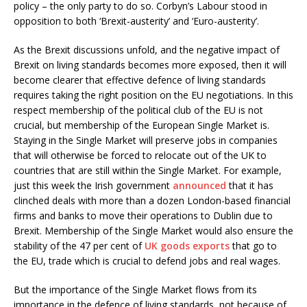
policy – the only party to do so. Corbyn’s Labour stood in
opposition to both ‘Brexit-austerity’ and ‘Euro-austerity’.
As the Brexit discussions unfold, and the negative impact of
Brexit on living standards becomes more exposed, then it will
become clearer that effective defence of living standards
requires taking the right position on the EU negotiations. In this
respect membership of the political club of the EU is not
crucial, but membership of the European Single Market is.
Staying in the Single Market will preserve jobs in companies
that will otherwise be forced to relocate out of the UK to
countries that are still within the Single Market. For example,
just this week the Irish government
announced
that it has
clinched deals with more than a dozen London-based financial
firms and banks to move their operations to Dublin due to
Brexit. Membership of the Single Market would also ensure the
stability of the 47 per cent of
UK goods exports
that go to
the EU, trade which is crucial to defend jobs and real wages.
But the importance of the Single Market flows from its
importance in the defence of living standards, not because of