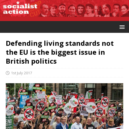
Defending living standards not
the EU is the biggest issue in
British politics
1st July 2017