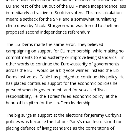
EU and rest of the UK out of the EU – made independence less
immediately attractive to Scottish voters. This miscalculation
meant a setback for the SNP and a somewhat humiliating
climb down by Nicola Sturgeon who was forced to shelf her
proposed second independence referendum.
The Lib-Dems made the same error. They believed
campaigning on support for EU membership, while making no
commitments to end austerity or improve living standards – in
other words to continue the Euro-austerity of governments
across the EU – would be a big vote winner. Instead the Lib-
Dems lost votes. Cable has pledged to continue this policy. He
has placed continued support for the economic policies he
pursued when in government, and for so-called ‘fiscal
responsibility’, i.e. the Tories’ failed economic policy, at the
heart of his pitch for the Lib-Dem leadership.
The big surge in support at the elections for Jeremy Corbyn’s
policies was because the Labour Party’s manifesto stood for
placing defence of living standards as the cornerstone of