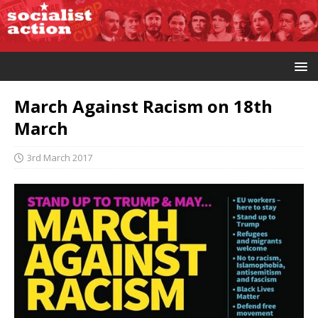
March Against Racism on 18th
March
3rd March 2017