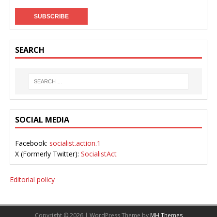
SEARCH
SOCIAL MEDIA
Facebook:
socialist.action.1
X (Formerly Twitter):
SocialistAct
Editorial policy
Copyright © 2026 | WordPress Theme by
MH Themes