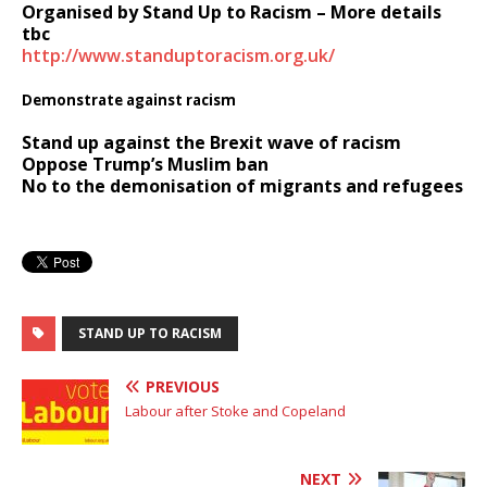
Organised by Stand Up to Racism – More details
tbc
http://www.standuptoracism.org.uk/
Demonstrate against racism
Stand up against the Brexit wave of racism
Oppose Trump’s Muslim ban
No to the demonisation of migrants and refugees
STAND UP TO RACISM
PREVIOUS
Labour after Stoke and Copeland
NEXT