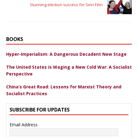
Stunning election success for Sinn Féin
BOOKS
Hyper-Imperialism: A Dangerous Decadent New Stage
The United States is Waging a New Cold War: A Socialist
Perspective
China’s Great Road: Lessons for Marxist Theory and
Socialist Practices
SUBSCRIBE FOR UPDATES
Email Address