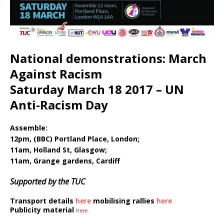
National demonstrations: March
Against Racism
Saturday March 18 2017 – UN
Anti-Racism Day
Assemble:
12pm, (BBC) Portland Place, London;
11am, Holland St, Glasgow;
11am, Grange gardens, Cardiff
Supported by the TUC
Transport details
here
mobilising rallies
here
Publicity material
here