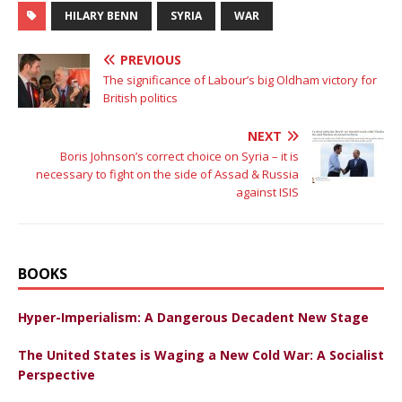
HILARY BENN
SYRIA
WAR
PREVIOUS
The significance of Labour’s big Oldham victory for
British politics
NEXT
Boris Johnson’s correct choice on Syria – it is
necessary to fight on the side of Assad & Russia
against ISIS
BOOKS
Hyper-Imperialism: A Dangerous Decadent New Stage
The United States is Waging a New Cold War: A Socialist
Perspective