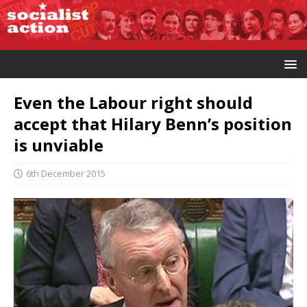
Even the Labour right should
accept that Hilary Benn’s position
is unviable
6th December 2015