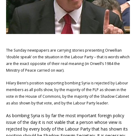
The Sunday newspapers are carrying stories presenting Orwellian
‘double speak’ on the situation in the Labour Party – that is words which
are the exact opposite of their real meaning (in Orwell’s 1984 the
Ministry of Peace carried on war).
Hilary Benn’s position supporting bombing Syria is rejected by Labour
members as all polls show, by the majority of the PLP as shown in the
vote in the House of Commons, by the majority of the Shadow Cabinet
as also shown by that vote, and by the Labour Party leader.
As bombing Syria is by far the most important foreign policy
issue of the day it is not viable that a person whose view is
rejected by every body of the Labour Party that has shown its
position should be Shadow Foreign Secretary. It is necessary