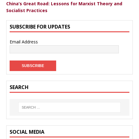
China’s Great Road: Lessons for Marxist Theory and
Socialist Practices
SUBSCRIBE FOR UPDATES
Email Address
SEARCH
SOCIAL MEDIA