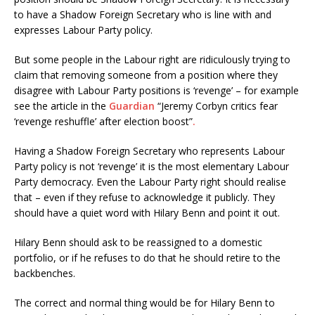
to have a Shadow Foreign Secretary who is line with and
expresses Labour Party policy.
But some people in the Labour right are ridiculously trying to
claim that removing someone from a position where they
disagree with Labour Party positions is ‘revenge’ – for example
see the article in the
Guardian
“Jeremy Corbyn critics fear
‘revenge reshuffle’ after election boost”
.
Having a Shadow Foreign Secretary who represents Labour
Party policy is not ‘revenge’ it is the most elementary Labour
Party democracy. Even the Labour Party right should realise
that – even if they refuse to acknowledge it publicly. They
should have a quiet word with Hilary Benn and point it out.
Hilary Benn should ask to be reassigned to a domestic
portfolio, or if he refuses to do that he should retire to the
backbenches.
The correct and normal thing would be for Hilary Benn to