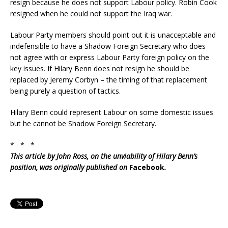
resign because he does not support Labour policy. Robin Cook
resigned when he could not support the Iraq war.
Labour Party members should point out it is unacceptable and
indefensible to have a Shadow Foreign Secretary who does
not agree with or express Labour Party foreign policy on the
key issues. If Hilary Benn does not resign he should be
replaced by Jeremy Corbyn – the timing of that replacement
being purely a question of tactics.
Hilary Benn could represent Labour on some domestic issues
but he cannot be Shadow Foreign Secretary.
* * *
This article by John Ross, on the unviability of Hilary Benn’s
position, was originally published on
Facebook
.