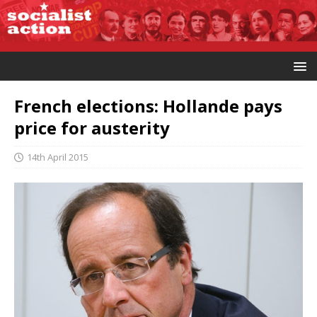
French elections: Hollande pays
price for austerity
14th April 2015