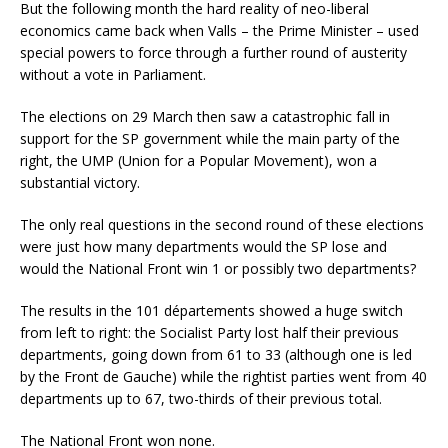
But the following month the hard reality of neo-liberal
economics came back when Valls – the Prime Minister – used
special powers to force through a further round of austerity
without a vote in Parliament.
The elections on 29 March then saw a catastrophic fall in
support for the SP government while the main party of the
right, the UMP (Union for a Popular Movement), won a
substantial victory.
The only real questions in the second round of these elections
were just how many departments would the SP lose and
would the National Front win 1 or possibly two departments?
The results in the 101 départements showed a huge switch
from left to right: the Socialist Party lost half their previous
departments, going down from 61 to 33 (although one is led
by the Front de Gauche) while the rightist parties went from 40
departments up to 67, two-thirds of their previous total.
The National Front won none.