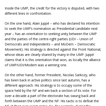
Inside the UMP, the credit for the victory is disputed, with two
different lines in confrontation.
On the one hand, Alain Juppé – who has declared his intention
to seek the UMP’s nomination as Presidential candidate next
year – has an orientation to seeking unity between the UMP
and the parties of the centre-right parties (UDI – Union of
Democrats and Independents – and MoDem – Democratic
Movement). His strategy is directed against the Front National,
whose ideas are clearly shared by many in the UMP. Juppé
claims that it is this orientation that won, as locally the alliance
of UMP/UDI/Modem was a winning one.
On the other hand, former President, Nicolas Sarkozy, who
has been back in active politics since last autumn, has a
different approach. His strategy is to occupy some of the
space held by the NF and win back a section of its vote. For
over a decade a part of the electorate has swung back and
forth between the UMP and the NF. His tactic is to defeat the