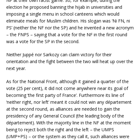
NF at their own racist game. So, for example, during the
election he proposed banning the hijab in universities and
imposing a single menu in school canteens which would
eliminate meals for Muslim children. His slogan was ‘Ni FN, ni
PS’ (neither the NF nor the SP) and he invented a new acronym
– the FNPS – saying that a vote for the NF in the first round
was a vote for the SP in the second.
Neither Juppé nor Sarkozy can claim victory for their
orientation and the fight between the two will heat up over the
next year.
As for the National Front, although it gained a quarter of the
vote (25 per cent), it did not come anywhere near its goal of
becoming ‘the first party of France’. Furthermore its line of
‘neither right, nor left’ meant it could not win any département
at the second round, as alliances are needed to gain the
presidency of any General Council (the leading body of the
département). With the majority line in the NF at the moment
being to reject both the right and the left – the UMPS
(UMP+PS) – or the system as they call it, such alliances were