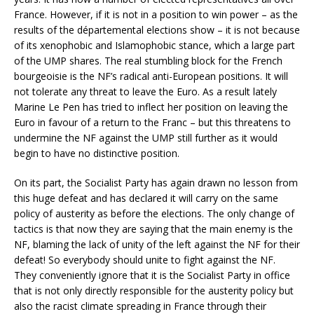
France. However, if it is not in a position to win power – as the
results of the départemental elections show – it is not because
of its xenophobic and Islamophobic stance, which a large part
of the UMP shares. The real stumbling block for the French
bourgeoisie is the NF’s radical anti-European positions. It will
not tolerate any threat to leave the Euro. As a result lately
Marine Le Pen has tried to inflect her position on leaving the
Euro in favour of a return to the Franc – but this threatens to
undermine the NF against the UMP still further as it would
begin to have no distinctive position.
On its part, the Socialist Party has again drawn no lesson from
this huge defeat and has declared it will carry on the same
policy of austerity as before the elections. The only change of
tactics is that now they are saying that the main enemy is the
NF, blaming the lack of unity of the left against the NF for their
defeat! So everybody should unite to fight against the NF.
They conveniently ignore that it is the Socialist Party in office
that is not only directly responsible for the austerity policy but
also the racist climate spreading in France through their