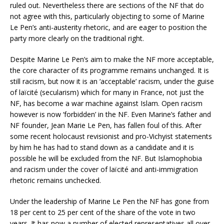
ruled out. Nevertheless there are sections of the NF that do
not agree with this, particularly objecting to some of Marine
Le Pen’s anti-austerity rhetoric, and are eager to position the
party more clearly on the traditional right.
Despite Marine Le Pen’s aim to make the NF more acceptable,
the core character of its programme remains unchanged. It is
still racism, but now it is an ‘acceptable’ racism, under the guise
of laïcité (secularism) which for many in France, not just the
NF, has become a war machine against Islam. Open racism
however is now ‘forbidden’ in the NF. Even Marine’s father and
NF founder, Jean Marie Le Pen, has fallen foul of this. After
some recent holocaust revisionist and pro-Vichyist statements
by him he has had to stand down as a candidate and it is
possible he will be excluded from the NF. But Islamophobia
and racism under the cover of laïcité and anti-immigration
rhetoric remains unchecked.
Under the leadership of Marine Le Pen the NF has gone from
18 per cent to 25 per cent of the share of the vote in two
years. It has now a number of elected representatives all over