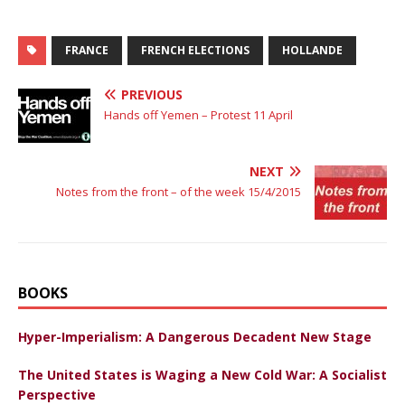
FRANCE
FRENCH ELECTIONS
HOLLANDE
PREVIOUS
Hands off Yemen – Protest 11 April
NEXT
Notes from the front – of the week 15/4/2015
BOOKS
Hyper-Imperialism: A Dangerous Decadent New Stage
The United States is Waging a New Cold War: A Socialist
Perspective