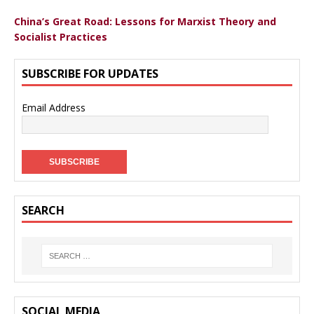
China’s Great Road: Lessons for Marxist Theory and
Socialist Practices
SUBSCRIBE FOR UPDATES
Email Address
SEARCH
SOCIAL MEDIA