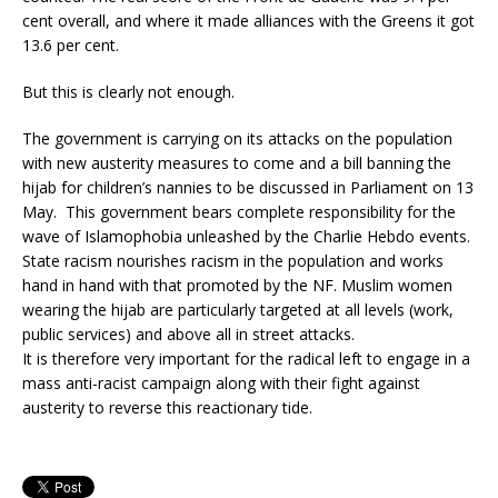
cent overall, and where it made alliances with the Greens it got
13.6 per cent.
But this is clearly not enough.
The government is carrying on its attacks on the population
with new austerity measures to come and a bill banning the
hijab for children’s nannies to be discussed in Parliament on 13
May. This government bears complete responsibility for the
wave of Islamophobia unleashed by the Charlie Hebdo events.
State racism nourishes racism in the population and works
hand in hand with that promoted by the NF. Muslim women
wearing the hijab are particularly targeted at all levels (work,
public services) and above all in street attacks.
It is therefore very important for the radical left to engage in a
mass anti-racist campaign along with their fight against
austerity to reverse this reactionary tide.