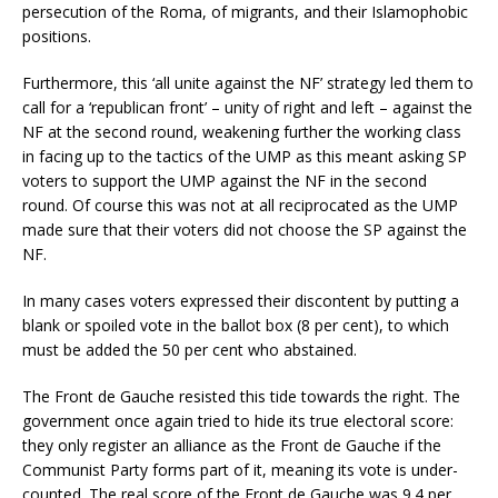
persecution of the Roma, of migrants, and their Islamophobic
positions.
Furthermore, this ‘all unite against the NF’ strategy led them to
call for a ‘republican front’ – unity of right and left – against the
NF at the second round, weakening further the working class
in facing up to the tactics of the UMP as this meant asking SP
voters to support the UMP against the NF in the second
round. Of course this was not at all reciprocated as the UMP
made sure that their voters did not choose the SP against the
NF.
In many cases voters expressed their discontent by putting a
blank or spoiled vote in the ballot box (8 per cent), to which
must be added the 50 per cent who abstained.
The Front de Gauche resisted this tide towards the right. The
government once again tried to hide its true electoral score:
they only register an alliance as the Front de Gauche if the
Communist Party forms part of it, meaning its vote is under-
counted. The real score of the Front de Gauche was 9.4 per