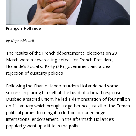
François Hollande
By Najete Michell
The results of the French départemental elections on 29
March were a devastating defeat for French President,
Hollande’s Socialist Party (SP) government and a clear
rejection of austerity policies.
Following the Charlie Hebdo murders Hollande had some
success in placing himself at the head of a broad response.
Dubbed a ‘sacred union’, he led a demonstration of four million
on 11 January which brought together not just all of the French
political parties from right to left but included huge
international endorsement. In the aftermath Hollande’s
popularity went up a little in the polls.